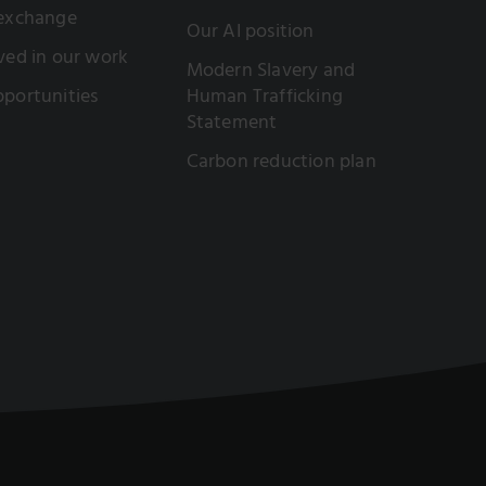
 exchange
Our AI position
ved in our work
Modern Slavery and
portunities
Human Trafficking
Statement
Carbon reduction plan