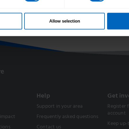
artnership with
Allow selection
Help
Get inv
Support in your area
Register f
account
 impact
Frequently asked questions
Keep up-
tions
Contact us