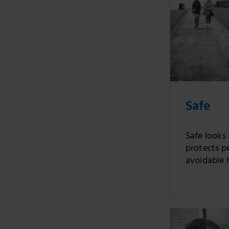
Safe
Safe looks
protects p
avoidable 