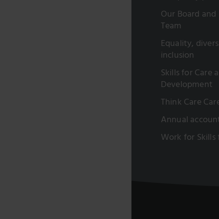
Our Board and 
Team
Equality, diver
inclusion
Skills for Care 
Development
Think Care Car
Annual accoun
Work for Skills