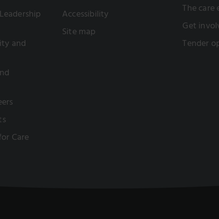
The care
Leadership
Accessibility
Get invol
Site map
sity and
Tender op
and
eers
ts
 for Care