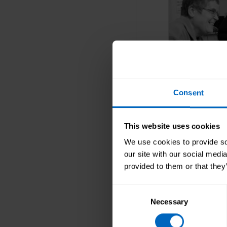
Consent
Respon
This website uses cookies
Responsive 
We use cookies to provide soc
service is
our site with our social medi
people’s n
provided to them or that they
Consent
Necessary
Selection