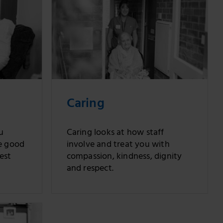
Caring
u
Caring looks at how staff
e good
involve and treat you with
est
compassion, kindness, dignity
and respect.