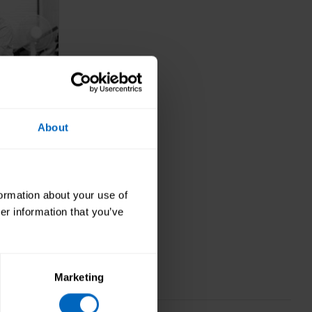
About
ership,
formation about your use of
ance
er information that you’ve
 sure
 care.
Marketing