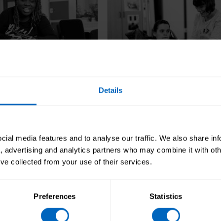
Details
sive
Well-led
looks at if your
Well-led looks at the lead
ial media features and to analyse our traffic. We also share in
 organised and meets
management and govern
a, advertising and analytics partners who may combine it with oth
eeds.
of the organisation make
’ve collected from your use of their services.
it's providing high-quality
Preferences
Statistics