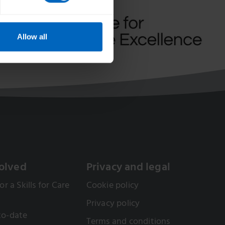
Allow all
olved
Privacy and legal
or a Skills for Care
Cookie policy
Privacy policy
to-date
Terms and conditions