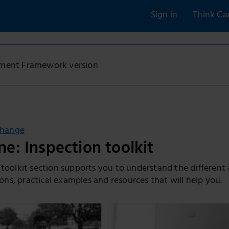
Sign in
Think Ca
sment Framework version
change
e: Inspection toolkit
 toolkit section supports you to understand the different
s, practical examples and resources that will help you.