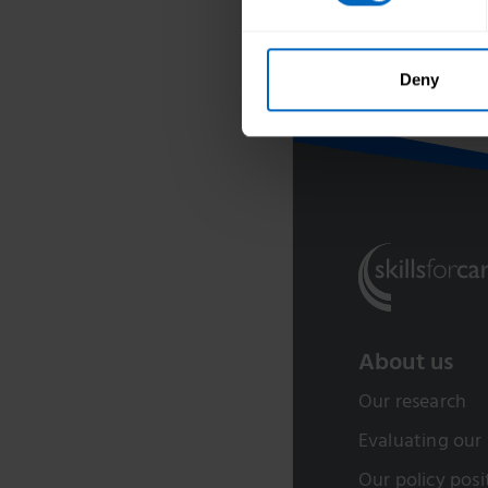
Developed in p
Deny
About us
Our research
Evaluating our
Our policy posi