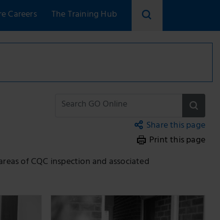
re Careers
The Training Hub
Share this page
Print this page
Copy link
Email
 areas of CQC inspection and associated
Facebook
LinkedIn
Twitter