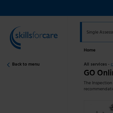
Single Asses
Home
Back to menu
All services -
GO Onlin
The Inspection
recommendation