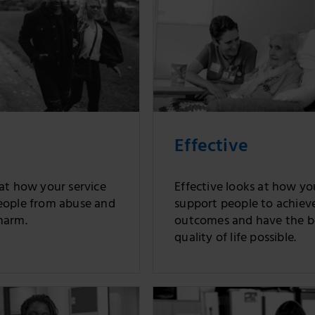
Effective
 at how your service
Effective looks at how yo
eople from abuse and
support people to achiev
harm.
outcomes and have the b
quality of life possible.