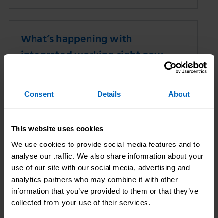
What’s happening with
integrated working right now
10 Nov 2025
Skills for Care
Consent
Details
About
This website uses cookies
We use cookies to provide social media features and to
analyse our traffic. We also share information about your
use of our site with our social media, advertising and
analytics partners who may combine it with other
information that you’ve provided to them or that they’ve
We explore key developments happening
collected from your use of their services.
with integrated working across adult social