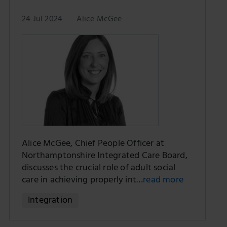
24 Jul 2024
Alice McGee
Alice McGee, Chief People Officer at
Northamptonshire Integrated Care Board,
discusses the crucial role of adult social
care in achieving properly int…
read more
Integration