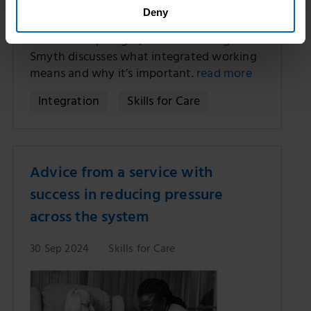
Deny
As we launch our ‘Integrated working and
social care’ spotlight, our CEO Oonagh
Smyth discusses what integrated working
means and why it’s important.
read more
Integration
Skills for Care
Advice from a service with
success in reducing pressure
across the system
30 Sep 2024
Skills for Care