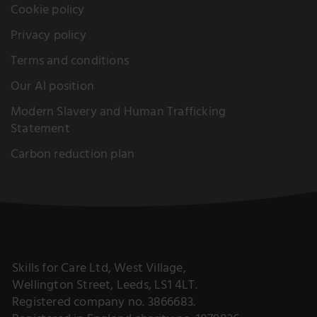
Cookie policy
Privacy policy
Terms and conditions
Our AI position
Modern Slavery and Human Trafficking
Statement
Carbon reduction plan
Skills for Care Ltd, West Village,
Wellington Street, Leeds, LS1 4LT.
Registered company no. 3866683.