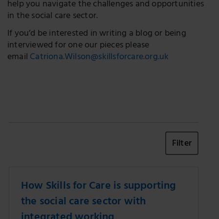
help you navigate the challenges and opportunities
in the social care sector.
If you’d be interested in writing a blog or being
interviewed for one our pieces please
email
Catriona.Wilson@skillsforcare.org.uk
Filter
How Skills for Care is supporting
the social care sector with
integrated working