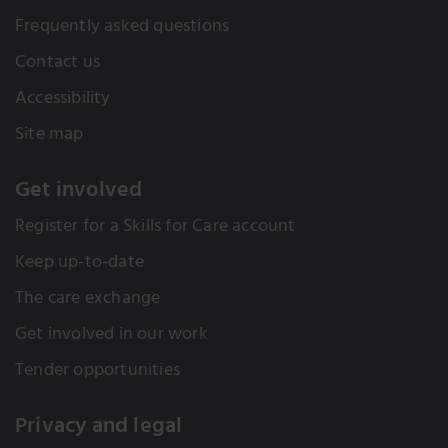
Frequently asked questions
Contact us
Accessibility
Site map
Get involved
Register for a Skills for Care account
Keep up-to-date
The care exchange
Get involved in our work
Tender opportunities
Privacy and legal