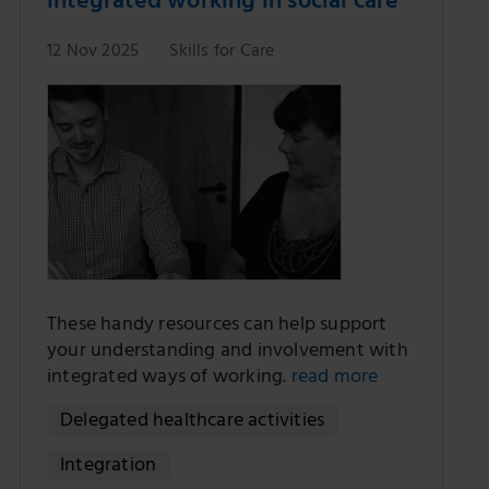
integrated working in social care
12 Nov 2025
Skills for Care
These handy resources can help support
your understanding and involvement with
integrated ways of working.
read more
Delegated healthcare activities
Integration