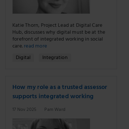
Katie Thorn, Project Lead at Digital Care
Hub, discusses why digital must be at the
forefront of integrated working in social
care.
read more
Digital
Integration
How my role as a trusted assessor
supports integrated working
17 Nov 2025
Pam Ward