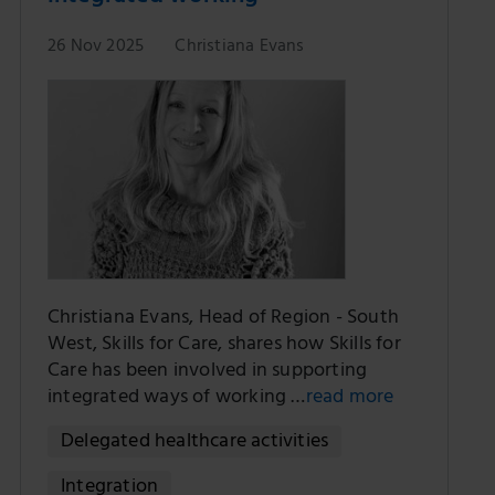
26 Nov 2025
Christiana Evans
Christiana Evans, Head of Region - South
West, Skills for Care, shares how Skills for
Care has been involved in supporting
integrated ways of working …
read more
Delegated healthcare activities
Integration