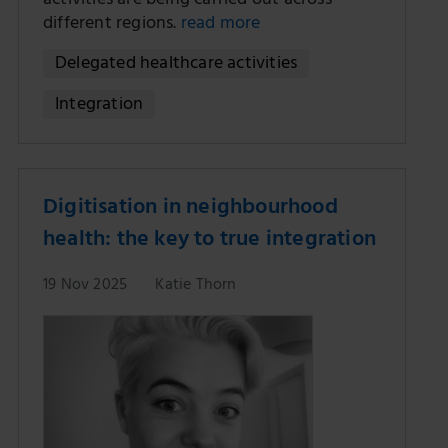
activities are being carried out across
different regions.
read more
Delegated healthcare activities
Integration
Digitisation in neighbourhood
health: the key to true integration
19 Nov 2025
Katie Thorn