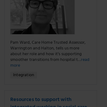
Pam Ward, Care Home Trusted Assessor,
Warrington and Halton, tells us more
about her role and how it’s supporting
smoother transitions from hospital t…
read
more
Integration
Resources to support with