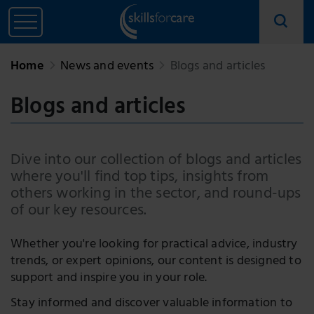
Home
News and events
Blogs and articles
Blogs and articles
Dive into our collection of blogs and articles
where you'll find top tips, insights from
others working in the sector, and round-ups
of our key resources.
Whether you're looking for practical advice, industry
trends, or expert opinions, our content is designed to
support and inspire you in your role.
Stay informed and discover valuable information to