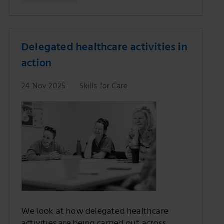
Delegated healthcare activities in
action
24 Nov 2025
Skills for Care
We look at how delegated healthcare