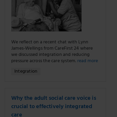
We reflect on a recent chat with Lynn
James-Wellings from CareFirst 24 where
we discussed integration and reducing
pressure across the care system.
read more
Integration
Why the adult social care voice is
crucial to effectively integrated
care