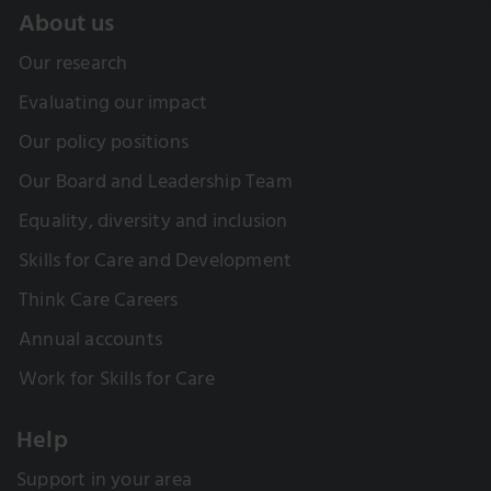
About us
Our research
Evaluating our impact
Our policy positions
Our Board and Leadership Team
Equality, diversity and inclusion
Skills for Care and Development
Think Care Careers
Annual accounts
Work for Skills for Care
Help
Support in your area