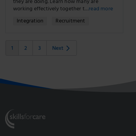
they are doing. Learn how many are
working effectively together t…
read more
Integration
Recruitment
1
2
3
Next