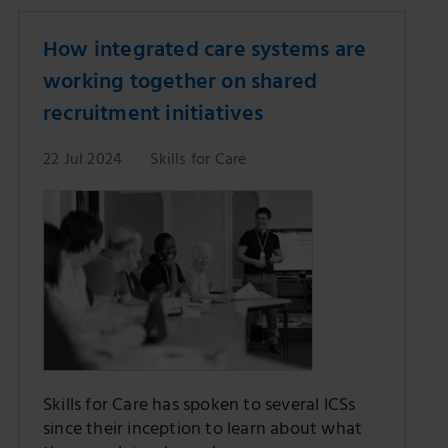
How integrated care systems are
working together on shared
recruitment initiatives
22 Jul 2024
Skills for Care
Skills for Care has spoken to several ICSs
since their inception to learn about what