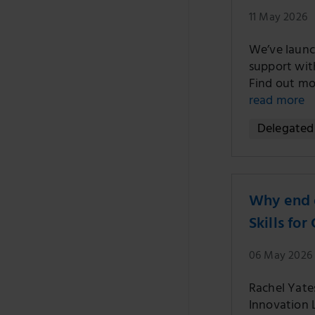
11 May 2026
We’ve launc
support with
Find out mo
read more
Delegated 
Why end o
Skills fo
06 May 2026
Rachel Yates
Innovation L