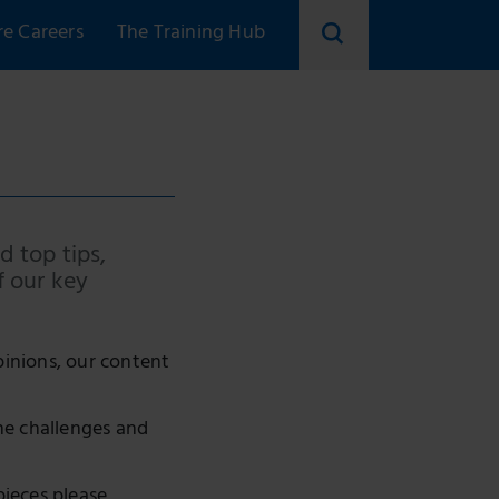
re Careers
The Training Hub
d top tips,
f our key
pinions, our content
he challenges and
pieces please