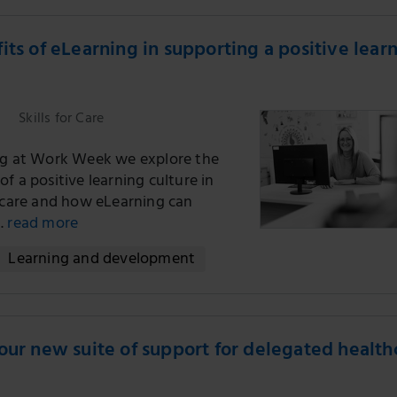
its of eLearning in supporting a positive lear
Skills for Care
ng at Work Week we explore the
f a positive learning culture in
l care and how eLearning can
.
read more
Learning and development
our new suite of support for delegated health