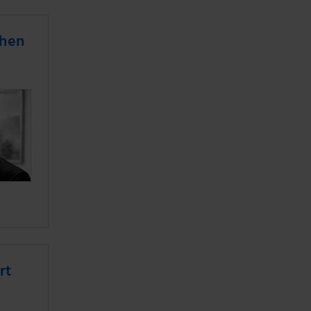
when
rt