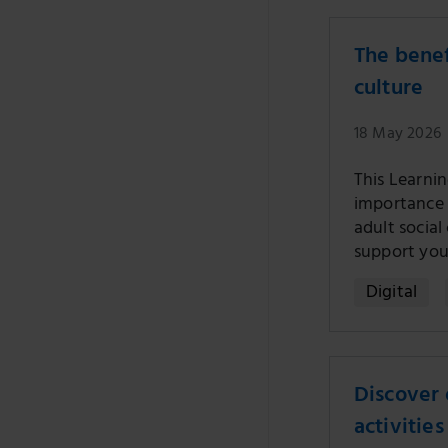
The benef
culture
18 May 2026
This Learni
importance o
adult socia
support you
Digital
Discover 
activities