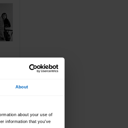
cial
About
formation about your use of
er information that you’ve