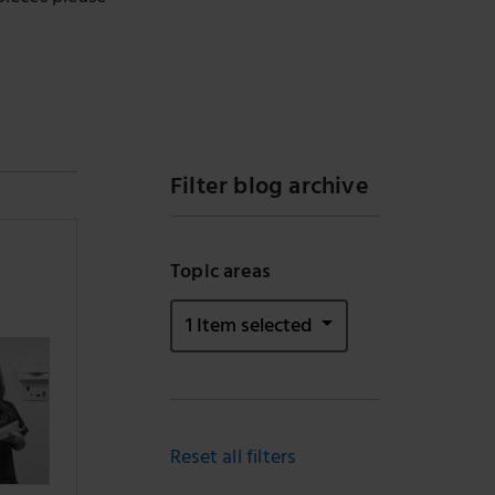
Filter blog archive
Topic areas
1 Item selected
Reset all filters