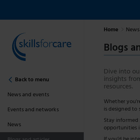
Home
News 
Blogs an
Dive into our
insights fro
Back to menu
resources.
News and events
Whether you're 
is designed to 
Events and networks
Stay informed 
News
opportunities i
If you’d be int