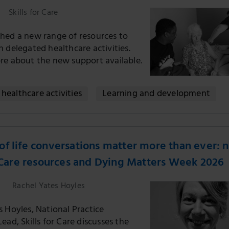
Skills for Care
hed a new range of resources to
 delegated healthcare activities.
re about the new support available.
healthcare activities
Learning and development
f life conversations matter more than ever: 
r Care resources and Dying Matters Week 2026
Rachel Yates Hoyles
 Hoyles, National Practice
ead, Skills for Care discusses the