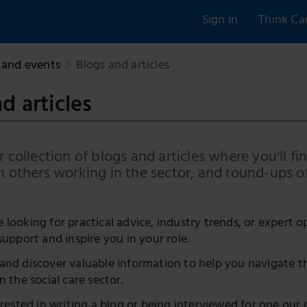
Sign in
Think Ca
and events
Blogs and articles
d articles
 collection of blogs and articles where you'll fin
m others working in the sector, and round-ups o
looking for practical advice, industry trends, or expert o
support and inspire you in your role.
and discover valuable information to help you navigate t
n the social care sector.
erested in writing a blog or being interviewed for one our 