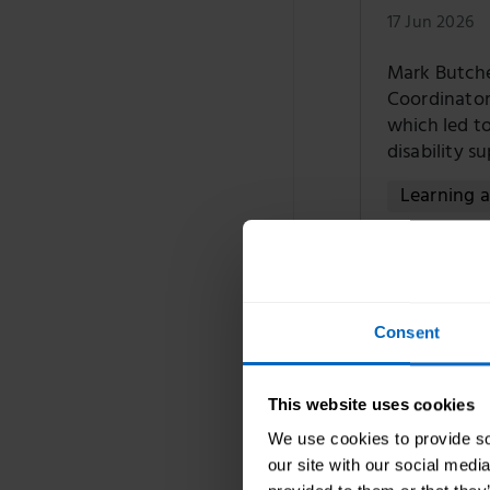
17 Jun 2026
Mark Butch
Coordinator
which led to
disability s
Learning 
Introduci
care sect
Consent
10 Jun 2026
This website uses cookies
Oonagh Smyt
We use cookies to provide soc
about our n
our site with our social medi