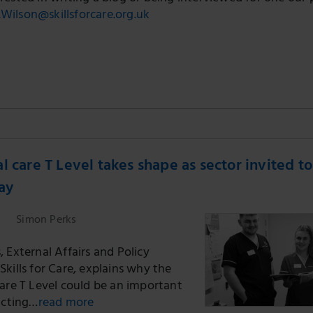
.Wilson@skillsforcare.org.uk
l care T Level takes shape as sector invited to
say
Simon Perks
 External Affairs and Policy
kills for Care, explains why the
care T Level could be an important
acting…
read more