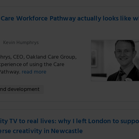
Care Workforce Pathway actually looks like 
Kevin Humphrys
rys, CEO, Oakland Care Group,
xperience of using the Care
Pathway.
read more
and development
ity TV to real lives: why I left London to suppo
rse creativity in Newcastle