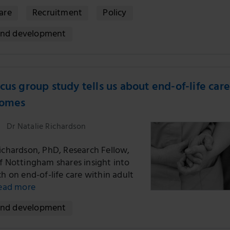
Care
Recruitment
Policy
and development
cus group study tells us about end-of-life care
homes
Dr Natalie Richardson
Richardson, PhD, Research Fellow,
of Nottingham shares insight into
ch on end-of-life care within adult
ead more
and development