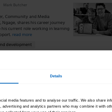
Mark Butcher
er, Community and Media
, Ngage, shares his career journey
 his current role working in learning
upport.
read more
and development
ng our new learning offer to strengthen the so
or
Details
Oonagh Smyth CBE
h, CEO, Skills for Care shares more
ial media features and to analyse our traffic. We also share in
ew learning platform, The Training
a, advertising and analytics partners who may combine it with oth