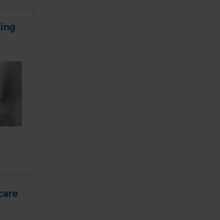
ning
care