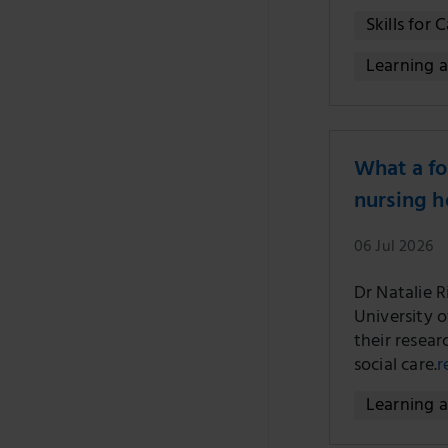
Skills for 
Learning 
What a fo
nursing 
06 Jul 2026
Dr Natalie 
University 
their resear
social care.
r
Learning 