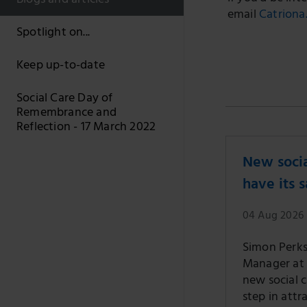
Blogs and articles
email
Catriona
Spotlight on...
Keep up-to-date
Social Care Day of
Remembrance and
Reflection - 17 March 2022
New socia
have its 
04 Aug 2026
Simon Perks,
Manager at S
new social 
step in attr