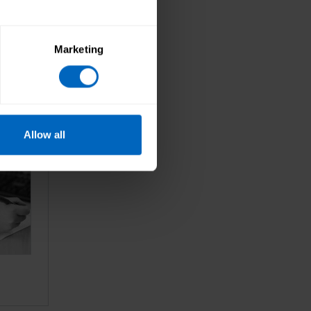
Marketing
Allow all