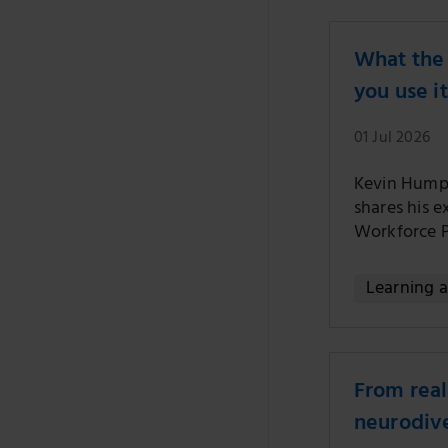
What the 
you use it
01 Jul 2026
Kevin Humph
shares his e
Workforce 
Learning 
From real
neurodive