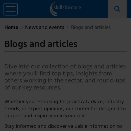
Home
News and events
Blogs and articles
Blogs and articles
Dive into our collection of blogs and articles
where you'll find top tips, insights from
others working in the sector, and round-ups
of our key resources.
Whether you're looking for practical advice, industry
trends, or expert opinions, our content is designed to
support and inspire you in your role.
Stay informed and discover valuable information to