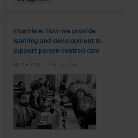
Interview: how we provide
learning and development to
support person-centred care
08 Mar 2023
Skills for Care