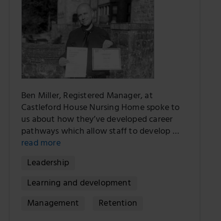
Ben Miller, Registered Manager, at
Castleford House Nursing Home spoke to
us about how they’ve developed career
pathways which allow staff to develop …
read more
Leadership
Learning and development
Management
Retention