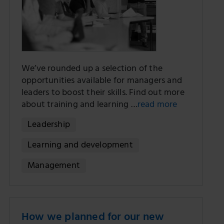
We’ve rounded up a selection of the
opportunities available for managers and
leaders to boost their skills. Find out more
about training and learning …
read more
Leadership
Learning and development
Management
How we planned for our new