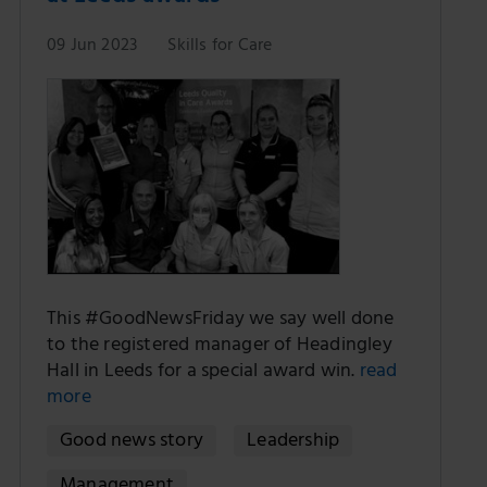
09 Jun 2023
Skills for Care
This #GoodNewsFriday we say well done
to the registered manager of Headingley
Hall in Leeds for a special award win.
read
more
Good news story
Leadership
Management