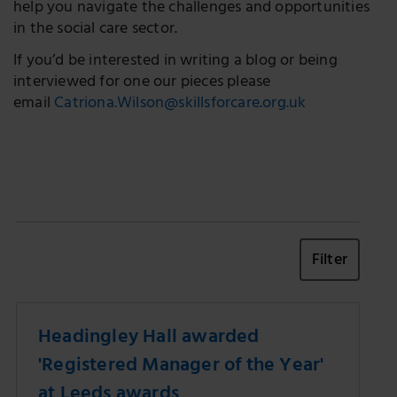
help you navigate the challenges and opportunities
in the social care sector.
If you’d be interested in writing a blog or being
interviewed for one our pieces please
email
Catriona.Wilson@skillsforcare.org.uk
Filter
Headingley Hall awarded
'Registered Manager of the Year'
at Leeds awards