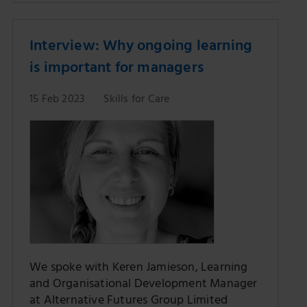
Interview: Why ongoing learning
is important for managers
15 Feb 2023
Skills for Care
We spoke with Keren Jamieson, Learning
and Organisational Development Manager
at Alternative Futures Group Limited