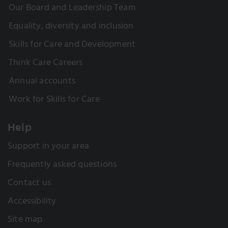
Our Board and Leadership Team
Equality, diversity and inclusion
Skills for Care and Development
Think Care Careers
Annual accounts
Work for Skills for Care
Help
Support in your area
Frequently asked questions
Contact us
Accessibility
Site map