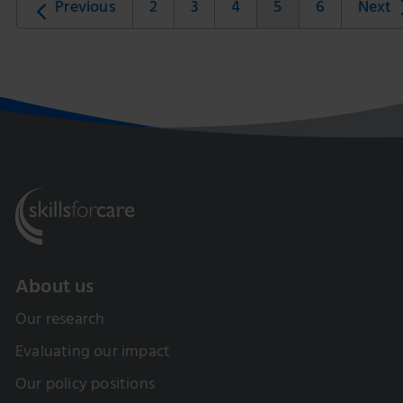
Previous
2
3
4
5
6
Next
About us
Our research
Evaluating our impact
Our policy positions