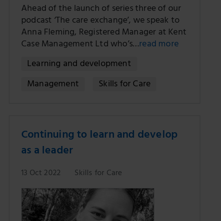
Ahead of the launch of series three of our
podcast ‘The care exchange’, we speak to
Anna Fleming, Registered Manager at Kent
Case Management Ltd who’s…
read more
Learning and development
Management
Skills for Care
Continuing to learn and develop
as a leader
13 Oct 2022
Skills for Care