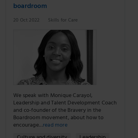
boardroom
20 Oct 2022
Skills for Care
We speak with Monique Carayol,
Leadership and Talent Development Coach
and co-founder of the Bravery in the
Boardroom movement, about how to
encourage…
read more