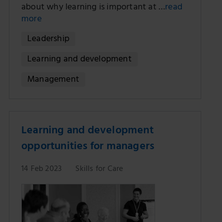
about why learning is important at …
read
more
Leadership
Learning and development
Management
Learning and development
opportunities for managers
14 Feb 2023
Skills for Care