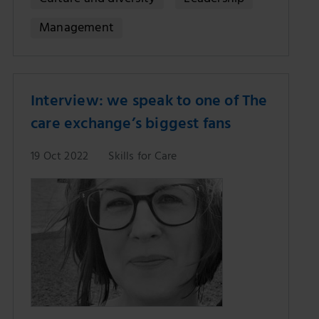
Culture and diversity
Leadership
Management
Interview: we speak to one of The
care exchange’s biggest fans
19 Oct 2022
Skills for Care