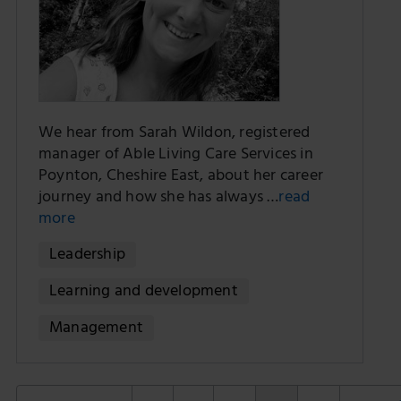
We hear from Sarah Wildon, registered
manager of Able Living Care Services in
Poynton, Cheshire East, about her career
journey and how she has always …
read
more
Leadership
Learning and development
Management