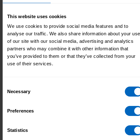
Succession planning
Workforce planning
This website uses cookies
We use cookies to provide social media features and to
analyse our traffic. We also share information about your us
of our site with our social media, advertising and analytics
How I plan for new leaders to
partners who may combine it with other information that
support the future of the team
you’ve provided to them or that they’ve collected from your
use of their services.
22 Nov 2022
Skills for Care
Consent
Necessary
Selection
Preferences
Statistics