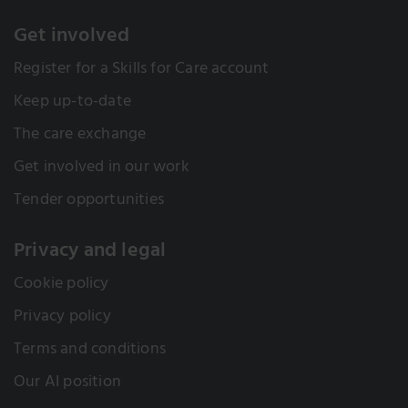
Get involved
Register for a Skills for Care account
Keep up-to-date
The care exchange
Get involved in our work
Tender opportunities
Privacy and legal
Cookie policy
Privacy policy
Terms and conditions
Our AI position