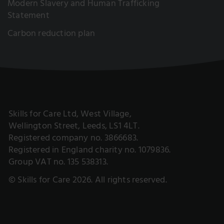
Modern Slavery and Human Trafficking
Statement
Carbon reduction plan
Skills for Care Ltd, West Village,
Wellington Street, Leeds, LS1 4LT.
Registered company no. 3866683.
Registered in England charity no. 1079836.
Group VAT no. 135 538313.
© Skills for Care 2026. All rights reserved.