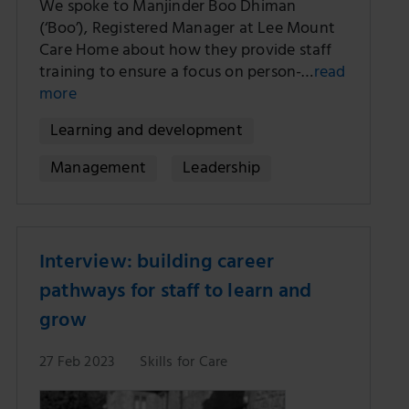
We spoke to Manjinder Boo Dhiman
(‘Boo’), Registered Manager at Lee Mount
Care Home about how they provide staff
training to ensure a focus on person-…
read
more
Learning and development
Management
Leadership
Interview: building career
pathways for staff to learn and
grow
27 Feb 2023
Skills for Care