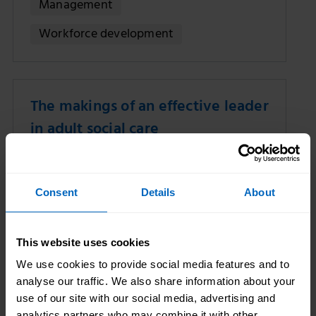
Management
Workforce development
The makings of an effective leader
in adult social care
08 Sep 2022
Jane McCabe
Consent
Details
About
This website uses cookies
We use cookies to provide social media features and to
analyse our traffic. We also share information about your
use of our site with our social media, advertising and
analytics partners who may combine it with other