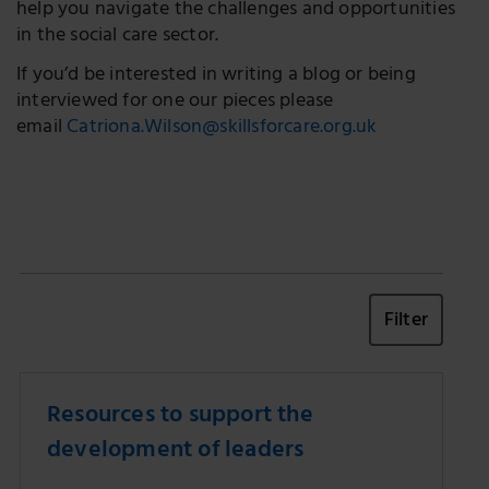
help you navigate the challenges and opportunities
in the social care sector.
If you’d be interested in writing a blog or being
interviewed for one our pieces please
email
Catriona.Wilson@skillsforcare.org.uk
Filter
Resources to support the
development of leaders