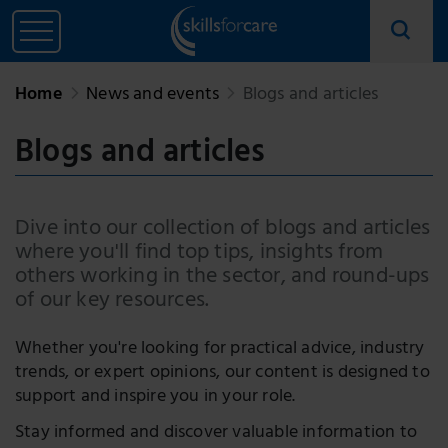
Home
News and events
Blogs and articles
Blogs and articles
Dive into our collection of blogs and articles
where you'll find top tips, insights from
others working in the sector, and round-ups
of our key resources.
Whether you're looking for practical advice, industry
trends, or expert opinions, our content is designed to
support and inspire you in your role.
Stay informed and discover valuable information to