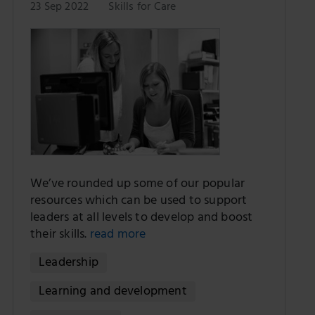
23 Sep 2022
Skills for Care
We’ve rounded up some of our popular
resources which can be used to support
leaders at all levels to develop and boost
their skills.
read more
Leadership
Learning and development