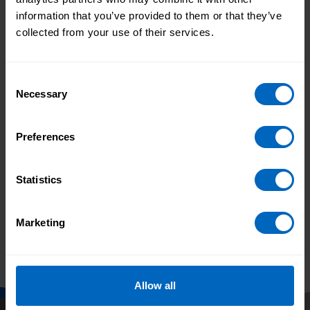
information that you’ve provided to them or that they’ve
We know that leadership is pivotal to the
collected from your use of their services.
quality of care and that good leaders don’t
just appear - they need to be grown from
the ground up.
read more
Consent
Necessary
Leadership
Management
Selection
Learning and development
Preferences
Succession planning
Statistics
Previous
3
4
5
6
Marketing
Allow all