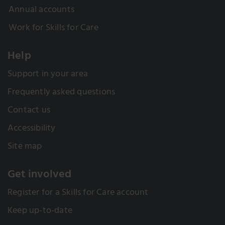
Annual accounts
Work for Skills for Care
Help
Support in your area
Frequently asked questions
Contact us
Accessibility
Site map
Get involved
Register for a Skills for Care account
Keep up-to-date