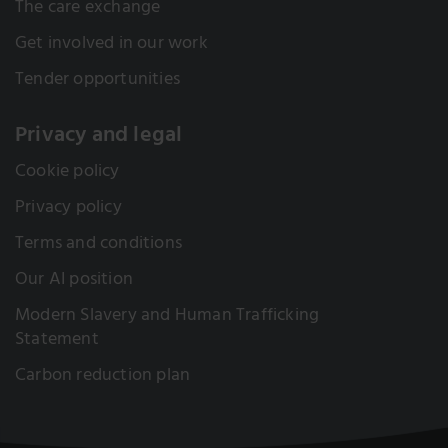
The care exchange
Get involved in our work
Tender opportunities
Privacy and legal
Cookie policy
Privacy policy
Terms and conditions
Our AI position
Modern Slavery and Human Trafficking
Statement
Carbon reduction plan