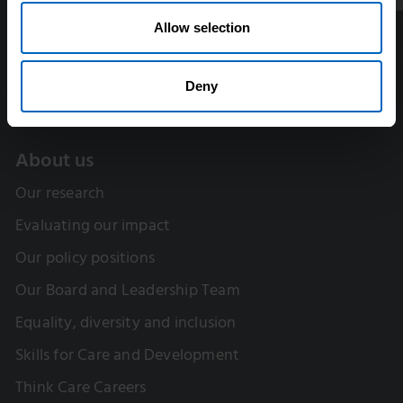
Allow selection
Deny
About us
Our research
Evaluating our impact
Our policy positions
Our Board and Leadership Team
Equality, diversity and inclusion
Skills for Care and Development
Think Care Careers