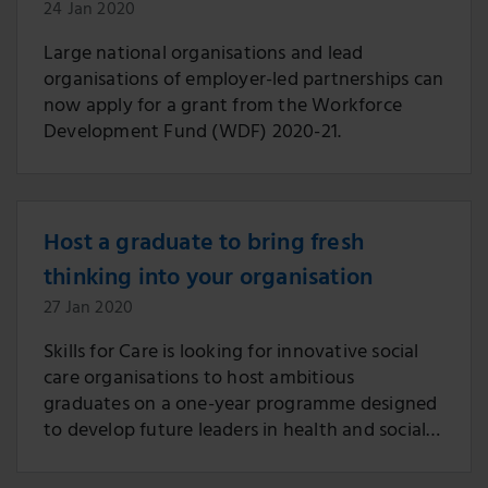
24 Jan 2020
Large national organisations and lead
organisations of employer-led partnerships can
now apply for a grant from the Workforce
Development Fund (WDF) 2020-21.
Host a graduate to bring fresh
thinking into your organisation
27 Jan 2020
Skills for Care is looking for innovative social
care organisations to host ambitious
graduates on a one-year programme designed
to develop future leaders in health and social
care.