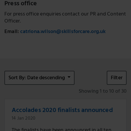
Press office
For press office enquiries contact our PR and Content
Officer.
Email:
catriona.wilson@skillsforcare.org.uk
Sort By: Date descending
Filter
Showing 1 to 10 of 30
Accolades 2020 finalists announced
14 Jan 2020
The finalists have been announced in all ten