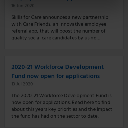
16 Jun 2020
Skills for Care announces a new partnership
with Care Friends, an innovative employee
referral app, that will boost the number of
quality social care candidates by using
recommendations from the sector’s own
workforce.
2020-21 Workforce Development
Fund now open for applications
13 Jul 2020
The 2020-21 Workforce Development Fund is
now open for applications. Read here to find
about this years key priorities and the impact
the fund has had on the sector to date.