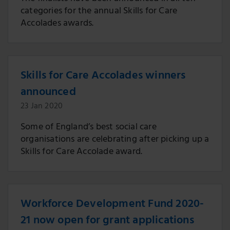
categories for the annual Skills for Care
Accolades awards.
Skills for Care Accolades winners
announced
23 Jan 2020
Some of England’s best social care
organisations are celebrating after picking up a
Skills for Care Accolade award.
Workforce Development Fund 2020-
21 now open for grant applications