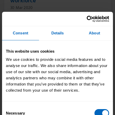
workforce
30 Mar 2020
Our CEO Oonagh Smyth says thank you to the
1.49 million adult social care workers who are
doing such vital work keeping people safe and
Consent
Details
About
well in communities across England.
This website uses cookies
We use cookies to provide social media features and to
Approval of new apprenticeships
analyse our traffic. We also share information about your
standards
use of our site with our social media, advertising and
06 Apr 2020
analytics partners who may combine it with other
information that you’ve provided to them or that they’ve
The Lead Practitioner in Adult Care (level 4)
collected from your use of their services.
and Leader in Adult Care (level 5)
apprenticeship standards have both now been
approved for delivery with the funding bands
Consent
agreed at £7,000.
Necessary
Selection