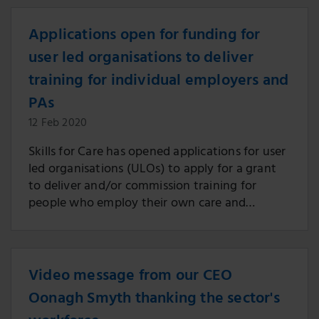
Applications open for funding for
user led organisations to deliver
training for individual employers and
PAs
12 Feb 2020
Skills for Care has opened applications for user
led organisations (ULOs) to apply for a grant
to deliver and/or commission training for
people who employ their own care and
support (individual employers), and their
personal assistants (PAs).
Video message from our CEO
Oonagh Smyth thanking the sector's