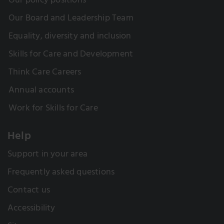
Our policy positions
Our Board and Leadership Team
Equality, diversity and inclusion
Skills for Care and Development
Think Care Careers
Annual accounts
Work for Skills for Care
Help
Support in your area
Frequently asked questions
Contact us
Accessibility