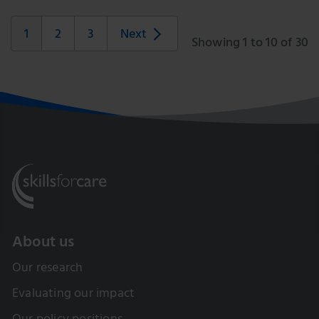
1
2
3
Next
Showing 1 to 10 of 30
About us
Our research
Evaluating our impact