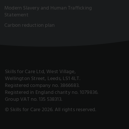
Modern Slavery and Human Trafficking
Statement
Carbon reduction plan
Skills for Care Ltd, West Village,
Wellington Street, Leeds, LS1 4LT.
Registered company no. 3866683.
Registered in England charity no. 1079836.
Group VAT no. 135 538313.
© Skills for Care 2026. All rights reserved.