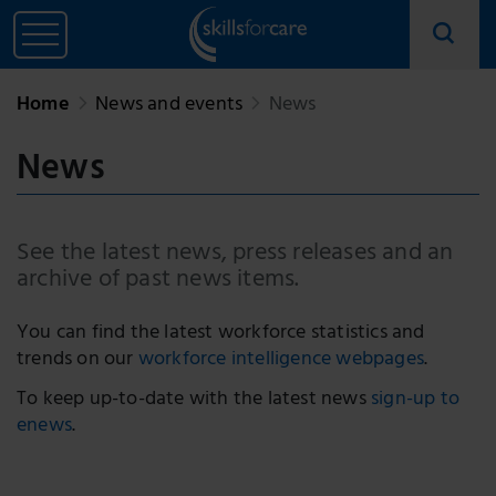
Home
News and events
News
News
See the latest news, press releases and an
archive of past news items.
You can find the latest workforce statistics and
trends on our
workforce intelligence webpages
.
To keep up-to-date with the latest news
sign-up to
enews
.