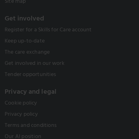
Site map
Get involved
Register for a Skills for Care account
Keep up-to-date
The care exchange
Get involved in our work
Tender opportunities
Privacy and legal
Cookie policy
Privacy policy
Terms and conditions
Our AI position