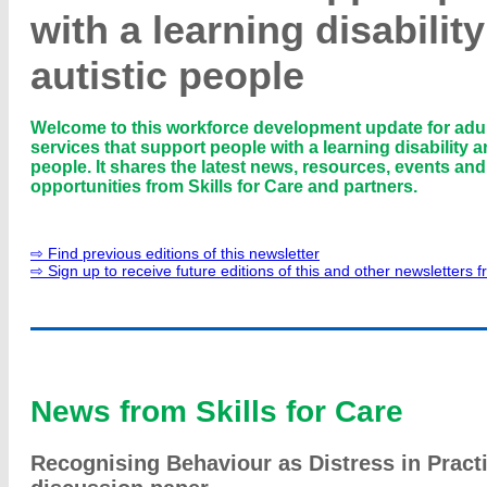
with a learning disabilit
autistic people
Welcome to this workforce development update for adul
services that support people with a learning disability a
people. It shares the latest news, resources, events an
opportunities from Skills for Care and partners.
⇨ Find previous editions of this newsletter
⇨ Sign up to receive future editions of this and other newsletters f
News from Skills for Care
Recognising Behaviour as Distress in Practi