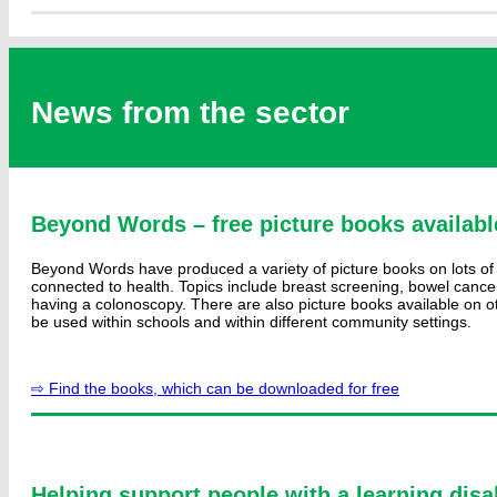
News from the sector
Beyond Words – free picture books availabl
Beyond Words have produced a variety of picture books on lots of 
connected to health. Topics include breast screening, bowel canc
having a colonoscopy. There are also picture books available on ot
be used within schools and within different community settings.
⇨ Find the books, which can be downloaded for free
Helping support people with a learning disab