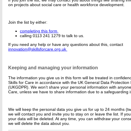
on projects about social care or health workforce development.
Join the list by either:
completing this form
calling 0113 241 1279 to talk to us.
If you need any help or have any questions about this, contact
innovation@skillsforcare.org.uk
Keeping and managing your information
The information you give us in this form will be treated in confid
Skills for Care in accordance with the UK General Data Protection
(UKGDPR). We won’t share your personal information with anyone o
Care, unless we have to share information due to a safeguarding 
We will keep the personal data you give us for up to 24 months (two
we will contact you and invite you to stay on or leave the list. If you
your data will be deleted. At any time, you can withdraw your conse
we will delete the data about you.