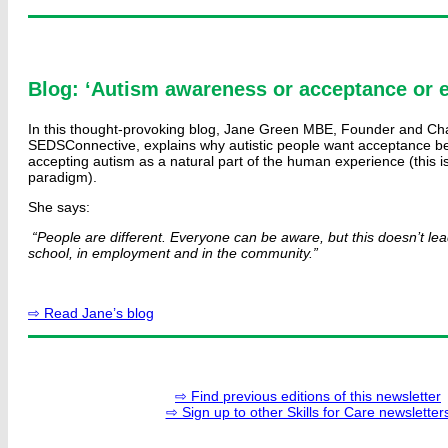
Blog: ‘Autism awareness or acceptance or
In this thought-provoking blog, Jane Green MBE, Founder and Cha
SEDSConnective, explains why autistic people want acceptance b
accepting autism as a natural part of the human experience (this is
paradigm).
She says:
“People are different. Everyone can be aware, but this doesn’t le
school, in employment and in the community.”
⇨ Read Jane’s blog
⇨ Find previous editions of this newsletter
⇨ Sign up to other Skills for Care newsletter