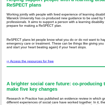
ReSPECT plans
Working jointly with people with lived experience of learning disabil
Warwick University has co-produced new guidance to be used by h
professionals. It aims to support a person with a learning disability
prepare for making a ReSPECT plan.
ReSPECT plans let people know what you do or do not want to ha
emergency care or treatment. These can be things like giving you 
and start your heart beating again) if your heart stops.
⇨ Access the resources for free
A brighter social care future: co-producing 
make five key changes
Research in Practice has published an evidence review in which g
different experiences of social care have worked together. In it, th