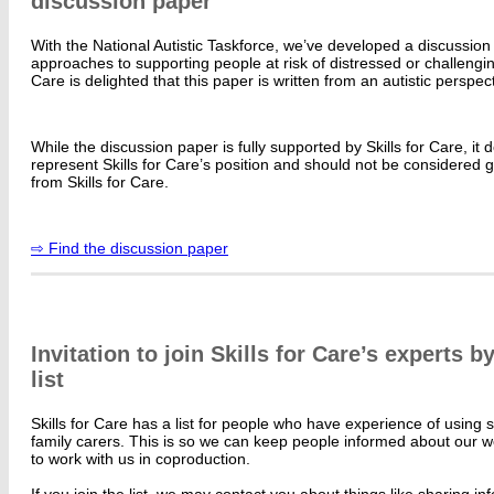
discussion paper
With the National Autistic Taskforce, we’ve developed a discussio
approaches to supporting people at risk of distressed or challengin
Care is delighted that this paper is written from an autistic perspect
While the discussion paper is fully supported by Skills for Care, it 
represent Skills for Care’s position and should not be considered 
from Skills for Care.
⇨ Find the discussion paper
Invitation to join Skills for Care’s experts 
list
Skills for Care has a list for people who have experience of using 
family carers. This is so we can keep people informed about our w
to work with us in coproduction.
If you join the list, we may contact you about things like sharing i