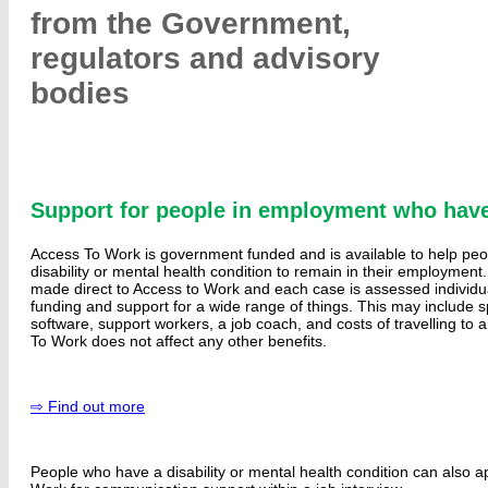
from the Government,
regulators and advisory
bodies
Support for people in employment who have
Access To Work is government funded and is available to help pe
disability or mental health condition to remain in their employment.
made direct to Access to Work and each case is assessed individu
funding and support for a wide range of things. This may include s
software, support workers, a job coach, and costs of travelling to
To Work does not affect any other benefits.
⇨ Find out more
People who have a disability or mental health condition can also a