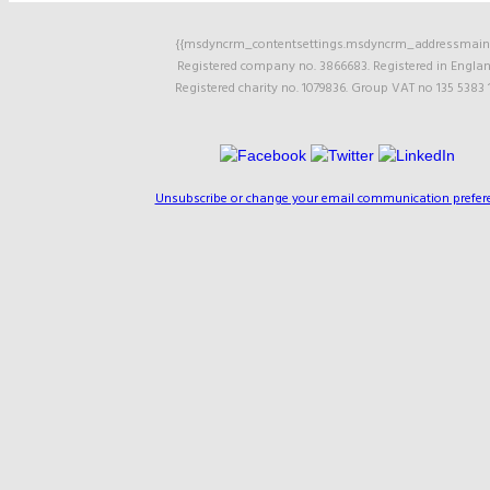
{{msdyncrm_contentsettings.msdyncrm_addressmain
Registered company no. 3866683. Registered in Engla
Registered charity no. 1079836. Group VAT no 135 5383 
Unsubscribe or change your email communication prefer