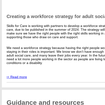
Creating a workforce strategy for adult soci
Skills for Care is working with partners to develop a workforce strat
care, due to be published in the summer of 2024. The strategy will 
make sure we have the right people with the right skills working in 
supporting those who draw on care and support.
We need a workforce strategy because having the right people wor
staying in their roles is important. We know we don’t have enough
adult social care, and many leave their jobs every year. In the futu
need a lot more people working in the sector as people are living 
conditions or a disability.
⇨ Read more
Guidance and resources