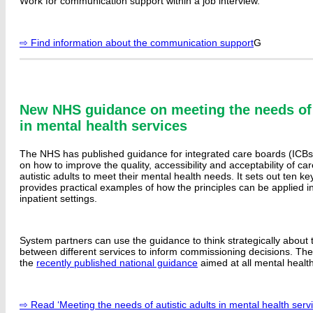
Work for communication support within a job interview.
⇨ Find information about the communication support
G
New NHS guidance on meeting the needs of a
in mental health services
The NHS has published guidance for integrated care boards (ICBs
on how to improve the quality, accessibility and acceptability of ca
autistic adults to meet their mental health needs. It sets out ten ke
provides practical examples of how the principles can be applied 
inpatient settings.
System partners can use the guidance to think strategically about t
between different services to inform commissioning decisions. Th
the
recently published national guidance
aimed at all mental health
⇨ Read ‘Meeting the needs of autistic adults in mental health servi