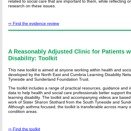
related to social care that are important to them, while reflecting o
research on these issues.
⇨ Find the evidence review
A Reasonably Adjusted Clinic for Patients w
Disability: Toolkit
This new toolkit is aimed at anyone working within health and socia
developed by the North East and Cumbria Learning Disability Ne
Tyneside and Sunderland Foundation Trust.
The toolkit includes a range of practical resources, guidance and i
data to help health and social care professionals better support the
learning disability. The toolkit and accompanying videos are based
work of Sister Sharon Stothard from the South Tyneside and Sund
Although asthma focused, the toolkit is transferable across many 
condition areas.
⇨ Find the toolkit