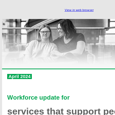
View in web browser
April 2024
Workforce update for
services that support pe