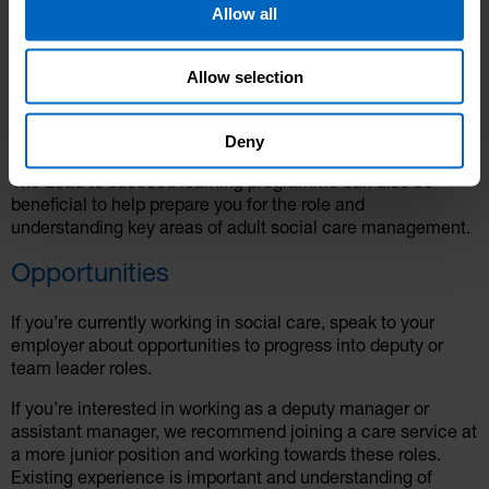
Allow all
performance management
self-motivation and resilience
understand regulatory requirements
Allow selection
We would recommend that you have completed Level 2 or
Level 3 Adult Care qualifications or Apprenticeship
Deny
Standards before progressing into management roles.
The Lead to succeed learning programme can also be
beneficial to help prepare you for the role and
understanding key areas of adult social care management.
Opportunities
If you’re currently working in social care, speak to your
employer about opportunities to progress into deputy or
team leader roles.
If you’re interested in working as a deputy manager or
assistant manager, we recommend joining a care service at
a more junior position and working towards these roles.
Existing experience is important and understanding of