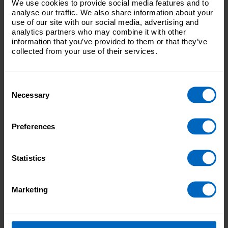
We use cookies to provide social media features and to
analyse our traffic. We also share information about your
supporting your manager to run your workplace,
use of our site with our social media, advertising and
including covering in their absence and ensuring
analytics partners who may combine it with other
standards of care are maintained
information that you’ve provided to them or that they’ve
ensure the service safely plans staffing levels and
collected from your use of their services.
complies with legislation and regulatory requirements
undertake care assessments of people needing care
and support, as well as working closely with
healthcare professionals and others
Consent
helping the service to recruit and develop new care
Necessary
Selection
workers, supporting, supervising and performance
managing them
Preferences
Skills and experience
You’ll ideally need to have experience and qualifications
Statistics
before progressing into a Deputy manager or Team
manager role. Experiencing of directly delivering care can
be highly beneficial in understanding the needs of your
Marketing
team. Specific skills needed to work in this role include:
supervisory and team leading skills
effective communication skills