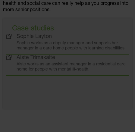
health and social care can really help as you progress into
more senior positions.
Case studies
Sophie Layton
Sophie works as a deputy manager and supports her
manager in a care home people with learning disabilities.
Aiste Trimakaite
Aiste works as an assistant manager in a residential care
home for people with mental ill-health.