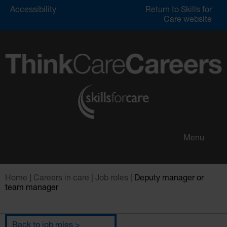
Accessibility
Return to Skills for
Care website
Menu
Home
|
Careers in care
|
Job roles
|
Deputy manager or
team manager
Menu
back to job roles >