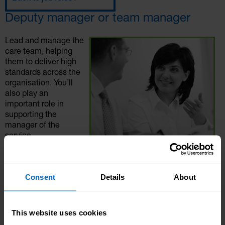
Deputy manager or team manager
Lead and manage the
care team, helping
them to deliver high
standards across the
organisation. You’ll
also play an
important role in
supporting the
manager of the
service.
Deputy managers and
/ or team leaders are
an important position within any social care setting
Consent
Details
About
including care homes, supported living flats, in the
community, or local authorities.
This website uses cookies
Role overview: