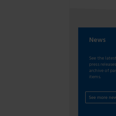
News
See the lates
press release
archive of pa
items.
See more ne