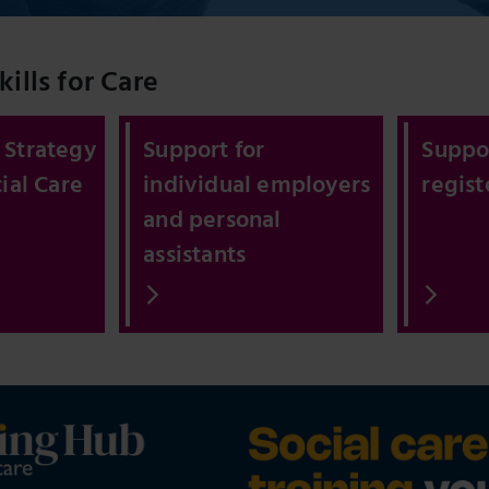
ills for Care
 Strategy
Support for
Suppor
ial Care
individual employers
regis
and personal
assistants