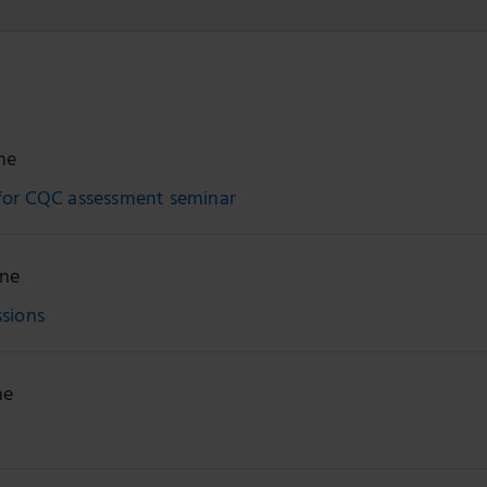
ne
for CQC assessment seminar
ine
ssions
ne
n