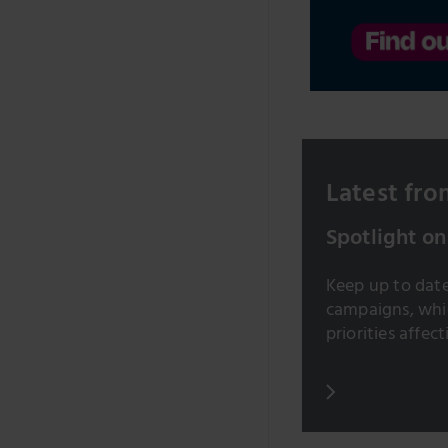
Latest from
Spotlight on
Keep up to date 
campaigns, whic
priorities affect