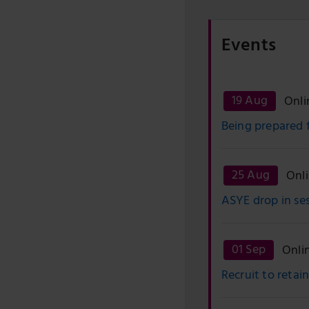
Events
19 Aug
Onli
Being prepared 
25 Aug
Onl
ASYE drop in se
01 Sep
Onli
Recruit to retai