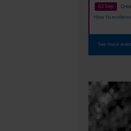
02 Sep
Onli
How to evidence
See more even