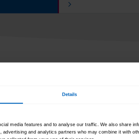
articles
Details
insights from others
 sector, and round-
resources.
ial media features and to analyse our traffic. We also share in
a, advertising and analytics partners who may combine it with oth