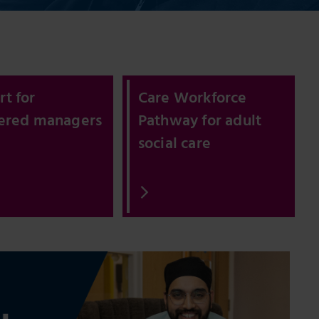
t for
Care Workforce
tered managers
Pathway for adult
social care