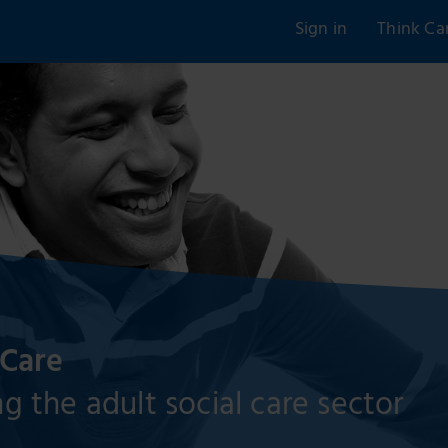
Sign in
Think Ca
 Care
g the adult social care sector