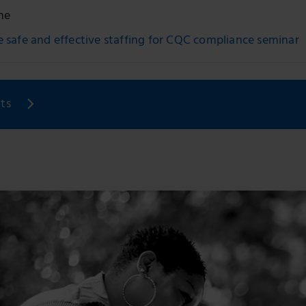
ne
 safe and effective staffing for CQC compliance seminar
ts