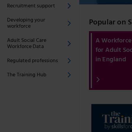
Recruitment support
Developing your
Popular on Sk
workforce
A Workforce
Adult Social Care
Workforce Data
for Adult Soc
in England
Regulated professions
The Training Hub