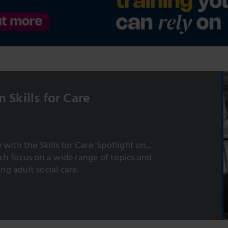
 Skills for Care
with the Skills for Care 'Spotlight on...'
h focus on a wide range of topics and
ing adult social care.