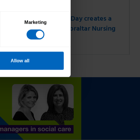
31 Jul 2026
el
World Bee Day creates a
Marketing
buzz for Gibraltar Nursing
Home
Allow all