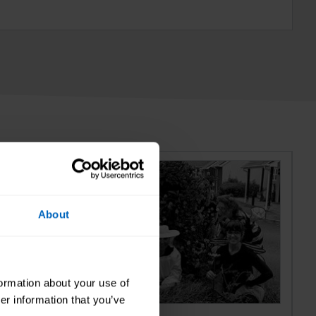
About
formation about your use of
er information that you’ve