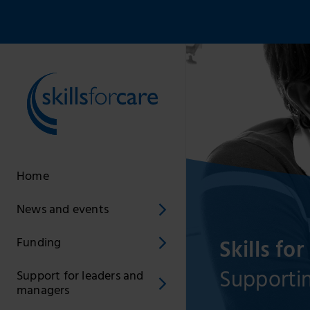
Home
News and events
Skills for
Funding
Supportin
Support for leaders and
managers