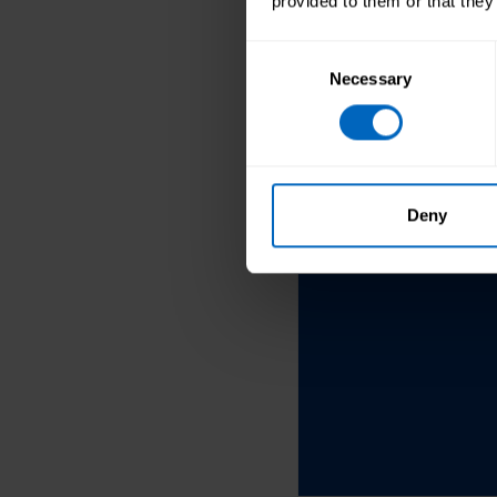
provided to them or that they
Consent
Necessary
Selection
See more blo
Deny