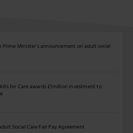
he Prime Minister's announcement on adult social
ills for Care awards £1million investment to
re
Adult Social Care Fair Pay Agreement