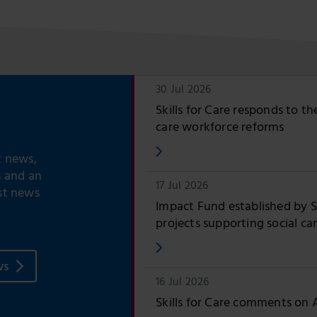
30 Jul 2026
Skills for Care responds to t
care workforce reforms
t news,
s and an
17 Jul 2026
st news
Impact Fund established by Sk
projects supporting social ca
ws
16 Jul 2026
Skills for Care comments on 