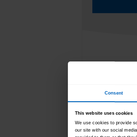
Blogs and 
Consent
Find top tips, 
working in the
This website uses cookies
ups of our key 
We use cookies to provide soc
our site with our social medi