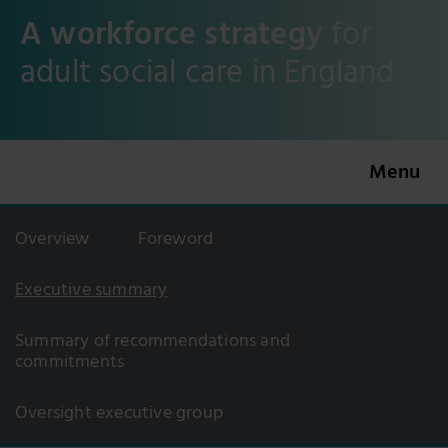
A workforce strategy
for
adult social care in England
Overview
Foreword
Executive summary
Summary of recommendations and
commitments
Oversight executive group