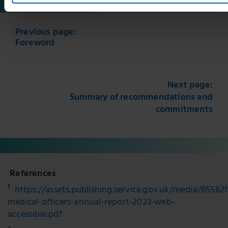
Previous page:
Foreword
Next page:
Summary of recommendations and
commitments
References
1
https://assets.publishing.service.gov.uk/media/6556
medical-officers-annual-report-2023-web-
accessible.pdf