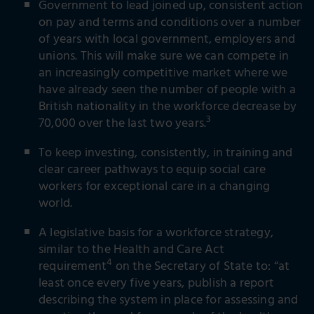
Government to lead joined up, consistent action
on pay and terms and conditions over a number
of years with local government, employers and
unions. This will make sure we can compete in
an increasingly competitive market where we
have already seen the number of people with a
British nationality in the workforce decrease by
3
70,000 over the last two years.
To keep investing, consistently, in training and
clear career pathways to equip social care
workers for exceptional care in a changing
world.
A legislative basis for a workforce strategy,
similar to the Health and Care Act
4
requirement
on the Secretary of State to: “at
least once every five years, publish a report
describing the system in place for assessing and