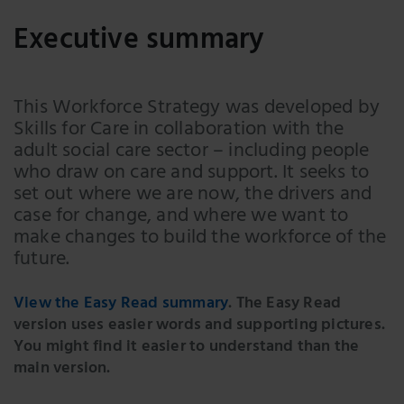
Executive summary
This Workforce Strategy was developed by
Skills for Care in collaboration with the
adult social care sector – including people
who draw on care and support. It seeks to
set out where we are now, the drivers and
case for change, and where we want to
make changes to build the workforce of the
future.
View the Easy Read summary
. The Easy Read
version uses easier words and supporting pictures.
You might find it easier to understand than the
main version.