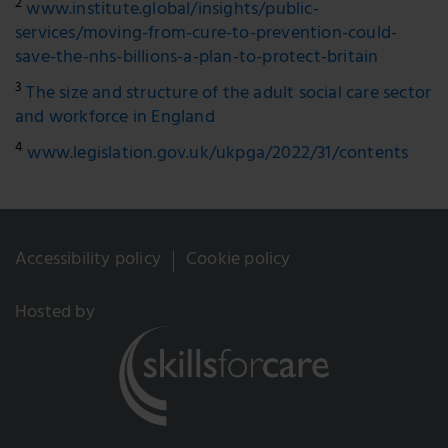
2
www.institute.global/insights/public-
services/moving-from-cure-to-prevention-could-
save-the-nhs-billions-a-plan-to-protect-britain
3
The size and structure of the adult social care sector
and workforce in England
4
www.legislation.gov.uk/ukpga/2022/31/contents
Accessibility policy
Cookie policy
Hosted by