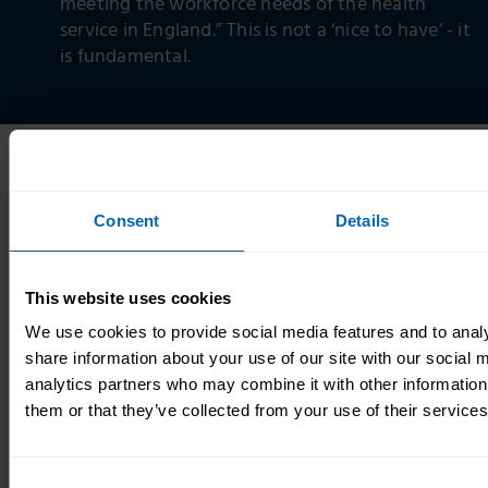
meeting the workforce needs of the health
service in England.” This is not a ‘nice to have’ - it
is fundamental.
The full set of commitments and recommendations
from this Workforce Strategy are set out in
Consent
Details
the
recommendations and commitments section
.
We have costed the recommendations wherever we
This website uses cookies
can – and have tried to make them as cost-neutral as
possible. However, it has not been possible to
We use cookies to provide social media features and to analy
definitively cost all recommendations, due to
share information about your use of our site with our social 
variability from factors including the level of
analytics partners who may combine it with other information
ambition in implementing the Strategy, the
them or that they’ve collected from your use of their services
approach to prioritisation, the effectiveness and
efficiency of implementation, and unknown central
Consent