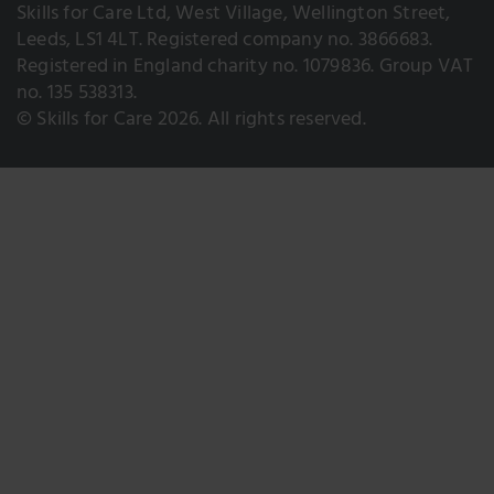
Skills for Care Ltd, West Village, Wellington Street,
Leeds, LS1 4LT. Registered company no. 3866683.
Registered in England charity no. 1079836. Group VAT
no. 135 538313.
© Skills for Care 2026. All rights reserved.