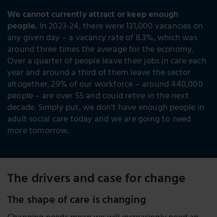
We cannot currently attract or keep enough
people.
In 2023-24, there were 131,000 vacancies on
any given day – a vacancy rate of 8.3%, which was
around three times the average for the economy.
Over a quarter of people leave their jobs in care each
year and around a third of them leave the sector
altogether. 29% of our workforce – around 440,000
people – are over 55 and could retire in the next
decade. Simply put, we don’t have enough people in
adult social care today and we are going to need
more tomorrow.
The drivers and case for change
The shape of care is changing