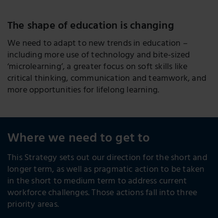
The shape of education is changing
We need to adapt to new trends in education –
including more use of technology and bite-sized
‘microlearning’, a greater focus on soft skills like
critical thinking, communication and teamwork, and
more opportunities for lifelong learning.
Where we need to get to
This Strategy sets out our direction for the short and
longer term, as well as pragmatic action to be taken
in the short to medium term to address current
workforce challenges. Those actions fall into three
priority areas.