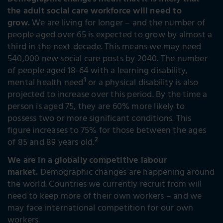
Demographic changes mean that it is likely that
the adult social care workforce will need to
grow.
We are living for longer – and the number of
people aged over 65 is expected to grow by almost a
third in the next decade. This means we may need
540,000 new social care posts by 2040. The number
of people aged 18-64 with a learning disability,
1
mental health need
or a physical disability is also
projected to increase over this period. By the time a
person is aged 75, they are 60% more likely to
possess two or more significant conditions. This
figure increases to 75% for those between the ages
2
of 85 and 89 years old.
We are in a globally competitive labour
market.
Demographic changes are happening around
the world. Countries we currently recruit from will
need to keep more of their own workers – and we
may face international competition for our own
workers.