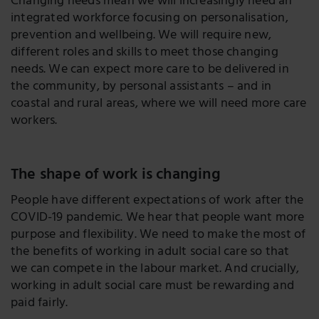
Changing needs mean we will increasingly need an
integrated workforce focusing on personalisation,
prevention and wellbeing. We will require new,
different roles and skills to meet those changing
needs. We can expect more care to be delivered in
the community, by personal assistants – and in
coastal and rural areas, where we will need more care
workers.
The shape of work is changing
People have different expectations of work after the
COVID-19 pandemic. We hear that people want more
purpose and flexibility. We need to make the most of
the benefits of working in adult social care so that
we can compete in the labour market. And crucially,
working in adult social care must be rewarding and
paid fairly.