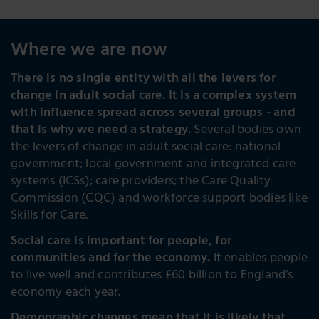
Where we are now
There is no single entity with all the levers for
change in adult social care. It is a complex system
with influence spread across several groups - and
that is why we need a strategy.
Several bodies own
the levers of change in adult social care: national
government; local government and integrated care
systems (ICSs); care providers; the Care Quality
Commission (CQC) and workforce support bodies like
Skills for Care.
Social care is important for people, for
communities and for the economy.
It enables people
to live well and contributes £60 billion to England’s
economy each year.