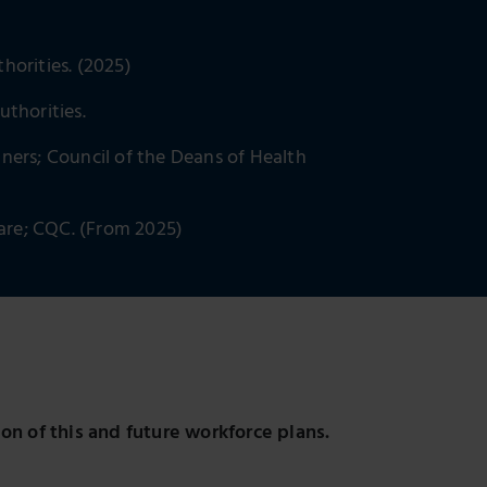
horities. (2025)
uthorities.
ners; Council of the Deans of Health
Care; CQC. (From 2025)
n of this and future workforce plans.