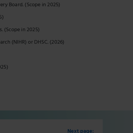
ery Board. (Scope in 2025)
25)
s. (Scope in 2025)
earch (NIHR) or DHSC. (2026)
025)
Next page: