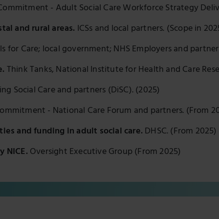
ommitment - Adult Social Care Workforce Strategy Deliv
stal and rural areas.
ICSs and local partners. (Scope in 20
lls for Care; local government; NHS Employers and partner
e.
Think Tanks, National Institute for Health and Care Res
ing Social Care and partners (DiSC). (2025)
ommitment - National Care Forum and partners. (From 2
ties and funding in adult social care.
DHSC. (From 2025)
by NICE.
Oversight Executive Group (From 2025)