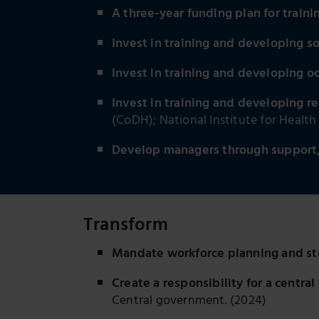
A three-year funding plan for traini
Invest in training and developing s
Invest in training and developing o
Invest in training and developing re
(CoDH); National Institute for Healt
Develop managers through support, 
Transform
Mandate workforce planning and st
Create a responsibility for a centr
Central government. (2024)