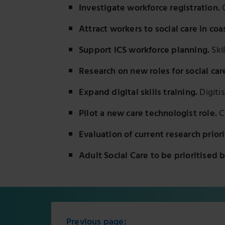
Investigate workforce registration.
C
Attract workers to social care in coa
Support ICS workforce planning.
Ski
Research on new roles for social car
Expand digital skills training.
Digitis
Pilot a new care technologist role.
C
Evaluation of current research priori
Adult Social Care to be prioritised 
Previous page: