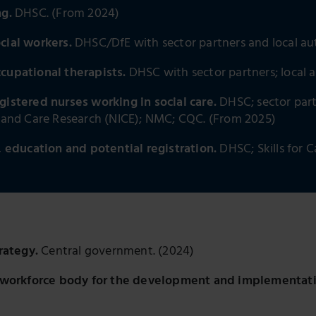
ng.
DHSC. (From 2024)
ocial workers.
DHSC/DfE with sector partners and local aut
ccupational therapists.
DHSC with sector partners; local a
gistered nurses working in social care.
DHSC; sector part
h and Care Research (NICE); NMC; CQC. (From 2025)
education and potential registration.
DHSC; Skills for 
rategy.
Central government. (2024)
al workforce body for the development and implementatio