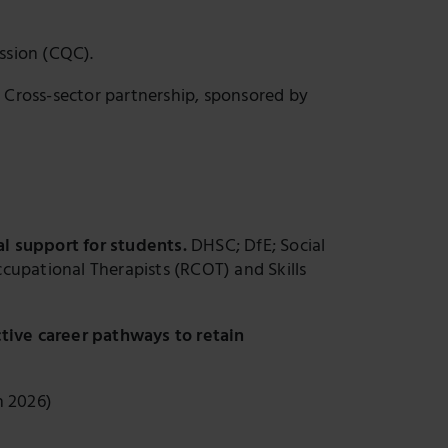
ssion (CQC).
.
Cross-sector partnership, sponsored by
al support for students.
DHSC; DfE; Social
cupational Therapists (RCOT) and Skills
ctive career pathways to retain
h 2026)