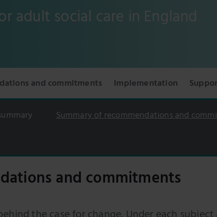
or adult social care in England
ations and commitments
Implementation
Suppor
 summary
Summary of recommendations and comm
dations and commitments
behind the case for change. Under each subject 