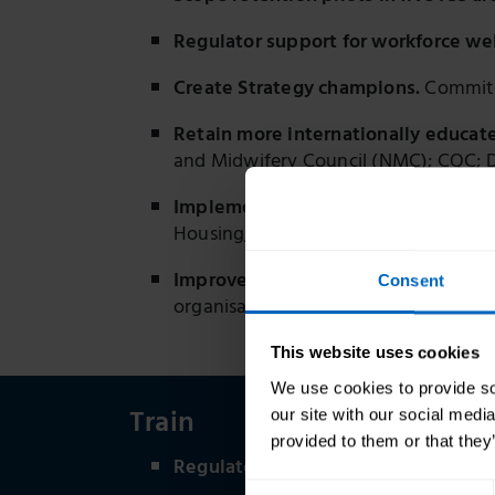
Regulator support for workforce wel
Create Strategy champions.
Commitme
Retain more internationally educate
and Midwifery Council (NMC); CQC;
Implement the Social Care Workforc
Housing, Communities and Local Gov
Improve wellbeing through guidance
Consent
organisations (2024, 2025, ongoing)
This website uses cookies
We use cookies to provide soc
Train
our site with our social medi
provided to them or that they
Regulator to signpost to what good 
Consent