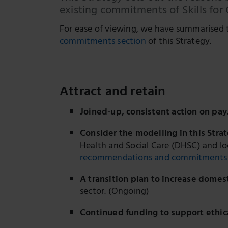
existing commitments of Skills for
For ease of viewing, we have summarised 
commitments section
of this Strategy.
Attract and retain
Joined-up, consistent action on pay
Consider the modelling in this Strat
Health and Social Care (DHSC) and l
recommendations and commitments 
A transition plan to increase domes
sector. (Ongoing)
Continued funding to support ethica