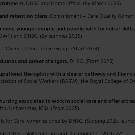
ecruitment.
DHSC and Home Office. (By March 2025)
and retention plans.
Commitment – Care Quality Commi
on men, younger people and people with technical skills
(DWP) and DHSC. (By summer 2025)
e Oversight Executive Group. (Start 2024)
aduates and career changers.
DHSC. (From 2025)
upational therapists with a clearer pathway and financi
ciation of Social Workers (BASW); the Royal College of Oc
ursing associates to work in social care and offer attra
h; Universities; ICSs. (From 2025)
lls for Care, commissioned by DHSC. (Scoping 2025, launc
eas.
DHSC; Skills for Care and stakeholders. (2026-27)