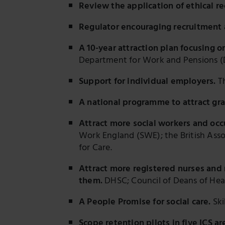
Review the application of ethical r
Regulator encouraging recruitment 
A 10-year attraction plan focusing 
Department for Work and Pensions 
Support for individual employers.
Th
A national programme to attract gr
Attract more social workers and occ
Work England (SWE); the British Asso
for Care.
Attract more registered nurses and n
them.
DHSC; Council of Deans of Healt
A People Promise for social care.
Ski
Scope retention pilots in five ICS ar