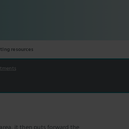
ting resources
itments
area, it then puts forward the