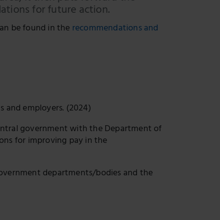
tions for future action.
an be found in the
recommendations and
ns and employers. (2024)
entral government with the Department of
ns for improving pay in the
vernment departments/bodies and the