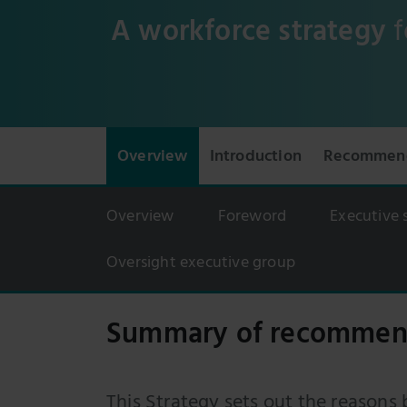
A workforce strategy
f
Overview
Introduction
Recommend
Overview
Foreword
Executive
Oversight executive group
Summary of recommen
This Strategy sets out the reasons 