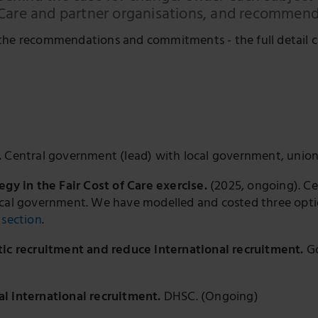
 Care and partner organisations, and recommenda
the recommendations and commitments - the full detail c
.
Central government (lead) with local government, unio
egy in the Fair Cost of Care exercise.
(2025, ongoing). C
ocal government. We have modelled and costed three optio
section
.
tic recruitment and reduce international recruitment.
Go
l international recruitment.
DHSC. (Ongoing)