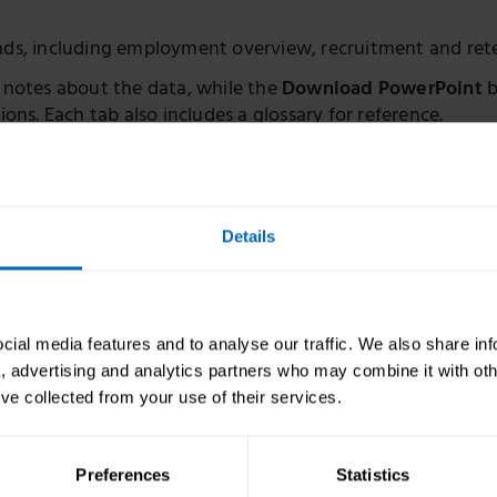
ends, including employment overview, recruitment and ret
 notes about the data, while the
Download PowerPoint
b
ions. Each tab also includes a glossary for reference.
ks to download the full dataset and learn more about our 
Details
l care
ial media features and to analyse our traffic. We also share in
a, advertising and analytics partners who may combine it with oth
’ve collected from your use of their services.
rce estimates
The state of the adul
Preferences
Statistics