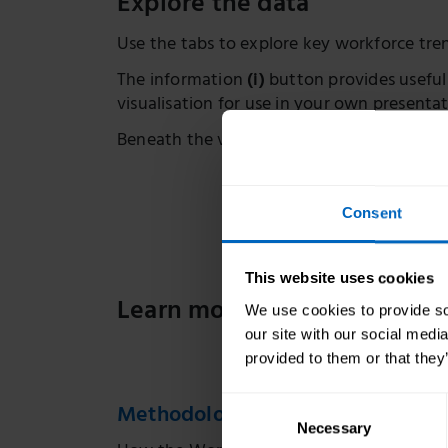
Explore the data
Use the tabs to explore key workforce tr
The information
(i)
button provides useful
visualisation for use in your own presentat
Beneath the visualisation, you’ll find lin
Consent
This website uses cookies
Learn more about adult socia
We use cookies to provide soc
our site with our social medi
provided to them or that they
Consent
Methodology for creating workfo
Necessary
Selection