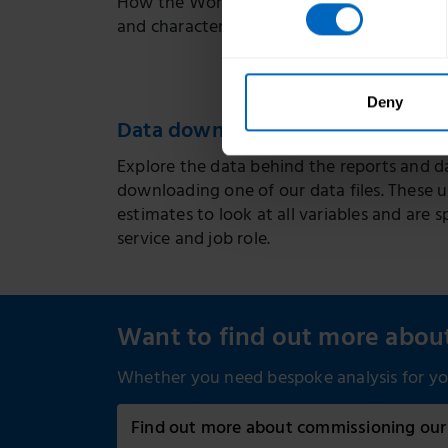
How the Workforce Intelligence team estim
and characteristics of the adult social ca
Deny
Data downloads
Explore the data behind the reports and da
downloading one of our data files. These 
estimates to look at all variables and are s
service and job role.
Want to find out more abo
Whether you need bespoke analysis for you
Find out more about commissioning our 