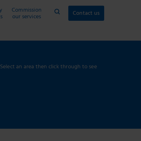
y
Commission
Contact us
cs
our services
 Select an area then click through to see