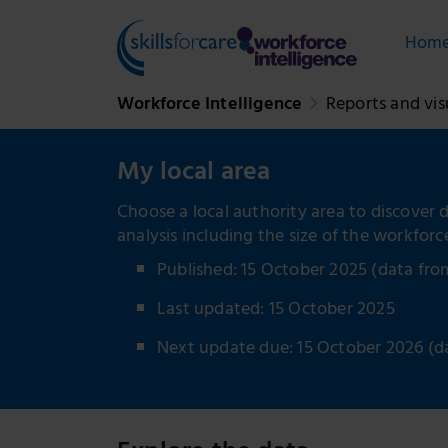
Hom
Workforce Intelligence
Reports and vis
My local area
Choose a local authority area to discover d
analysis including the size of the workfor
Published: 15 October 2025 (data fr
Last updated: 15 October 2025
Next update due: 15 October 2026 (d