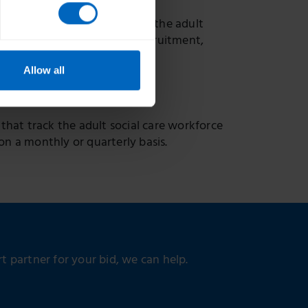
oviding a national picture of the adult
gland, including trends in recruitment,
Allow all
 that track the adult social care workforce
on a monthly or quarterly basis.
 partner for your bid, we can help.