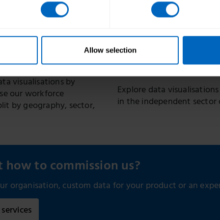
in England
ates the size, structure
re workforce in England.
Annual report and data, pr
social care workforce in En
diversity and pay.
Allow selection
Trackers
ta visualisations by
Explore data visualisations
use our workforce
in the independent sector 
plit by geography, sector,
ut how to commission us?
r organisation, custom data for your product or an expert
services