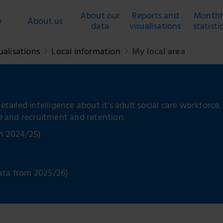
About our
Reports and
Monthl
e
About us
data
visualisations
statisti
ualisations
Local information
My local area
etailed intelligence about it’s adult social care workforce.
ce and recruitment and retention.
om 2024/25)
ata from 2025/26)