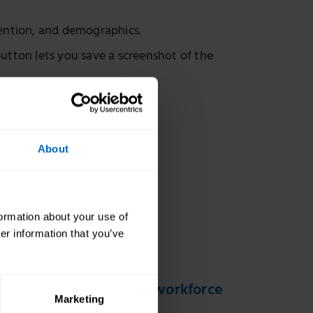
ention, and demographics.
utton lets you save a screenshot of the
methodology.
About
formation about your use of
er information that you’ve
t social care sector and workforce
Marketing