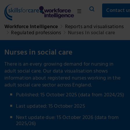
Contact u
☰
Workforce Intelligence
Reports and visualisations
Regulated professions
Nurses in social care
Nurses in social care
There is an every growing demand for nursing in
adult social care. Our data visualisation shows
information about registered nurses working in the
adult social care sector across England.
Published: 15 October 2025 (data from 2024/25)
Last updated: 15 October 2025
Next update due: 15 October 2026 (data from
2025/26)