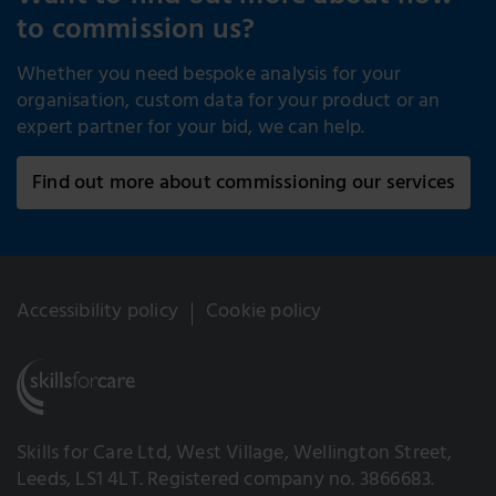
to commission us?
Whether you need bespoke analysis for your
organisation, custom data for your product or an
expert partner for your bid, we can help.
Find out more about commissioning our services
Accessibility policy
Cookie policy
Skills for Care Ltd, West Village, Wellington Street,
Leeds, LS1 4LT. Registered company no. 3866683.