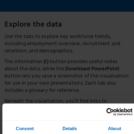
Explore the data
Use the tabs to explore key workforce trends,
including employment overview, recruitment and
retention, and demographics.
The information
(i)
button provides useful notes
about the data, while the
Download PowerPoint
button lets you save a screenshot of the visualisation
for use in your own presentations. Each tab also
includes a glossary for reference.
Beneath the visualisation, you’ll find links to
download the full dataset and learn more about our
methodology.
Consent
Details
About