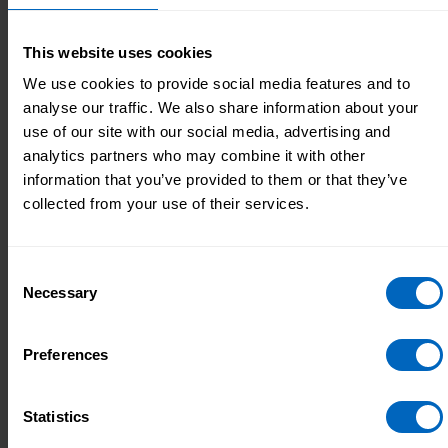
Learn more about adult social care
This website uses cookies
We use cookies to provide social media features and to
analyse our traffic. We also share information about your
Methodology for creating workforce
use of our site with our social media, advertising and
analytics partners who may combine it with other
estimates
information that you’ve provided to them or that they’ve
How the Workforce Intelligence team estimates the
collected from your use of their services.
size, structure and characteristics of the adult social
care workforce in England.
Consent
Necessary
Selection
Data Downloads
Preferences
Explore the data behind the reports and data
visualisations by downloading one of our data files.
Statistics
These use our workforce estimates to look at all