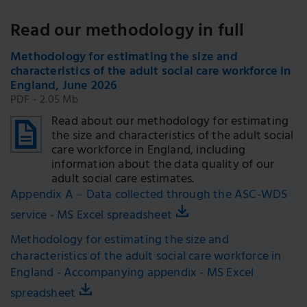
Read our methodology in full
Methodology for estimating the size and
characteristics of the adult social care workforce in
England, June 2026
PDF - 2.05 Mb
Read about our methodology for estimating
the size and characteristics of the adult social
care workforce in England, including
information about the data quality of our
adult social care estimates.
Appendix A – Data collected through the ASC-WDS
service - MS Excel spreadsheet
Methodology for estimating the size and
characteristics of the adult social care workforce in
England - Accompanying appendix - MS Excel
spreadsheet