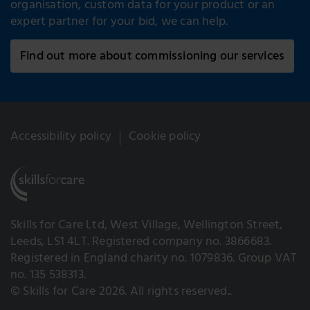
organisation, custom data for your product or an
expert partner for your bid, we can help.
Find out more about commissioning our services
Accessibility policy
Cookie policy
Skills for Care Ltd, West Village, Wellington Street,
Leeds, LS1 4LT. Registered company no. 3866683.
Registered in England charity no. 1079836. Group VAT
no. 135 538313.
© Skills for Care 2026. All rights reserved..