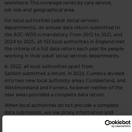
workforce. This coverage varies by care service,
job role and geographical area.
For local authorities (adult social services
departments), an annual data return submitted to
the ASC-WDS is mandatory. From 2012 to 2021, and
2024 to 2025, all 153 local authorities in England met
the criteria of a full data return each year for people
working in their adult social services departments.
In 2022, all local authorities apart from
Salford submitted a return. In 2023, Cumbria divided
into two new local authority areas: Cumberland, and
Westmoreland and Furness, however neither of the
new areas provided a complete data return.
When local authorities do not provide a complete
data submission, we use proxy information and
estimations in place of the missing data.
For variables that are similar year on year, e.g.