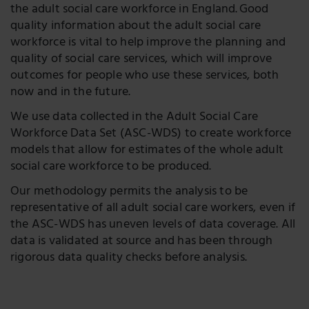
the adult social care workforce in England. Good
quality information about the adult social care
workforce is vital to help improve the planning and
quality of social care services, which will improve
outcomes for people who use these services, both
now and in the future.
We use data collected in the Adult Social Care
Workforce Data Set (ASC-WDS) to create workforce
models that allow for estimates of the whole adult
social care workforce to be produced.
Our methodology permits the analysis to be
representative of all adult social care workers, even if
the ASC-WDS has uneven levels of data coverage. All
data is validated at source and has been through
rigorous data quality checks before analysis.