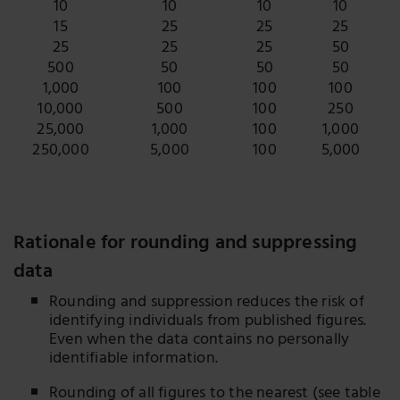
10
10
10
10
15
25
25
25
25
25
25
50
500
50
50
50
1,000
100
100
100
10,000
500
100
250
25,000
1,000
100
1,000
250,000
5,000
100
5,000
Rationale for rounding and suppressing
data
Rounding and suppression reduces the risk of
identifying individuals from published figures.
Even when the data contains no personally
identifiable information.
Rounding of all figures to the nearest (see table