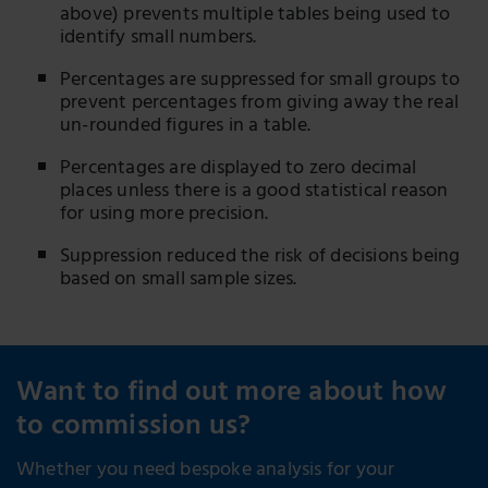
above) prevents multiple tables being used to
identify small numbers.
Percentages are suppressed for small groups to
prevent percentages from giving away the real
un-rounded figures in a table.
Percentages are displayed to zero decimal
places unless there is a good statistical reason
for using more precision.
Suppression reduced the risk of decisions being
based on small sample sizes.
Want to find out more about how
to commission us?
Whether you need bespoke analysis for your