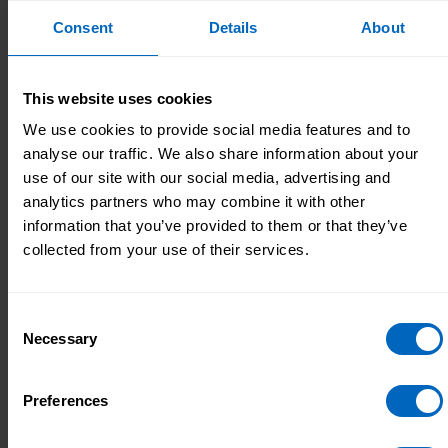
average age, gender and ethnicity, we use the
Consent
Details
About
previous year’s data as a proxy (where
possible).
This website uses cookies
For variables that are likely to change e.g.
starters, leavers, sickness and pay using a proxy
We use cookies to provide social media features and to
is not possible. Instead, we use estimates to try
analyse our traffic. We also share information about your
and reduce the impact on national and regional
use of our site with our social media, advertising and
totals.
analytics partners who may combine it with other
information that you’ve provided to them or that they’ve
CQC-regulated services make up a large
collected from your use of their services.
proportion of care services in the ASC-WDS, as many
establishments must be regulated by law. Our
coverage of CQC-regulated establishments varies
Consent
month by month but is typically around 50%. A
Necessary
Selection
sample of this size provides a solid basis for creating
reliable and precise analysis about the adult social
Preferences
care workforce at both a national and local level.