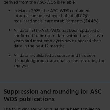
derived from the ASC-WDS is reliable.
In March 2025, the ASC-WDS contained
information on just over half of all CQC-
regulated social care establishments (54.4%).
All data in the ASC-WDS has been updated or
confirmed to be up to date within the last two
years and most employers have updated their
data in the past 12 months.
All data is validated at source and has been
through rigorous data quality checks during the
analysis.
Suppression and rounding for ASC-
WDS publications
The following rounding rules have been applied to