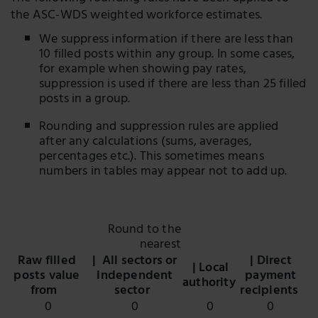
the ASC-WDS weighted workforce estimates.
We suppress information if there are less than
10 filled posts within any group. In some cases,
for example when showing pay rates,
suppression is used if there are less than 25 filled
posts in a group.
Rounding and suppression rules are applied
after any calculations (sums, averages,
percentages etc.). This sometimes means
numbers in tables may appear not to add up.
Round to the
nearest
Raw filled
| All sectors or
| Direct
| Local
posts value
independent
payment
authority
from
sector
recipients
0
0
0
0