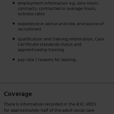
employment information e.g. zero-hours
contracts, contracted or average hours,
sickness rates
experience in sector and role, and source of
recruitment
qualification and training information, Care
Certificate standards status and
apprenticeship training
pay rate / reasons for leaving.
Coverage
There is information recorded in the ASC-WDS
for approximately half of the adult social care