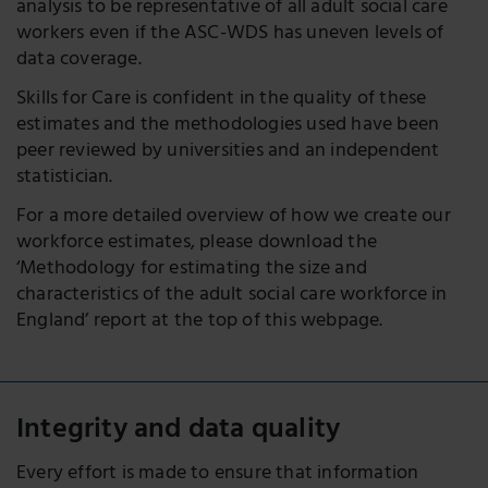
analysis to be representative of all adult social care
workers even if the ASC-WDS has uneven levels of
data coverage.
Skills for Care is confident in the quality of these
estimates and the methodologies used have been
peer reviewed by universities and an independent
statistician.
For a more detailed overview of how we create our
workforce estimates, please download the
‘Methodology for estimating the size and
characteristics of the adult social care workforce in
England’ report at the top of this webpage.
Integrity and data quality
Every effort is made to ensure that information