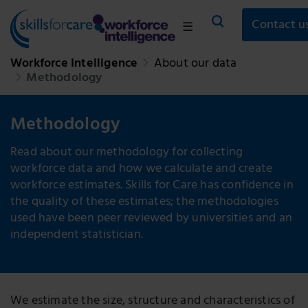
Contact u
☰
Workforce Intelligence
About our data
Methodology
Methodology
Read about our methodology for collecting
workforce data and how we calculate and create
workforce estimates. Skills for Care has confidence in
the quality of these estimates; the methodologies
used have been peer reviewed by universities and an
independent statistician.
We estimate the size, structure and characteristics of