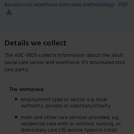
Revisions to workforce estimates methodology - PDF
Details we collect
The ASC-WDS collects information about the adult
social care sector and workforce. It's structured into
two parts;
The workplace
employment type or sector, e.g. local
authority, private or voluntary/charity
main and other care services provided, e.g.
residential care with or without nursing, or
domiciliary care (35 service types in total)