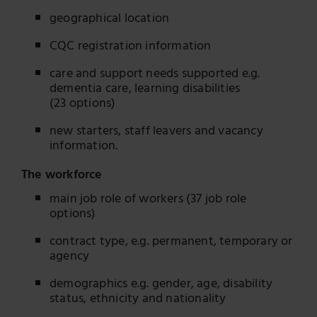
geographical location
CQC registration information
care and support needs supported e.g.
dementia care, learning disabilities
(23 options)
new starters, staff leavers and vacancy
information.
The workforce
main job role of workers (37 job role
options)
contract type, e.g. permanent, temporary or
agency
demographics e.g. gender, age, disability
status, ethnicity and nationality