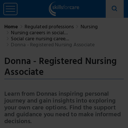
Home
Regulated professions
Nursing
Nursing careers in social…
Social care nursing caree…
Donna - Registered Nursing Associate
Donna - Registered Nursing
Associate
Learn from Donnas inspiring personal
journey and gain insights into exploring
your own care options. Find the support
and guidance you need to make informed
decisions.