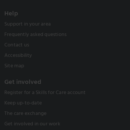
Help
Support in your area
Frequently asked questions
Contact us
Accessibility
Site map
Get involved
Register for a Skills for Care account
Keep up-to-date
The care exchange
Get involved in our work