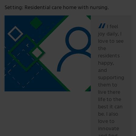
Setting: Residential care home with nursing.
I feel
joy daily, I
love to see
the
residents
happy,
and
supporting
them to
live there
life to the
best it can
be. I also
love to
innovate