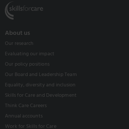
About us
Our research
Evaluating our impact
Our policy positions
Our Board and Leadership Team
Equality, diversity and inclusion
Skills for Care and Development
Think Care Careers
Annual accounts
Work for Skills for Care