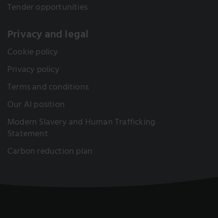
Tender opportunities
Privacy and legal
Cookie policy
Privacy policy
Terms and conditions
Our AI position
Modern Slavery and Human Trafficking
Statement
Carbon reduction plan