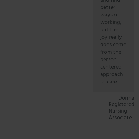
and find
better
ways of
working,
but the
joy really
does come
from the
person
centered
approach
to care.
Donna
Registered
Nursing
Associate