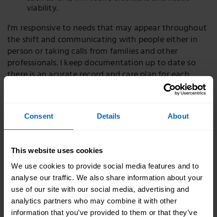
viability.
I'm responsive to needs that may appear throughout
the shift and communicating with people either in
person or taking calls from families and other
professionals. I keep documentation up to date so
there is an acurate record and care plan for each
individual person.
Consent
Details
About
How did I get here
I started as a care assistant working shifts around my
This website uses cookies
young family. I really thrived in the setting and soon
progressed to be a senior care assistant. In 2020 I was
We use cookies to provide social media features and to
supported by the owner of the nursing home I work
analyse our traffic. We also share information about your
in to do the nursing associate apprenticeship
use of our site with our social media, advertising and
programme which was a two year programme
analytics partners who may combine it with other
leading me to my current role. It was hard work
information that you’ve provided to them or that they’ve