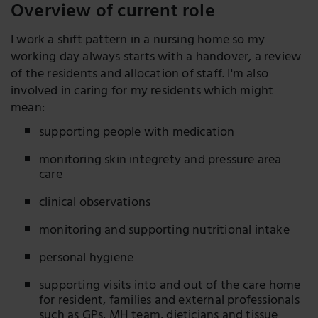
Overview of current role
I work a shift pattern in a nursing home so my
working day always starts with a handover, a review
of the residents and allocation of staff. I'm also
involved in caring for my residents which might
mean:
supporting people with medication
monitoring skin integrety and pressure area
care
clinical observations
monitoring and supporting nutritional intake
personal hygiene
supporting visits into and out of the care home
for resident, families and external professionals
such as GPs, MH team, dieticians and tissue