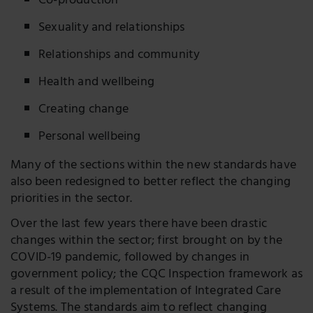
Co-production
Sexuality and relationships
Relationships and community
Health and wellbeing
Creating change
Personal wellbeing
Many of the sections within the new standards have
also been redesigned to better reflect the changing
priorities in the sector.
Over the last few years there have been drastic
changes within the sector; first brought on by the
COVID-19 pandemic, followed by changes in
government policy; the CQC Inspection framework as
a result of the implementation of Integrated Care
Systems. The standards aim to reflect changing