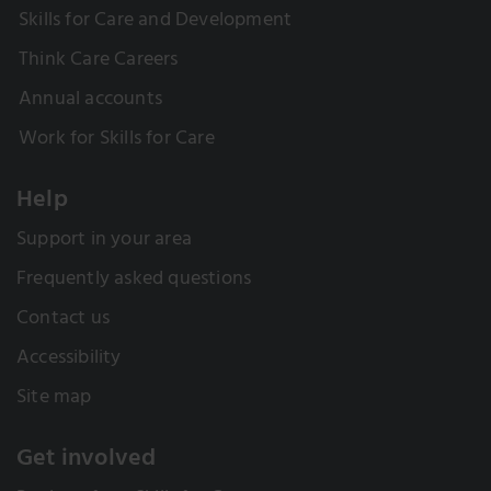
Skills for Care and Development
Think Care Careers
Annual accounts
Work for Skills for Care
Help
Support in your area
Frequently asked questions
Contact us
Accessibility
Site map
Get involved