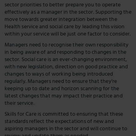
sector priorities to better prepare you to operate
effectively as a manager in the sector. Supporting the
move towards greater integration between the
Health service and social care by leading this vision
within your service will be just one factor to consider.
Managers need to recognise their own responsibility
in being aware of and responding to changes in the
sector. Social care is an ever-changing environment,
with new legislation, direction on good practice and
changes to ways of working being introduced
regularly. Managers need to ensure that they’re
keeping up to date and horizon scanning for the
latest changes that may impact their practice and
their service.
Skills for Care is committed to ensuring that these
standards reflect the expectations of new and
aspiring managers in the sector and will continue to