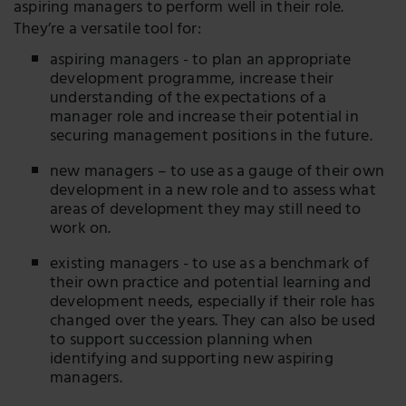
aspiring managers to perform well in their role.
They’re a versatile tool for:
aspiring managers - to plan an appropriate
development programme, increase their
understanding of the expectations of a
manager role and increase their potential in
securing management positions in the future.
new managers – to use as a gauge of their own
development in a new role and to assess what
areas of development they may still need to
work on.
existing managers - to use as a benchmark of
their own practice and potential learning and
development needs, especially if their role has
changed over the years. They can also be used
to support succession planning when
identifying and supporting new aspiring
managers.