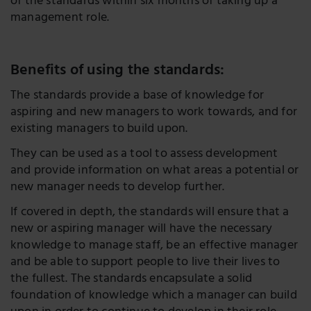
of the standards within six months of taking up a
management role.
Benefits of using the standards:
The standards provide a base of knowledge for
aspiring and new managers to work towards, and for
existing managers to build upon.
They can be used as a tool to assess development
and provide information on what areas a potential or
new manager needs to develop further.
If covered in depth, the standards will ensure that a
new or aspiring manager will have the necessary
knowledge to manage staff, be an effective manager
and be able to support people to live their lives to
the fullest. The standards encapsulate a solid
foundation of knowledge which a manager can build