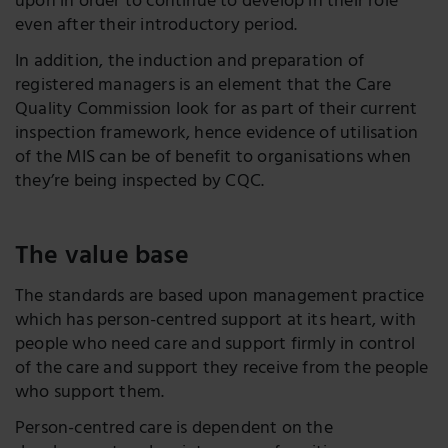
upon in order to continue to develop in their role
even after their introductory period.
In addition, the induction and preparation of
registered managers is an element that the Care
Quality Commission look for as part of their current
inspection framework, hence evidence of utilisation
of the MIS can be of benefit to organisations when
they’re being inspected by CQC.
The value base
The standards are based upon management practice
which has person-centred support at its heart, with
people who need care and support firmly in control
of the care and support they receive from the people
who support them.
Person-centred care is dependent on the