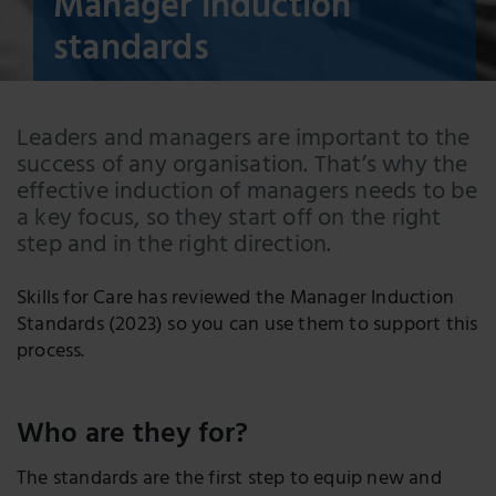
Manager induction
standards
Leaders and managers are important to the
success of any organisation. That’s why the
effective induction of managers needs to be
a key focus, so they start off on the right
step and in the right direction.
Skills for Care has reviewed the Manager Induction
Standards (2023) so you can use them to support this
process.
Who are they for?
The standards are the first step to equip new and