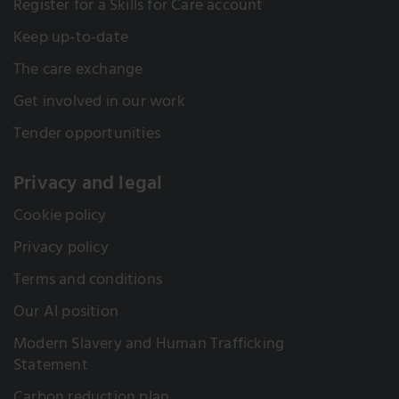
Register for a Skills for Care account
Keep up-to-date
The care exchange
Get involved in our work
Tender opportunities
Privacy and legal
Cookie policy
Privacy policy
Terms and conditions
Our AI position
Modern Slavery and Human Trafficking
Statement
Carbon reduction plan