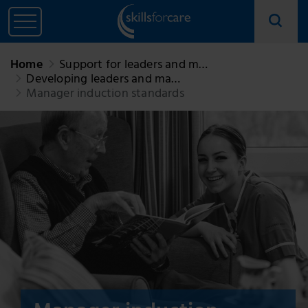
Home
Support for leaders and m…
Developing leaders and ma…
Manager induction standards