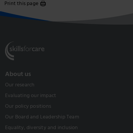
Print this page
About us
Our research
Evaluating our impact
Our policy positions
Our Board and Leadership Team
Equality, diversity and inclusion