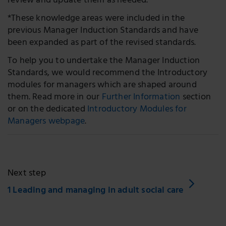
review and update them as needed.
*These knowledge areas were included in the
previous Manager Induction Standards and have
been expanded as part of the revised standards.
To help you to undertake the Manager Induction
Standards, we would recommend the Introductory
modules for managers which are shaped around
them. Read more in our
Further Information
section
or on the dedicated
Introductory Modules for
Managers webpage
.
Next step
1 Leading and managing in adult social care