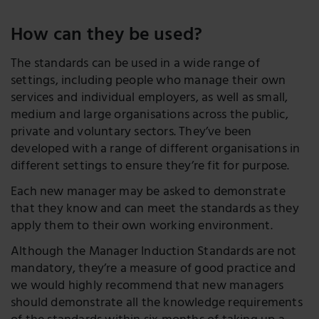
How can they be used?
The standards can be used in a wide range of
settings, including people who manage their own
services and individual employers, as well as small,
medium and large organisations across the public,
private and voluntary sectors. They’ve been
developed with a range of different organisations in
different settings to ensure they’re fit for purpose.
Each new manager may be asked to demonstrate
that they know and can meet the standards as they
apply them to their own working environment.
Although the Manager Induction Standards are not
mandatory, they’re a measure of good practice and
we would highly recommend that new managers
should demonstrate all the knowledge requirements