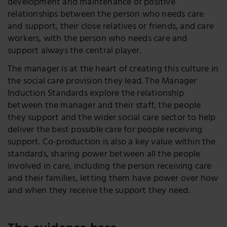
development and maintenance of positive
relationships between the person who needs care
and support, their close relatives or friends, and care
workers, with the person who needs care and
support always the central player.
The manager is at the heart of creating this culture in
the social care provision they lead. The Manager
Induction Standards explore the relationship
between the manager and their staff, the people
they support and the wider social care sector to help
deliver the best possible care for people receiving
support. Co-production is also a key value within the
standards, sharing power between all the people
involved in care, including the person receiving care
and their families, letting them have power over how
and when they receive the support they need.