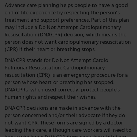
Advance care planning helps people to have a good
end of life experience by respecting the person's
treatment and support preferences. Part of this plan
may include a Do Not Attempt Cardiopulmonary
Resuscitation (DNACPR) decision, which means the
person does not want cardiopulmonary resuscitation
(CPR) if their heart or breathing stops.
DNACPR stands for Do Not Attempt Cardio
Pulmonar Resuscitation. Cardiopulmonary
resuscitation (CPR) is an emergency procedure for a
person whose heart or breathing has stopped.
DNACPRs, when used correctly, protect people’s
human rights and respect their wishes.
DNACPR decisions are made in advance with the
person concerned and/or their advocate if they do
not want CPR. These forms are signed by a doctor
leading their care, although care workers will need to