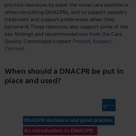
practice resources to assist the social care workforce
when consulting DNACPRs, and to support people’s
treatment and support preferences when they
become ill. These resources also support some of the
key findings and recommendations from the Care
Quality Commission’s report
Protect, Respect,
Connect
.
When should a DNACPR be put in
place and used?