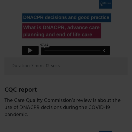
Duration 7 mins 12 secs
CQC report
The Care Quality Commission’s review is about the
use of DNACPR decisions during the COVID-19
pandemic.