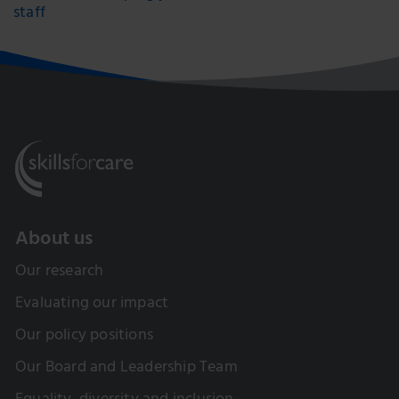
staff
About us
Our research
Evaluating our impact
Our policy positions
Our Board and Leadership Team