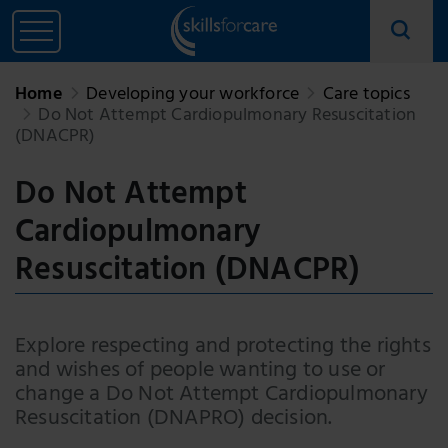
Home
Developing your workforce
Care topics
Do Not Attempt Cardiopulmonary Resuscitation
(DNACPR)
Do Not Attempt
Cardiopulmonary
Resuscitation (DNACPR)
Explore respecting and protecting the rights
and wishes of people wanting to use or
change a Do Not Attempt Cardiopulmonary
Resuscitation (DNAPRO) decision.