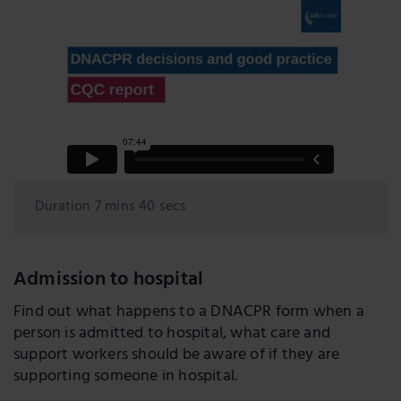
Duration 7 mins 40 secs
Admission to hospital
Find out what happens to a DNACPR form when a
person is admitted to hospital, what care and
support workers should be aware of if they are
supporting someone in hospital.