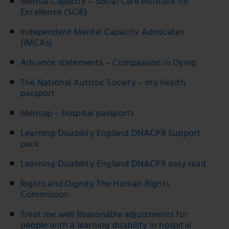
Mental Capacity – Social Care Institute for
Excellence (SCIE)
Independent Mental Capacity Advocates
(IMCAs)
Advance statements – Compassion in Dying
The National Autistic Society – my health
passport
Mencap – hospital passports
Learning Disability England DNACPR Support
pack
Learning Disability England DNACPR easy read
Rights and Dignity The Human Rights
Commission
Treat me well Reasonable adjustments for
people with a learning disability in hospital