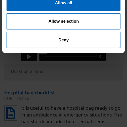
Allow all
Allow selection
Deny
Duration 2 mins
Hospital bag checklist
PDF - 76.1 kb
It is useful to have a hospital bag ready to go
in an ambulance in emergency situations. The
bag should include the essential items