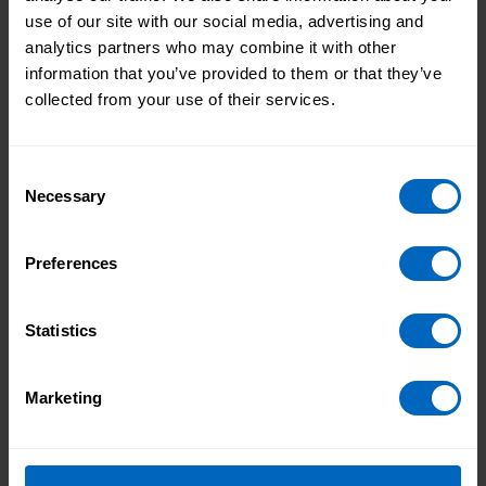
use of our site with our social media, advertising and
analytics partners who may combine it with other
information that you’ve provided to them or that they’ve
collected from your use of their services.
Consent
Necessary
Selection
Preferences
Duration 2 mins 40 secs
Statistics
People's rights to equal treatment
Marketing
Advocating for people, checking details and when to
challenge DNACPR decisions.