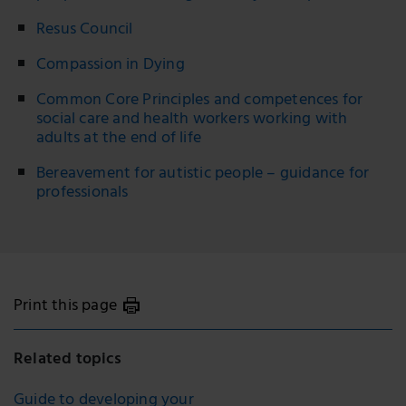
Resus Council
Compassion in Dying
Common Core Principles and competences for
social care and health workers working with
adults at the end of life
Bereavement for autistic people – guidance for
professionals
Print this page
Related topics
Guide to developing your