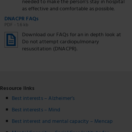
needed to make the person’s stay in hospital
as effective and comfortable as possible.
DNACPR FAQs
PDF - 1.6 kb
Download our FAQs for an in depth look at
Do not attempt cardiopulmonary
resuscitation (DNACPR).
Resource links
Best interests – Alzheimer’s
Best interests – Mind
Best interest and mental capacity – Mencap