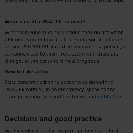
know who has a DNACPR form and where it is kept.
When should a DNACPR be used?
When someone who has decided they do not want
CPR needs urgent medical care in hospital or home
setting. A DNACPR should be reviewed if a person, or
someone close to them, requests it or if there are
changes in the person’s clinical prognosis.
How to take action
Raise concerns with the doctor who signed the
DNACPR form or, in an emergency, speak to the
team providing care and treatment and
notify CQC.
Decisions and good practice
We have developed a range of guidance and best