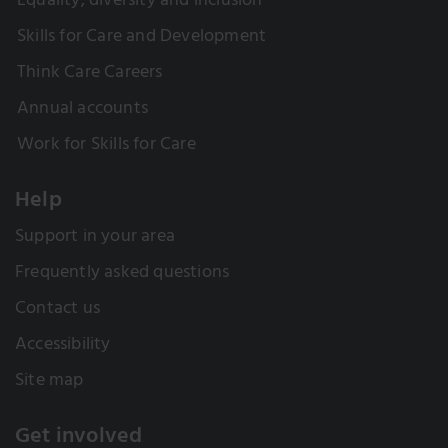
Equality, diversity and inclusion
Skills for Care and Development
Think Care Careers
Annual accounts
Work for Skills for Care
Help
Support in your area
Frequently asked questions
Contact us
Accessibility
Site map
Get involved