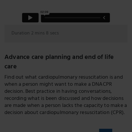
Duration 2 mins 8 secs
Advance care planning and end of life
care
Find out what cardiopulmonary resuscitation is and
when a person might want to make a DNACPR
decision. Best practice in having conversations,
recording what is been discussed and how decisions
are made when a person lacks the capacity to make a
decision about cardiopulmonary resuscitation (CPR).