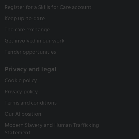
Register for a Skills for Care account
Keep up-to-date
The care exchange
Get involved in our work
Tender opportunities
Privacy and legal
Cookie policy
Privacy policy
Terms and conditions
Our AI position
Modern Slavery and Human Trafficking
Statement