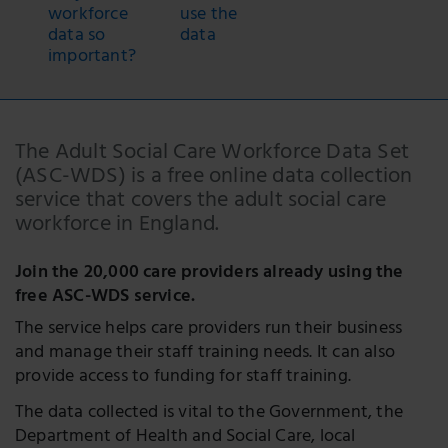
workforce
use the
data so
data
important?
The Adult Social Care Workforce Data Set
(ASC-WDS) is a free online data collection
service that covers the adult social care
workforce in England.
Join the 20,000 care providers already using the
free ASC-WDS service.
The service helps care providers run their business
and manage their staff training needs. It can also
provide access to funding for staff training.
The data collected is vital to the Government, the
Department of Health and Social Care, local