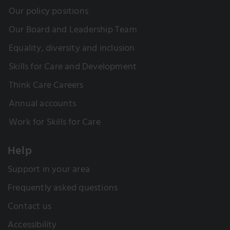
Our policy positions
Our Board and Leadership Team
Equality, diversity and inclusion
Skills for Care and Development
Think Care Careers
Annual accounts
Work for Skills for Care
Help
Support in your area
Frequently asked questions
Contact us
Accessibility