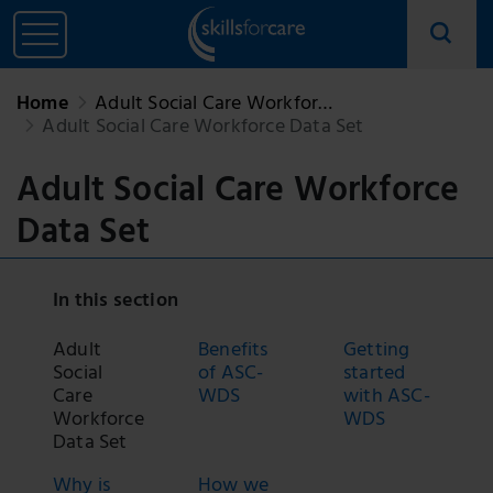
Home
Adult Social Care Workfor…
Adult Social Care Workforce Data Set
Adult Social Care Workforce
Data Set
In this section
Adult
Benefits
Getting
Social
of ASC-
started
Care
WDS
with ASC-
Workforce
WDS
Data Set
Why is
How we