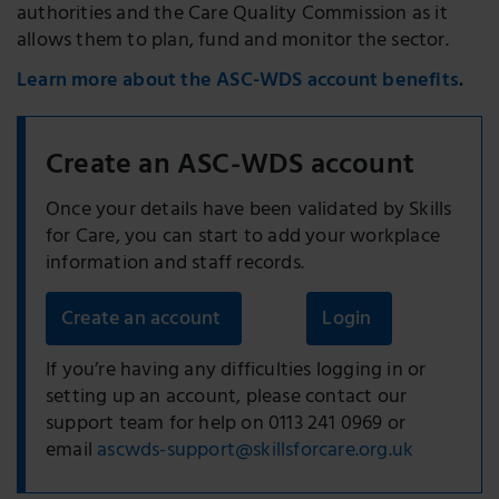
authorities and the Care Quality Commission as it
allows them to plan, fund and monitor the sector.
Learn more about the ASC-WDS account benefits
.
Create an ASC-WDS account
Once your details have been validated by Skills
for Care, you can start to add your workplace
information and staff records.
Create an account
Login
If you’re having any difficulties logging in or
setting up an account, please contact our
support team for help
on 0113 241 0969 or
email
ascwds-support@skillsforcare.org.uk