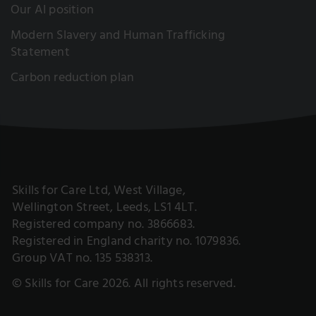
Our AI position
Modern Slavery and Human Trafficking
Statement
Carbon reduction plan
Skills for Care Ltd, West Village,
Wellington Street, Leeds, LS1 4LT.
Registered company no. 3866683.
Registered in England charity no. 1079836.
Group VAT no. 135 538313.
© Skills for Care 2026. All rights reserved.