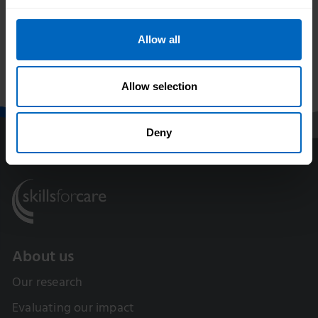
Allow all
Print this page
Allow selection
Deny
About us
Our research
Evaluating our impact