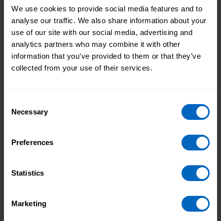
Watch our video to learn about all the benefits that
We use cookies to provide social media features and to
having a free ASC-WDS account can bring to your
analyse our traffic. We also share information about your
organisation. Discover the exclusive discounts and
use of our site with our social media, advertising and
special offers available with an ASC-WDS account
analytics partners who may combine it with other
and how it enables you to access funding for staff
information that you’ve provided to them or that they’ve
training.
collected from your use of their services.
Consent
Necessary
Selection
Preferences
Statistics
Duration 6 mins 21 secs
Marketing