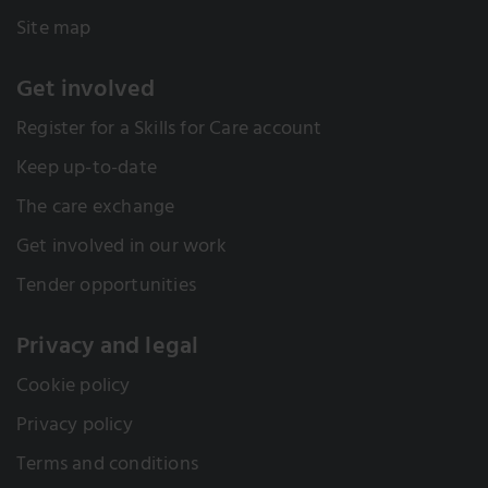
Site map
Get involved
Register for a Skills for Care account
Keep up-to-date
The care exchange
Get involved in our work
Tender opportunities
Privacy and legal
Cookie policy
Privacy policy
Terms and conditions