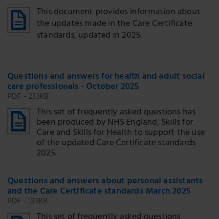
This document provides information about
the updates made in the Care Certificate
standards, updated in 2025.
Questions and answers for health and adult social
care professionals - October 2025
PDF - 233KB
This set of frequently asked questions has
been produced by NHS England, Skills for
Care and Skills for Health to support the use
of the updated Care Certificate standards
2025.
Questions and answers about personal assistants
and the Care Certificate standards March 2025
PDF - 123KB
This set of frequently asked questions