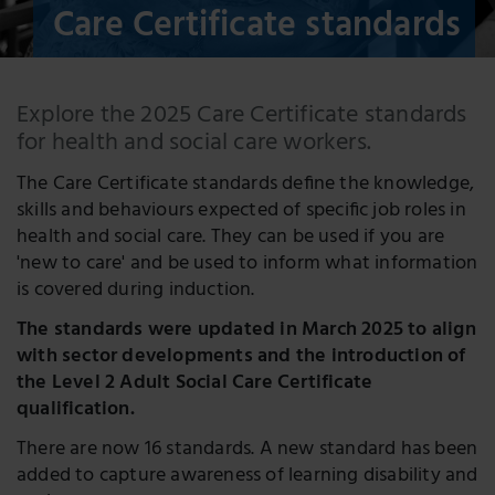
Care Certificate standards
Explore the 2025 Care Certificate standards
for health and social care workers.
The Care Certificate standards deﬁne the knowledge,
skills and behaviours expected of speciﬁc job roles in
health and social care. They can be used if you are
'new to care' and be used to inform what information
is covered during induction.
The standards were updated in March 2025 to align
with sector developments and the introduction of
the Level 2 Adult Social Care Certificate
qualification.
There are now 16 standards. A new standard has been
added to capture awareness of learning disability and