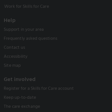
Work for Skills for Care
Help
Support in your area
Frequently asked questions
Contact us
Accessibility
Site map
Get involved
Register for a Skills for Care account
Keep up-to-date
The care exchange