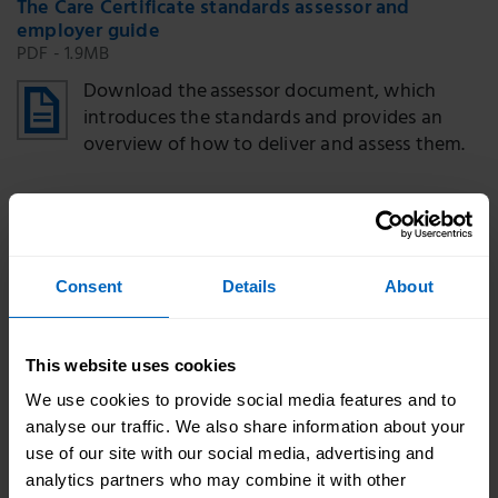
The Care Certificate standards assessor and
employer guide
PDF - 1.9MB
Download the assessor document, which
introduces the standards and provides an
overview of how to deliver and assess them.
The Care Certificate standards self-assessment
tool
PDF - 2.05MB
Consent
Details
About
Download the self-assessment
tool and reflective log to use with new
This website uses cookies
workers before they start their induction so
you can tailor it to their training needs.
We use cookies to provide social media features and to
analyse our traffic. We also share information about your
use of our site with our social media, advertising and
Certificate template
analytics partners who may combine it with other