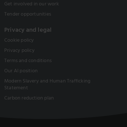
Get involved in our work
Tender opportunities
Privacy and legal
Cookie policy
Privacy policy
Terms and conditions
Our AI position
Modern Slavery and Human Trafficking
Statement
Carbon reduction plan