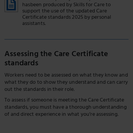
hasbeen produced by Skills for Care to
support the use of the updated Care
Certificate standards 2025 by personal
assistants.
Assessing the Care Certificate
standards
Workers need to be assessed on what they know and
what they do to show they understand and can carry
out the standards in their role.
To assess if someone is meeting the Care Certificate
standards, you must have a thorough understanding
of and direct experience in what you’re assessing.