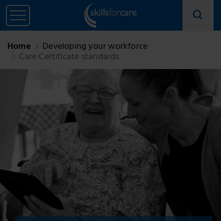
Home
Developing your workforce
Care Certificate standards