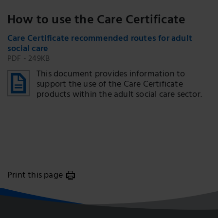
How to use the Care Certificate
Care Certificate recommended routes for adult
social care
PDF - 249KB
This document provides information to
support the use of the Care Certificate
products within the adult social care sector.
Print this page