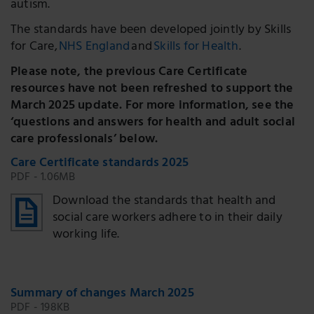
autism.
The standards have been developed jointly by Skills
for Care,
NHS England
and
Skills for Health
.
Please note, the previous Care Certificate
resources have not been refreshed to support the
March 2025 update. For more information, see the
‘questions and answers for health and adult social
care professionals’ below.
Care Certificate standards 2025
PDF - 1.06MB
Download the standards that health and
social care workers adhere to in their daily
working life.
Summary of changes March 2025
PDF - 198KB