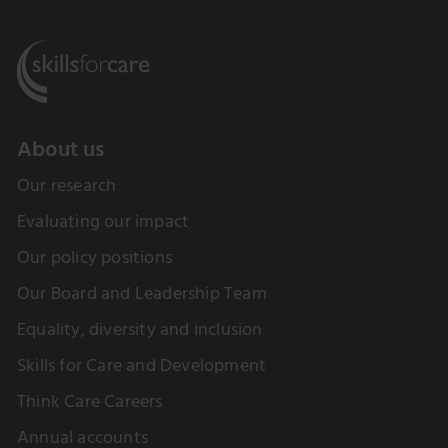
About us
Our research
Evaluating our impact
Our policy positions
Our Board and Leadership Team
Equality, diversity and inclusion
Skills for Care and Development
Think Care Careers
Annual accounts