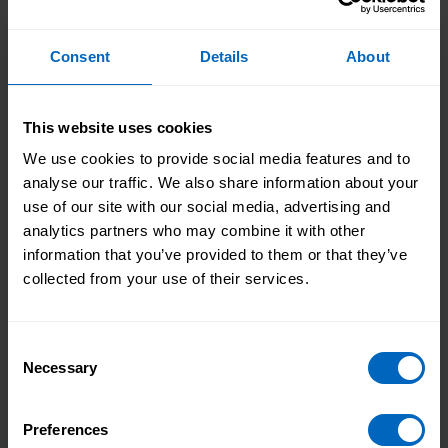
Find out more about the
Improving your CQC rating
seminar
Consent
Details
About
Improving your CQC rating checklist
This website uses cookies
.doc - 85 kb
We use cookies to provide social media features and to
This checklist enables you to reflect about
analyse our traffic. We also share information about your
how you can improve and establish the
use of our site with our social media, advertising and
building blocks for continuous improvement.
analytics partners who may combine it with other
information that you’ve provided to them or that they’ve
Improving your CQC rating action plan
.doc - 85 kb
collected from your use of their services.
This template can be used to document your
goals, ambitions and plans of how
Consent
improvements are going to be measured and
Necessary
Selection
managed within clear timeframes, as well as
recording process.
Preferences