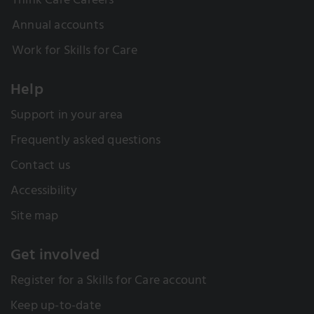
Think Care Careers
Annual accounts
Work for Skills for Care
Help
Support in your area
Frequently asked questions
Contact us
Accessibility
Site map
Get involved
Register for a Skills for Care account
Keep up-to-date