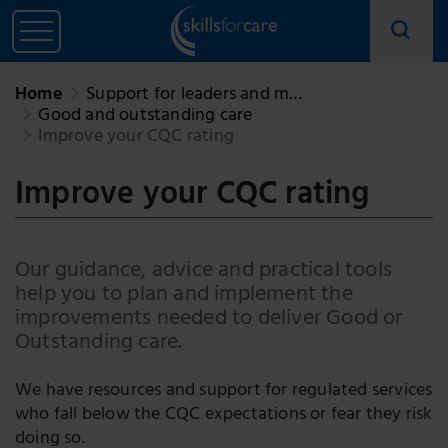
Home
Support for leaders and m…
Good and outstanding care
Improve your CQC rating
Improve your CQC rating
Our guidance, advice and practical tools
help you to plan and implement the
improvements needed to deliver Good or
Outstanding care.
We have resources and support for regulated services
who fall below the CQC expectations or fear they risk
doing so.