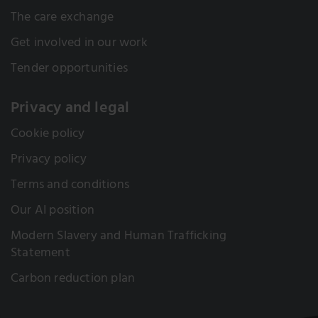
The care exchange
Get involved in our work
Tender opportunities
Privacy and legal
Cookie policy
Privacy policy
Terms and conditions
Our AI position
Modern Slavery and Human Trafficking
Statement
Carbon reduction plan