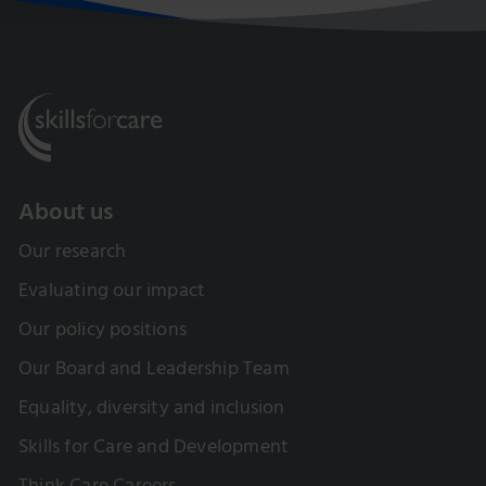
About us
Our research
Evaluating our impact
Our policy positions
Our Board and Leadership Team
Equality, diversity and inclusion
Skills for Care and Development