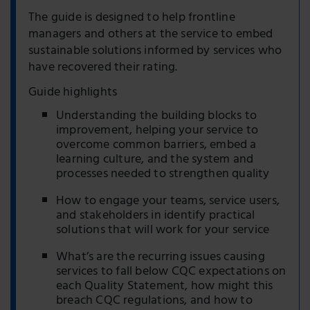
The guide is designed to help frontline
managers and others at the service to embed
sustainable solutions informed by services who
have recovered their rating.
Guide highlights
Understanding the building blocks to
improvement, helping your service to
overcome common barriers, embed a
learning culture, and the system and
processes needed to strengthen quality
How to engage your teams, service users,
and stakeholders in identify practical
solutions that will work for your service
What’s are the recurring issues causing
services to fall below CQC expectations on
each Quality Statement, how might this
breach CQC regulations, and how to