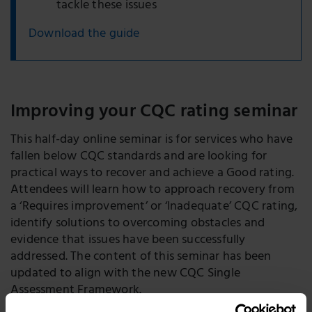
tackle these issues
Download the guide
Improving your CQC rating seminar
This half-day online seminar is for services who have
fallen below CQC standards and are looking for
practical ways to recover and achieve a Good rating.
Attendees will learn how to approach recovery from
a ‘Requires improvement’ or ‘Inadequate’ CQC rating,
identify solutions to overcoming obstacles and
evidence that issues have been successfully
addressed. The content of this seminar has been
updated to align with the new CQC Single
Assessment Framework.