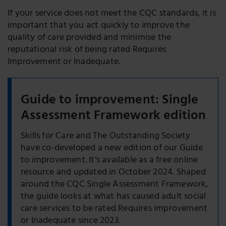
If your service does not meet the CQC standards, it is
important that you act quickly to improve the
quality of care provided and minimise the
reputational risk of being rated Requires
Improvement or Inadequate.
Guide to improvement: Single
Assessment Framework edition
Skills for Care and The Outstanding Society
have co-developed a new edition of our Guide
to improvement. It’s available as a free online
resource and updated in October 2024. Shaped
around the CQC Single Assessment Framework,
the guide looks at what has caused adult social
care services to be rated Requires improvement
or Inadequate since 2023.