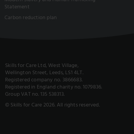
Modern Slavery and Human Trafficking
Statement
Carbon reduction plan
Skills for Care Ltd, West Village,
Wellington Street, Leeds, LS1 4LT.
Registered company no. 3866683.
Registered in England charity no. 1079836.
Group VAT no. 135 538313.
© Skills for Care 2026. All rights reserved.