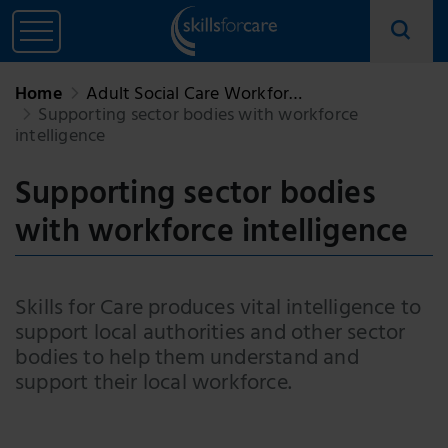
Home
Adult Social Care Workfor…
Supporting sector bodies with workforce
intelligence
Supporting sector bodies
with workforce intelligence
Skills for Care produces vital intelligence to
support local authorities and other sector
bodies to help them understand and
support their local workforce.