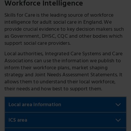
Workforce Intelligence
Skills for Care is the leading source of workforce
intelligence for adult social care in England. We
provide crucial evidence to key decision makers such
as Government, DHSC, CQC and other bodies which
support social care providers.
Local authorities, Integrated Care Systems and Care
Associations can use the information we publish to
inform their workforce plans, market shaping
strategy and Joint Needs Assessment Statements. It
allows them to understand their local workforce,
their needs and how best to support them.
Local area information
Using our interactive visualisation tools, you will be
ICS area
able to see what the adult social care workforce
looks like in all the local areas in England. Compare
My ICS area
: take a look at the latest