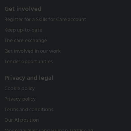
what great results can be achieved. It’s a substantial
Get involved
increase, but there’s still some way to go to reach
the national average of around 50%. London ADASS
Register for a Skills for Care account
have now included ASC-WDS promotion in their
Keep up-to-date
Commissioning and Data Insights work programme
and ongoing provider engagement plans.
The care exchange
Case study: ASC-WDS and the London ADASS
Get involved in our work
workforce reports
Tender opportunities
Privacy and legal
Cookie policy
Privacy policy
Terms and conditions
Our AI position