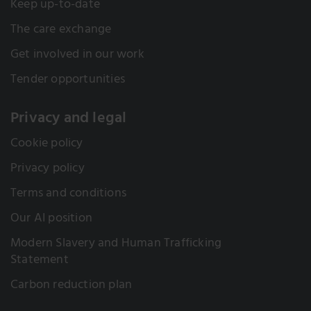
Keep up-to-date
The care exchange
Get involved in our work
Tender opportunities
Privacy and legal
Cookie policy
Privacy policy
Terms and conditions
Our AI position
Modern Slavery and Human Trafficking
Statement
Carbon reduction plan