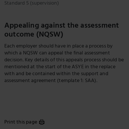
Standard 5 (supervision)
Appealing against the assessment
outcome (NQSW)
Each employer should have in place a process by
which a NQSW can appeal the final assessment
decision. Key details of this appeals process should be
mentioned at the start of the ASYE in the replace
with and be contained within the support and
assessment agreement (template 1: SAA).
Print this page