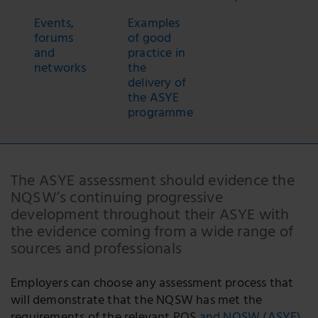
Events,
Examples
forums
of good
and
practice in
networks
the
delivery of
the ASYE
programme
The ASYE assessment should evidence the
NQSW’s continuing progressive
development throughout their ASYE with
the evidence coming from a wide range of
sources and professionals
Employers can choose any assessment process that
will demonstrate that the NQSW has met the