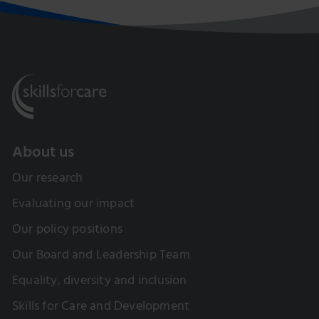
About us
Our research
Evaluating our impact
Our policy positions
Our Board and Leadership Team
Equality, diversity and inclusion
Skills for Care and Development