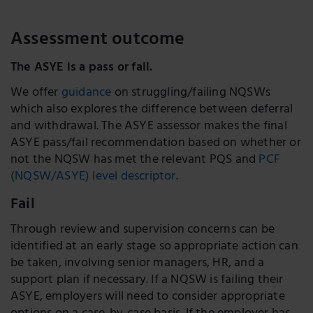
Assessment outcome
The ASYE is a pass or fail.
We offer
guidance
on struggling/failing NQSWs
which also explores the difference between deferral
and withdrawal. The ASYE assessor makes the final
ASYE pass/fail recommendation based on whether or
not the NQSW has met the relevant PQS and
PCF
(NQSW/ASYE) level descriptor
.
Fail
Through review and supervision concerns can be
identified at an early stage so appropriate action can
be taken, involving senior managers, HR, and a
support plan if necessary. If a NQSW is failing their
ASYE, employers will need to consider appropriate