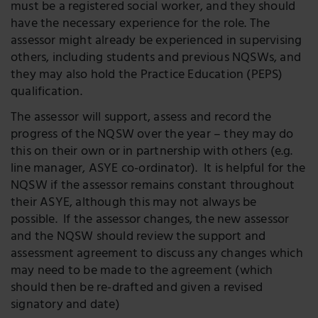
must be a registered social worker, and they should
have the necessary experience for the role. The
assessor might already be experienced in supervising
others, including students and previous NQSWs, and
they may also hold the Practice Education (PEPS)
qualification.
The assessor will support, assess and record the
progress of the NQSW over the year – they may do
this on their own or in partnership with others (e.g.
line manager, ASYE co-ordinator). It is helpful for the
NQSW if the assessor remains constant throughout
their ASYE, although this may not always be
possible. If the assessor changes, the new assessor
and the NQSW should review the support and
assessment agreement to discuss any changes which
may need to be made to the agreement (which
should then be re-drafted and given a revised
signatory and date)