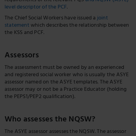
requirements of the relevant PQS
and NQSW (ASYE)
level descriptor of the PCF
.
The Chief Social Workers have issued a
joint
statement
which describes the relationship between
the KSS and PCF.
Assessors
The assessment must be owned by an experienced
and registered social worker who is usually the ASYE
assessor named on the ASYE templates. The ASYE
assessor may or not be a Practice Educator (holding
the PEPS1/PEP2 qualification).
Who assesses the NQSW?
The ASYE assessor assesses the NQSW. The assessor