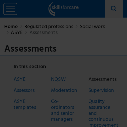
Home
Regulated professions
Social work
ASYE
Assessments
Assessments
In this section
ASYE
NQSW
Assessments
Assessors
Moderation
Supervision
ASYE
Co-
Quality
templates
ordinators
assurance
and senior
and
managers
continuous
improvement