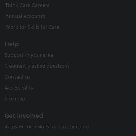
Think Care Careers
Annual accounts
Work for Skills for Care
Help
Support in your area
Frequently asked questions
Contact us
Accessibility
Site map
Get involved
Register for a Skills for Care account