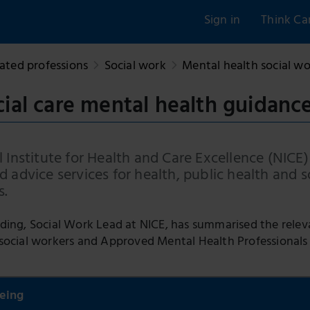
Sign in
Think Ca
ated professions
Social work
Mental health social w
cial care mental health guidanc
 Institute for Health and Care Excellence (NICE)
 advice services for health, public health and s
s.
ding, Social Work Lead at NICE, has summarised the relev
social workers and Approved Mental Health Professional
eing