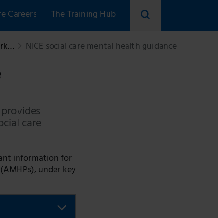
re Careers
The Training Hub
Search
ork…
NICE social care mental health guidance
skillsforcare
e
 provides
ocial care
ant information for
s (AMHPs), under key