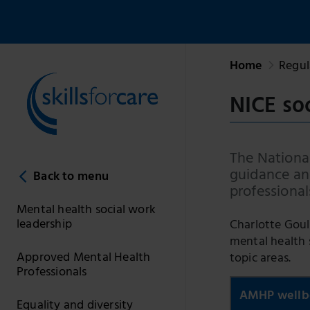
Home
Regul
NICE so
The National
guidance and
Back to menu
professional
Mental health social work
leadership
Charlotte Goul
mental health 
Approved Mental Health
topic areas.
Professionals
AMHP wellb
Equality and diversity