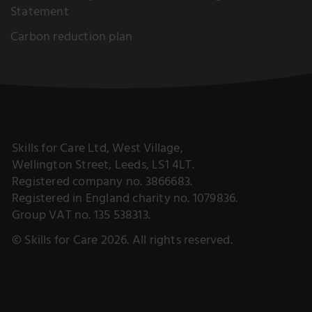
Statement
Carbon reduction plan
Skills for Care Ltd, West Village,
Wellington Street, Leeds, LS1 4LT.
Registered company no. 3866683.
Registered in England charity no. 1079836.
Group VAT no. 135 538313.
© Skills for Care 2026. All rights reserved.