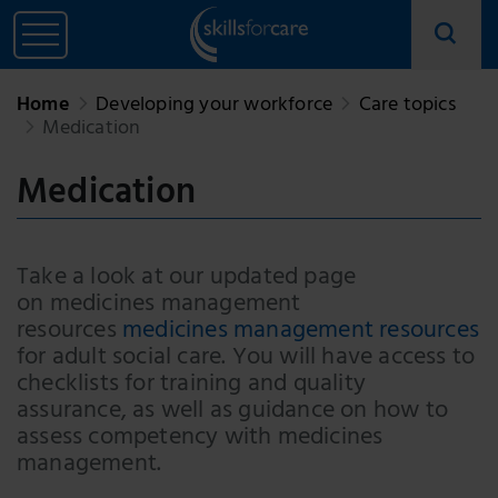
Home
Developing your workforce
Care topics
Medication
Medication
Take a look at our updated page
on medicines management
resources
medicines management resources
for adult social care. You will have access to
checklists for training and quality
assurance, as well as guidance on how to
assess competency with medicines
management.