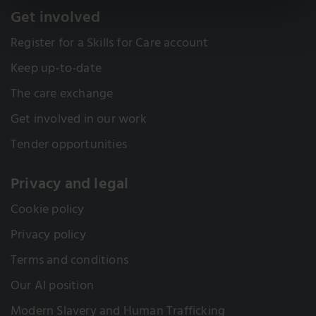
Get involved
Register for a Skills for Care account
Keep up-to-date
The care exchange
Get involved in our work
Tender opportunities
Privacy and legal
Cookie policy
Privacy policy
Terms and conditions
Our AI position
Modern Slavery and Human Trafficking