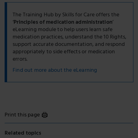
The Training Hub by Skills for Care offers the
‘
Principles of medication administration
’
eLearning module to help users learn safe
medication practices, understand the 10 Rights,
support accurate documentation, and respond
appropriately to side effects or medication
errors.
Find out more about the eLearning
Print this page
Related topics