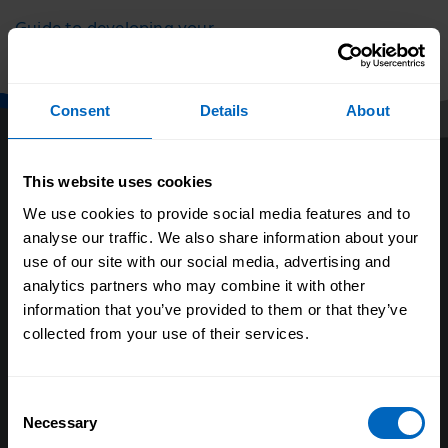
Guide to developing your
staff
Consent
Details
About
This website uses cookies
We use cookies to provide social media features and to
analyse our traffic. We also share information about your
use of our site with our social media, advertising and
analytics partners who may combine it with other
About us
information that you’ve provided to them or that they’ve
collected from your use of their services.
Our research
Evaluating our impact
Consent
Our policy positions
Necessary
Selection