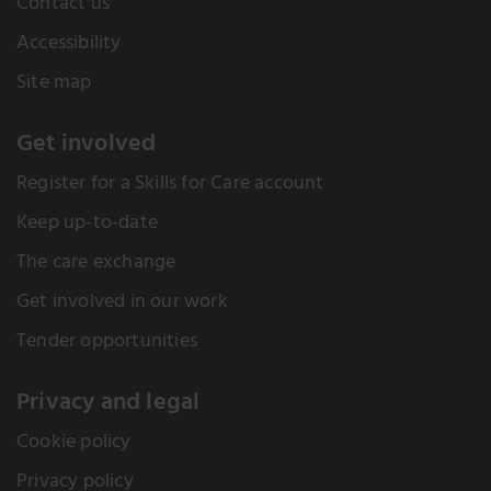
Contact us
Accessibility
Site map
Get involved
Register for a Skills for Care account
Keep up-to-date
The care exchange
Get involved in our work
Tender opportunities
Privacy and legal
Cookie policy
Privacy policy