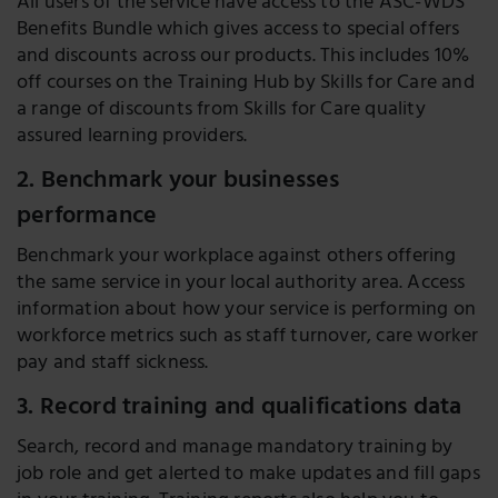
All users of the service have access to the ASC-WDS
Benefits Bundle which gives access to special offers
and discounts across our products. This includes 10%
off courses on the Training Hub by Skills for Care and
a range of discounts from Skills for Care quality
assured learning providers.
2. Benchmark your businesses
performance
Benchmark your workplace against others offering
the same service in your local authority area. Access
information about how your service is performing on
workforce metrics such as staff turnover, care worker
pay and staff sickness.
3. Record training and qualifications data
Search, record and manage mandatory training by
job role and get alerted to make updates and fill gaps