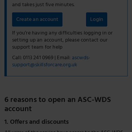
and takes just five minutes.
Create an account
Login
If you’re having any difficulties logging in or
setting up an account, please contact our
support team for help
Call: 0113 241 0969 | Email:
ascwds-
support@skillsforcare.org.uk
6 reasons to open an ASC-WDS
account
1. Offers and discounts