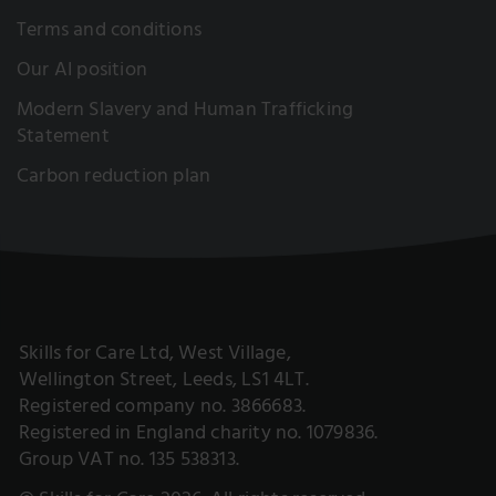
Terms and conditions
Our AI position
Modern Slavery and Human Trafficking
Statement
Carbon reduction plan
Skills for Care Ltd, West Village,
Wellington Street, Leeds, LS1 4LT.
Registered company no. 3866683.
Registered in England charity no. 1079836.
Group VAT no. 135 538313.