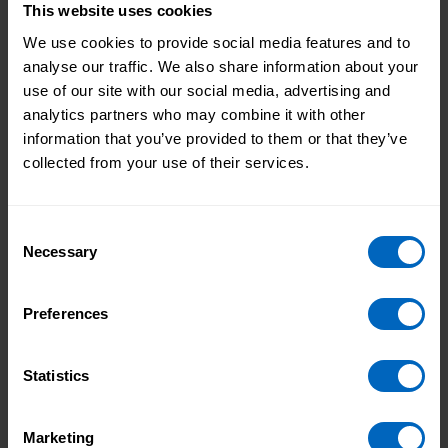
and qualifications
. ASC-WDS includes an eligibility
This website uses cookies
checker so you can easily check if you can claim.
We use cookies to provide social media features and to
6. Store and access key information about
analyse our traffic. We also share information about your
your workforce
use of our site with our social media, advertising and
analytics partners who may combine it with other
Create individual staff records that store personal
information that you’ve provided to them or that they’ve
details and other information, and access them all in
collected from your use of their services.
one place.
Consent
Necessary
Selection
Preferences
Statistics
Marketing