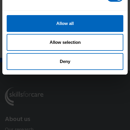
Duration 6 mins 21 secs
Allow all
Allow selection
Print this page
Deny
About us