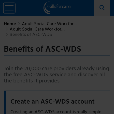
Home
Adult Social Care Workfor…
Adult Social Care Workfor…
Benefits of ASC-WDS
Benefits of ASC-WDS
Join the 20,000 care providers already using
the free ASC-WDS service and discover all
the benefits it provides.
Create an ASC-WDS account
Creating an ASC-WDS account is really simple