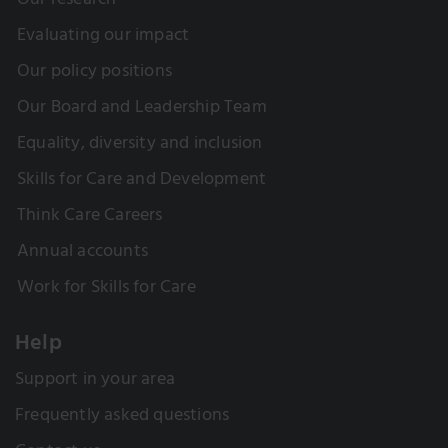
Our research
Evaluating our impact
Our policy positions
Our Board and Leadership Team
Equality, diversity and inclusion
Skills for Care and Development
Think Care Careers
Annual accounts
Work for Skills for Care
Help
Support in your area
Frequently asked questions