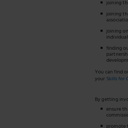
joining t
joining t
associati
joining o
individua
finding o
partnersh
developm
You can find o
your
Skills for
By getting inv
ensure th
commissio
promote t