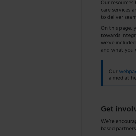
Our resources 
care services 
to deliver seam
On this page, 
towards integr
we’ve included
and what you c
Our
webpage
aimed at he
Get invol
We’re encourag
based partnersh