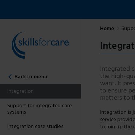
Home
Suppo
Integrat
Integrated c
the high-qua
Back to menu
want. It pre
to ensure p
Integration
matters to 
Support for integrated care
systems
Integration is 
service provid
Integration case studies
to join up the 