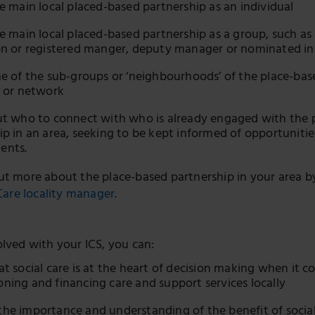
he main local placed-based partnership as an individual
he main local placed-based partnership as a group, such as 
on or registered manger, deputy manager or nominated in
ne of the sub-groups or ‘neighbourhoods’ of the place-bas
l or network
ut who to connect with who is already engaged with the 
ip in an area, seeking to be kept informed of opportuniti
ents.
ut more about the place-based partnership in your area b
 Care locality manager
.
olved with your ICS, you can:
at social care is at the heart of decision making when it c
ning and financing care and support services locally
he importance and understanding of the benefit of social 