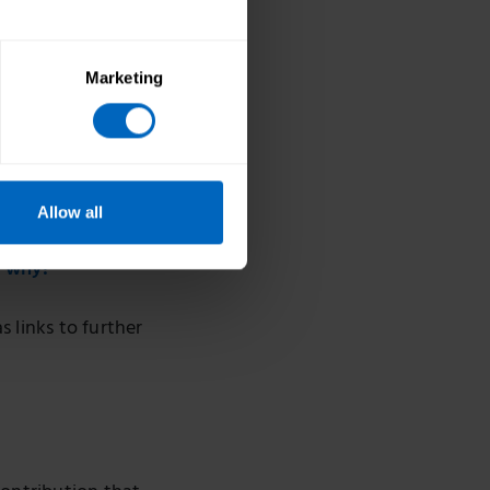
Marketing
Allow all
d why?
s links to further