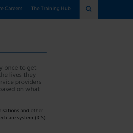
re Careers
The Training Hub
Search
skillsforcare
ry once to get
he lives they
ervice providers
 based on what
anisations and other
ed care system (ICS)