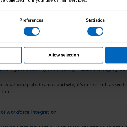
’ve collected from your use of their services.
Preferences
Statistics
mins
Allow selection
nd Integrated Care Systems (ICSs) – what’s changing an
r what integrated care is and why it’s important, as well a
ation.
 of workforce integration