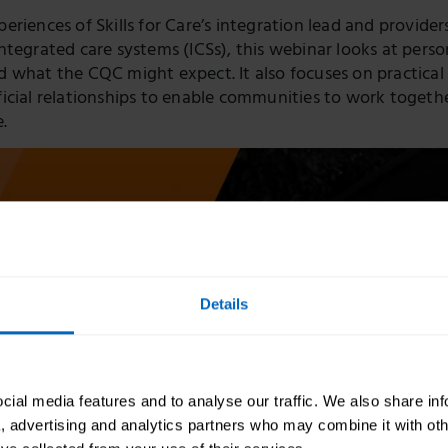
riences of Skills for Care’s integration lead and provider
ntegrated care systems (ICSs), this webinar looks at pers
 what the CQC might expect. It also focuses on practical
icial relationships to enable communities to work togethe
e.
Details
ial media features and to analyse our traffic. We also share in
a, advertising and analytics partners who may combine it with oth