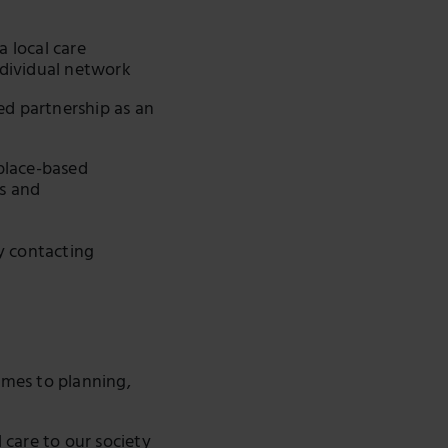
a local care
dividual network
ed partnership as an
place-based
es and
y contacting
omes to planning,
care to our society