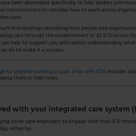
have been developed specifically to help leaders and mana
and commissioners to consider how to work across organis
less care.
you’ll find briefings describing how people and organisati
ating care through the establishment of 42 ICSs across E
 can help to support you with better understanding wha
an do to make it a success.
 for anyone working as part of or with ICSs
includes adv
lping them in their roles.
ved with your integrated care system (
ing social care employers to engage with their ICS through
ip, either by: