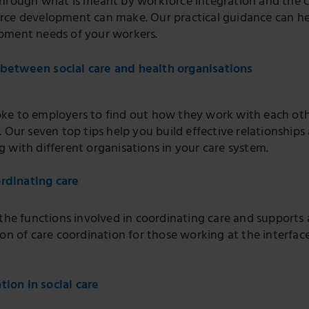
through what is meant by workforce integration and the c
rce development can make. Our practical guidance can he
pment needs of your workers.
 between social care and health organisations
ke to employers to find out how they work with each ot
. Our seven top tips help you build effective relationships
 with different organisations in your care system.
rdinating care
 the functions involved in coordinating care and supports 
ion of care coordination for those working at the interface
tion in social care