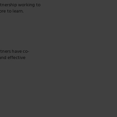
rtnership working to
ore to learn.
rtners have co-
and effective