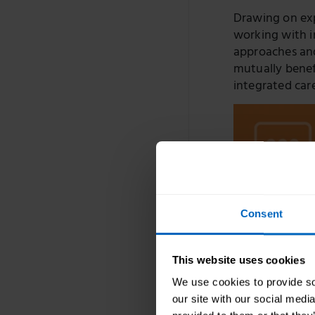
Drawing on expe
working with i
approaches and
mutually benef
integrated car
Consent
This website uses cookies
We use cookies to provide soc
our site with our social medi