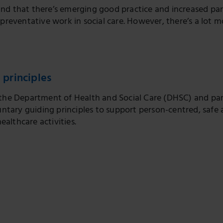
nd that there’s emerging good practice and increased pa
 preventative work in social care. However, there’s a lot m
 principles
e, the Department of Health and Social Care (DHSC) and pa
ntary guiding principles to support person-centred, safe 
ealthcare activities.