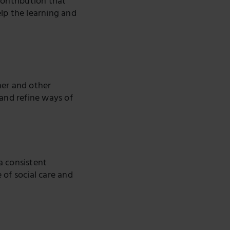
ontribution that
lp the learning and
her and other
 and refine ways of
a consistent
 of social care and