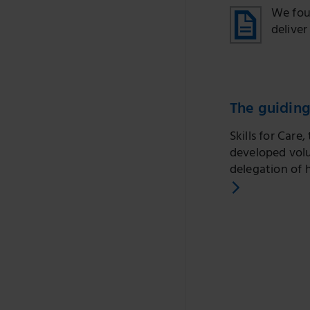
We fou
deliver
The guiding
Skills for Car
developed volu
delegation of h