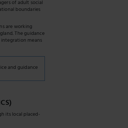
gers of adult social
ational boundaries
ons are working
ngland. The guidance
t integration means
ice and guidance
ICS)
 its local placed-