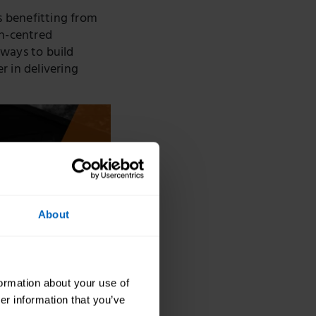
s benefitting from
on-centred
 ways to build
r in delivering
About
formation about your use of
er information that you’ve