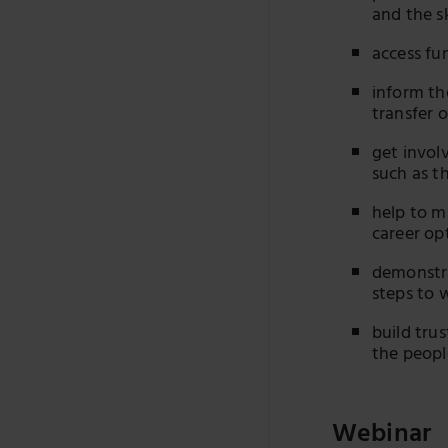
and the s
access fu
inform th
transfer 
get invol
such as t
help to m
career op
demonstra
steps to 
build tru
the peopl
Webinar