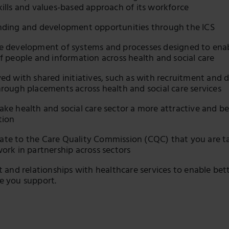
kills and values-based approach of its workforce
nding and development opportunities through the ICS
e development of systems and processes designed to ena
of people and information across health and social care
ved with shared initiatives, such as with recruitment and d
hrough placements across health and social care services
ake health and social care sector a more attractive and b
tion
te to the Care Quality Commission (CQC) that you are t
work in partnership across sectors
st and relationships with healthcare services to enable be
e you support.