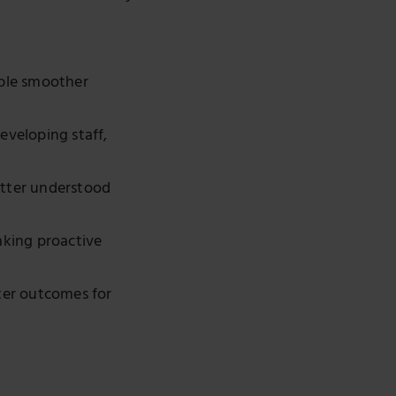
ble smoother
eveloping staff,
etter understood
aking proactive
tter outcomes for