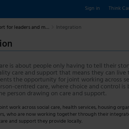
Sign in
Think Ca
rt for leaders and m…
Integration
ion
are is about people only having to tell their sto
lity care and support that means they can live t
sents the opportunity for joint working across s
erson-centred care, where choice and control is
the person drawing on care and support.
joint work across social care, health services, housing org
ers, who are now working together through their integrat
care and support they provide locally.