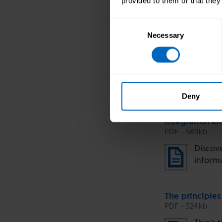
provided to them or that they
Consent
Necessary
Selection
Duration 59 
Deny
Integration a
PDF - 589kb
Discove
inform
The principles
PDF - 524kb