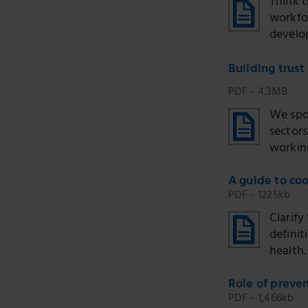
Think 
workfo
develo
Building trust
PDF - 4.3MB
We spo
sectors
working
A guide to coo
PDF - 1225kb
Clarify
definit
health.
Role of preven
PDF - 1,466kb