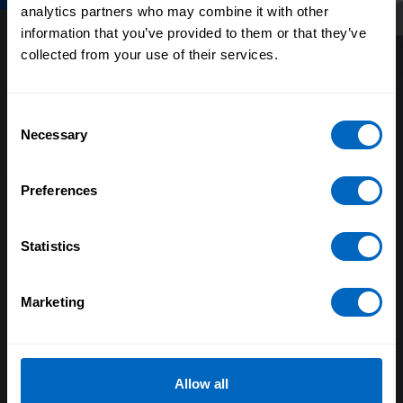
analytics partners who may combine it with other
information that you’ve provided to them or that they’ve
collected from your use of their services.
Consent
Necessary
Selection
About us
Preferences
Our research
Evaluating our impact
Statistics
Our policy positions
Marketing
Our Board and Leadership Team
Equality, diversity and inclusion
Skills for Care and Development
Allow all