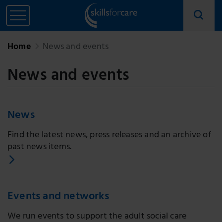
Home
News and events
News and events
News
Find the latest news, press releases and an archive of
past news items.
Events and networks
We run events to support the adult social care