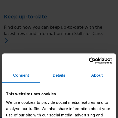
Keep up-to-date
Find out how you can keep up-to-date with the
latest news and information from Skills for Care.
Consent
Details
About
Print this page
Related topics
This website uses cookies
We use cookies to provide social media features and to
Skills for Care - Home
analyse our traffic. We also share information about your
use of our site with our social media, advertising and