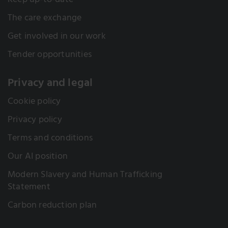
Keep up-to-date
The care exchange
Get involved in our work
Tender opportunities
Privacy and legal
Cookie policy
Privacy policy
Terms and conditions
Our AI position
Modern Slavery and Human Trafficking
Statement
Carbon reduction plan