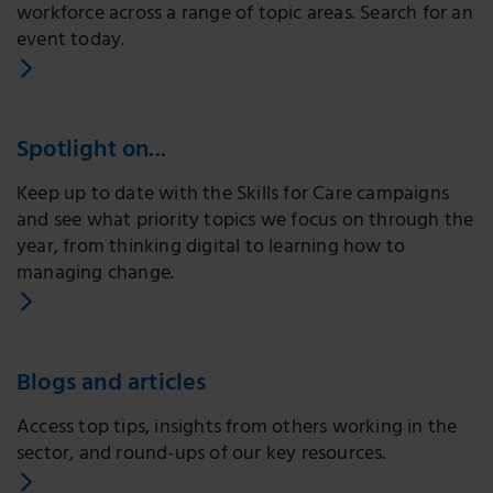
workforce across a range of topic areas. Search for an
event today.
Spotlight on...
Keep up to date with the Skills for Care campaigns
and see what priority topics we focus on through the
year, from thinking digital to learning how to
managing change.
Blogs and articles
Access top tips, insights from others working in the
sector, and round-ups of our key resources.