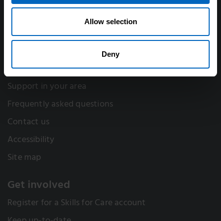
Think Care Careers
Annual accounts
Allow selection
Work for Skills for Care
Deny
Help
Support in your area
Frequently asked questions
Contact us
Accessibility
Site map
Get involved
Register for a Skills for Care account