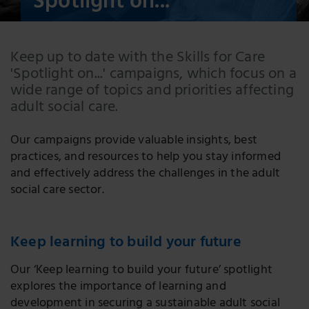
Spotlight on...
Keep up to date with the Skills for Care
'Spotlight on...' campaigns, which focus on a
wide range of topics and priorities affecting
adult social care.
Our campaigns provide valuable insights, best
practices, and resources to help you stay informed
and effectively address the challenges in the adult
social care sector.
Keep learning to build your future
Our ‘Keep learning to build your future’ spotlight
explores the importance of learning and
development in securing a sustainable adult social