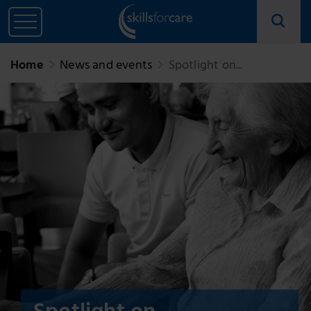
Home
News and events
Spotlight on...