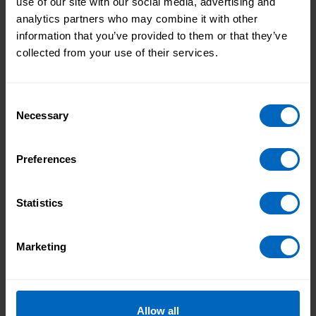
use of our site with our social media, advertising and
analytics partners who may combine it with other
Allyship
information that you’ve provided to them or that they’ve
collected from your use of their services.
Discover how allyship fosters inclusive leadership in
adult social care. Explore practical strategies and real-
world insights to support equality and belonging in
Consent
your service.
Necessary
Selection
Preferences
Celebrating Social Care
Statistics
We’ll be sharing information to recognise the
importance of social care and the dedicated and
skilled work of everyone in the sector.
Marketing
Print this page
Allow all