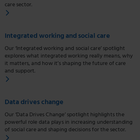
care sector.
Integrated working and social care
Our ‘Integrated working and social care’ spotlight
explores what integrated working really means, why
it matters, and how it’s shaping the future of care
and support.
Data drives change
Our ‘Data Drives Change’ spotlight highlights the
powerful role data plays in increasing understanding
of social care and shaping decisions for the sector.