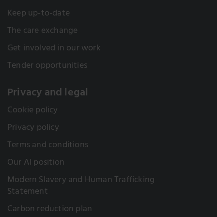
Keep up-to-date
The care exchange
Get involved in our work
Tender opportunities
Privacy and legal
Cookie policy
Privacy policy
Terms and conditions
Our AI position
Modern Slavery and Human Trafficking
Statement
Carbon reduction plan