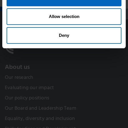
Allow selection
Deny
About us
Our research
Evaluating our impact
Our policy positions
Our Board and Leadership Team
Equality, diversity and inclusion