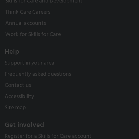
Skills for Care and Development
Think Care Careers
Annual accounts
Work for Skills for Care
Help
Support in your area
Frequently asked questions
Contact us
Accessibility
Site map
Get involved
Register for a Skills for Care account