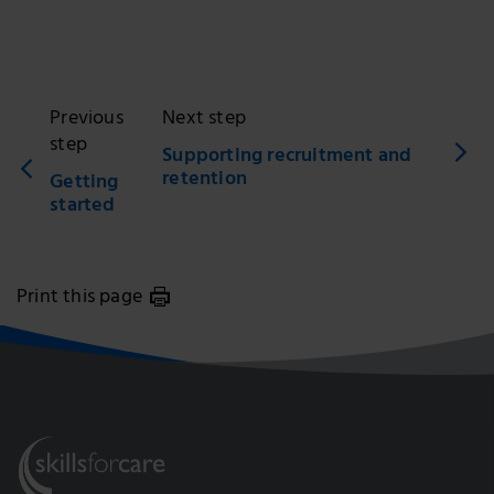
Previous
Next step
step
Supporting recruitment and
retention
Getting
started
Print this page