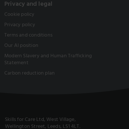
Privacy and legal
Cookie policy
Privacy policy
Terms and conditions
Our AI position
Modern Slavery and Human Trafficking
Statement
Carbon reduction plan
Skills for Care Ltd, West Village,
Wellington Street, Leeds, LS1 4LT.