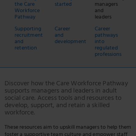
the Care
started
managers
Workforce
and
Pathway
leaders
Supporting
Career
Career
recruitment
and
pathways
and
development
into
retention
regulated
professions
Discover how the Care Workforce Pathway
supports managers and leaders in adult
social care. Access tools and resources to
develop, support, and retain a skilled
workforce.
These resources aim to upskill managers to help them
foster a supportive team culture and empower staff