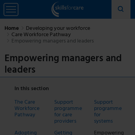
Home
Developing your workforce
Care Workforce Pathway
Empowering managers and leaders
Empowering managers and
leaders
In this section
The Care
Support
Support
Workforce
programme
programme
Pathway
for care
for
providers
systems
Adopting
Getting
Empowering