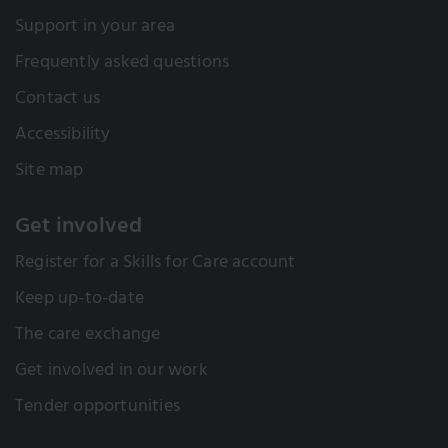
Support in your area
Frequently asked questions
Contact us
Accessibility
Site map
Get involved
Register for a Skills for Care account
Keep up-to-date
The care exchange
Get involved in our work
Tender opportunities