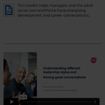
This toolkit helps managers and the adult
social care workforce have energising
development and career conversations.