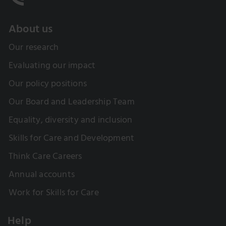
About us
Our research
Evaluating our impact
Our policy positions
Our Board and Leadership Team
Equality, diversity and inclusion
Skills for Care and Development
Think Care Careers
Annual accounts
Work for Skills for Care
Help