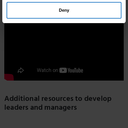
Deny
Additional resources to develop
leaders and managers