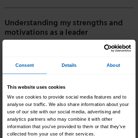
Understanding my strengths and
motivations as a leader
Knowing your strengths and having opportunities to
make use of these allows us to do great work. Watch
the strengths videos to learn more.
Consent
Details
About
This website uses cookies
We use cookies to provide social media features and to
analyse our traffic. We also share information about your
use of our site with our social media, advertising and
analytics partners who may combine it with other
information that you’ve provided to them or that they’ve
collected from your use of their services.