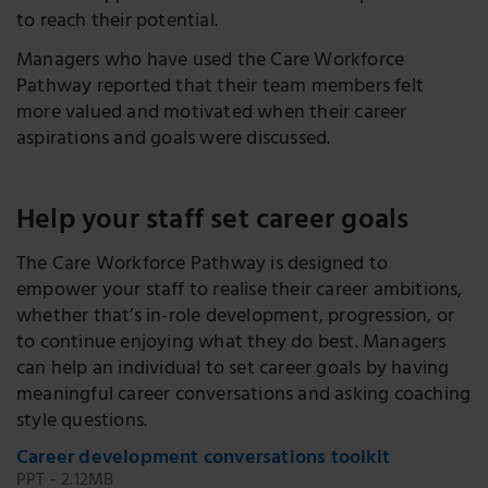
to reach their potential.
Managers who have used the Care Workforce
Pathway reported that their team members felt
more valued and motivated when their career
aspirations and goals were discussed.
Help your staff set career goals
The Care Workforce Pathway is designed to
empower your staff to realise their career ambitions,
whether that’s in-role development, progression, or
to continue enjoying what they do best. Managers
can help an individual to set career goals by having
meaningful career conversations and asking coaching
style questions.
Career development conversations toolkit
PPT - 2.12MB