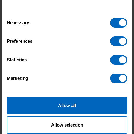
Duration 14 mins 16 secs
Consent
Necessary
Selection
Preferences
Statistics
Marketing
Allow all
Duration 17 mins 42 secs
Allow selection