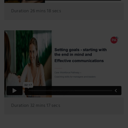
Duration 26 mins 18 secs
Duration 32 mins 17 secs