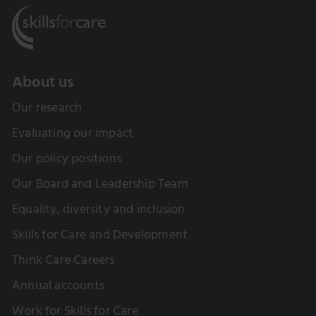
About us
Our research
Evaluating our impact
Our policy positions
Our Board and Leadership Team
Equality, diversity and inclusion
Skills for Care and Development
Think Care Careers
Annual accounts
Work for Skills for Care