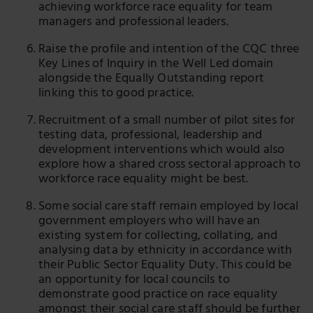
achieving workforce race equality for team
managers and professional leaders.
Raise the profile and intention of the CQC three
Key Lines of Inquiry in the Well Led domain
alongside the Equally Outstanding report
linking this to good practice.
Recruitment of a small number of pilot sites for
testing data, professional, leadership and
development interventions which would also
explore how a shared cross sectoral approach to
workforce race equality might be best.
Some social care staff remain employed by local
government employers who will have an
existing system for collecting, collating, and
analysing data by ethnicity in accordance with
their Public Sector Equality Duty. This could be
an opportunity for local councils to
demonstrate good practice on race equality
amongst their social care staff should be further