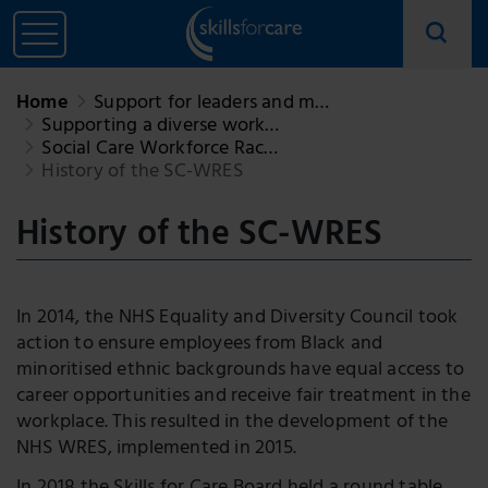
Home
Support for leaders and m…
Supporting a diverse work…
Social Care Workforce Rac…
History of the SC-WRES
History of the SC-WRES
In 2014, the NHS Equality and Diversity Council took
action to ensure employees from Black and
minoritised ethnic backgrounds have equal access to
career opportunities and receive fair treatment in the
workplace. This resulted in the development of the
NHS WRES, implemented in 2015.