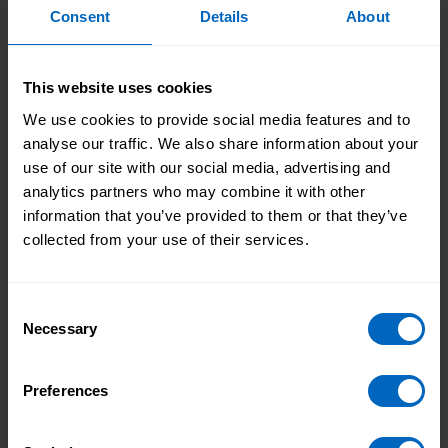
The project team focused on two of the nine
Consent
Details
About
recommendations:
Designing and piloting a standardised voluntary
format for local providers to use for collecting
This website uses cookies
and analysing workforce data.
We use cookies to provide social media features and to
Recruitment of pilot sites for testing data,
analyse our traffic. We also share information about your
professional, leadership and development
use of our site with our social media, advertising and
interventions.
analytics partners who may combine it with other
information that you’ve provided to them or that they’ve
In early 2021, the Joint Chief Social Workers for
collected from your use of their services.
Adults and Children's services invited local
authorities in England to take part in the test phase
of the SC-WRES, starting in April 2021.
Consent
Necessary
Selection
The test stage ran from April 2021 to April 2022
with 18 local authorities.
Preferences
Phase 1 (2023-24): Skills for Care took on sole