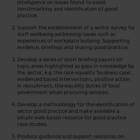
intelligence on issues found to assist
benchmarking and identification of good
practice.
Support the establishment of a sector survey for
staff wellbeing addressing issues such as
experiences of workplace bullying. Supporting
evidence, briefings and sharing good practice.
Develop a series of short briefing papers on
topic areas highlighted as gaps in knowledge by
the sector, e.g. the race equality ‘business case’,
evidenced based interventions, positive action
in recruitment, the equality duties of local
government when procuring services.
Develop a methodology for the identification of
sector good practice and make available a
simple web-based resource for good practice
case studies.
Produce guidance and support resources on