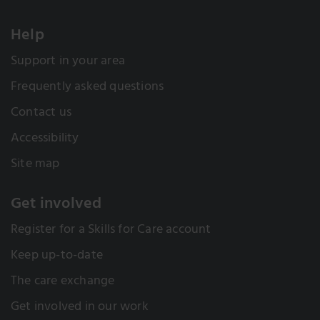
Help
Support in your area
Frequently asked questions
Contact us
Accessibility
Site map
Get involved
Register for a Skills for Care account
Keep up-to-date
The care exchange
Get involved in our work