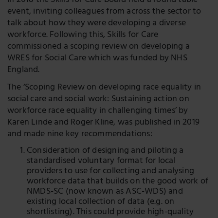
In 2018 the Skills for Care Board held a round table
event, inviting colleagues from across the sector to
talk about how they were developing a diverse
workforce.
Following this, Skills for Care
commissioned a scoping review on developing a
WRES for Social Care which was funded by NHS
England.
The ‘Scoping Review on developing race equality in
social care and social work: Sustaining action on
workforce race equality in challenging times’ by
Karen Linde and Roger Kline, was published in 2019
and made nine key recommendations:
Consideration of designing and piloting a
standardised voluntary format for local
providers to use for collecting and analysing
workforce data that builds on the good work of
NMDS-SC (now known as ASC-WDS) and
existing local collection of data (e.g. on
shortlisting). This could provide high-quality