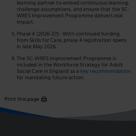
learning partner to embed continuous learning,
challenge assumptions, and ensure that the SC-
WRES Improvement Programme delivers real
impact.
Phase 4 (2026-27): With continued funding
from Skills for Care, phase 4 registration opens
in late May 2026.
The SC-WRES Improvement Programme is
included in the Workforce Strategy for Adult
Social Care in England as a
key recommendation
for mandating future action.
Print this page