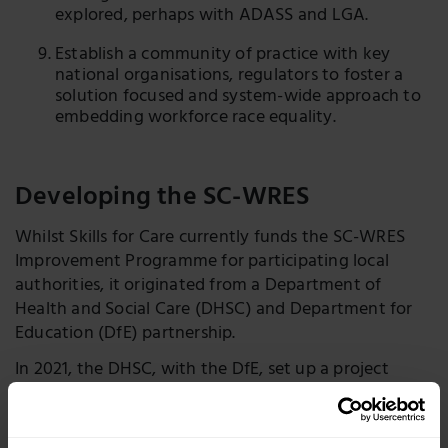
explored, perhaps with ADASS and LGA.
Establish a community of practice with key
national organisations, regulators to foster a
solution focused and system-wide approach to
embedding workforce race equality.
Developing the SC-WRES
Whilst Skills for Care currently funds the SC-WRES
Improvement Programme for participating local
authorities, it originated from a Department of
Health and Social Care (DHSC) and Department for
Education (DfE) partnership.
In 2021, the DHSC, with the DfE, set up a project
team in the Office of the Chief Social Worker to
respond to the scoping review.