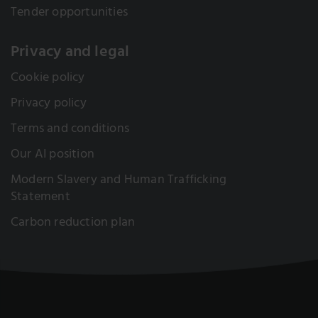
Tender opportunities
Privacy and legal
Cookie policy
Privacy policy
Terms and conditions
Our AI position
Modern Slavery and Human Trafficking
Statement
Carbon reduction plan