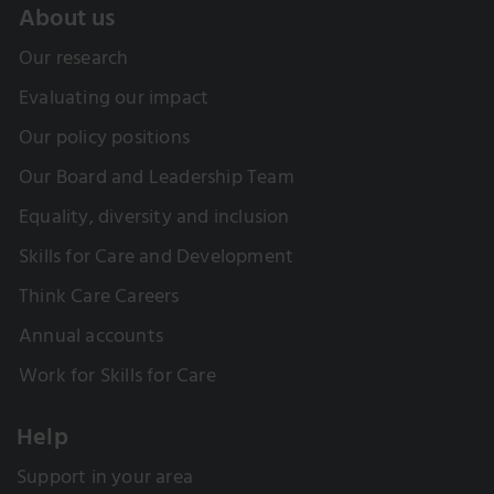
About us
Our research
Evaluating our impact
Our policy positions
Our Board and Leadership Team
Equality, diversity and inclusion
Skills for Care and Development
Think Care Careers
Annual accounts
Work for Skills for Care
Help
Support in your area