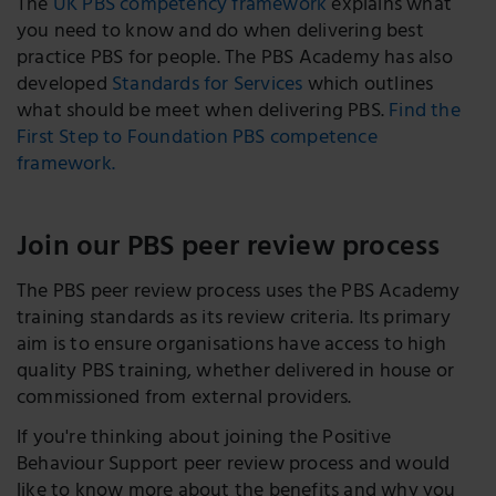
The
UK PBS competency framework
explains what
you need to know and do when delivering best
practice PBS for people. The PBS Academy has also
developed
Standards for Services
which outlines
what should be meet when delivering PBS.
Find the
First Step to Foundation PBS competence
framework.
Join our PBS peer review process
The PBS peer review process uses the PBS Academy
training standards as its review criteria. Its primary
aim is to ensure organisations have access to high
quality PBS training, whether delivered in house or
commissioned from external providers.
If you're thinking about joining the Positive
Behaviour Support peer review process and would
like to know more about the benefits and why you