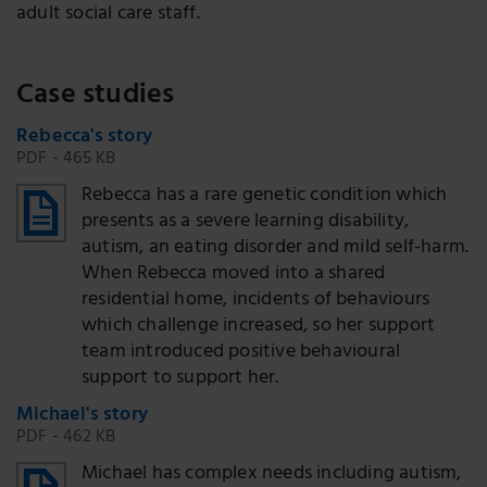
adult social care staff.
Case studies
Rebecca's story
PDF - 465 KB
Rebecca has a rare genetic condition which
presents as a severe learning disability,
autism, an eating disorder and mild self-harm.
When Rebecca moved into a shared
residential home, incidents of behaviours
which challenge increased, so her support
team introduced positive behavioural
support to support her.
Michael's story
PDF - 462 KB
Michael has complex needs including autism,