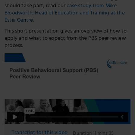
should take part, read our
case study from Mike
Bloodworth, Head of Education and Training at the
Estia Centre
.
This short presentation gives an overview of how to
apply and what to expect from the PBS peer review
process.
Transcript for this video
Duration 11 mins 35