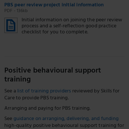
PBS peer review project initial information
PDF - 136kb
Initial information on joining the peer review
process and a self-reflection good practice
checklist for you to complete.
Positive behavioural support
training
See a
list of training providers
reviewed by Skills for
Care to provide PBS training.
Arranging and paying for PBS training.
See
guidance on arranging, delivering, and funding
high-quality positive behavioural support training for