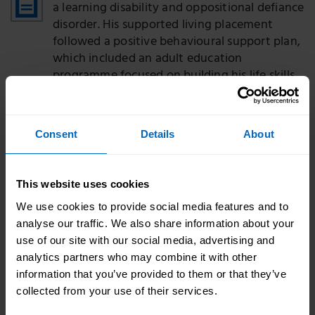
a learning disability and oppositional defiance
disorder. His supported living placement
followed a positive behavioural support plan,
which included an adult education
programme focused on building his life skills,
and his quality of life has improved.
Keith's story
PDF - 263 KB
Consent
Details
About
Keith has a learning disability, complex
autism and related anxiety. The Lifeways
Group worked to develop a positive
This website uses cookies
behaviour support plan. Keith now leads a
We use cookies to provide social media features and to
more fulfilled life, with reduced levels of
analyse our traffic. We also share information about your
anxiety and his behaviour patterns have
use of our site with our social media, advertising and
changed.
analytics partners who may combine it with other
information that you’ve provided to them or that they’ve
Jeremy's story
PDF - 263 KB
collected from your use of their services.