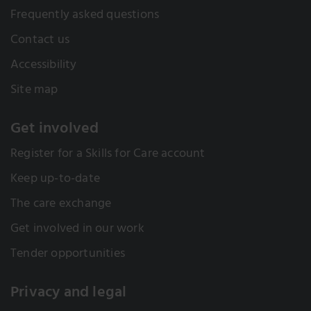
Frequently asked questions
Contact us
Accessibility
Site map
Get involved
Register for a Skills for Care account
Keep up-to-date
The care exchange
Get involved in our work
Tender opportunities
Privacy and legal