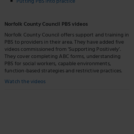
Putting PBS into practice
Norfolk County Council PBS videos
Norfolk County Council offers support and training in
PBS to providers in their area. They have added five
videos commissioned from ‘Supporting Positively’.
They cover completing ABC forms, understanding
PBS for social workers, capable environments,
function-based strategies and restrictive practices.
Watch the videos