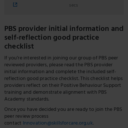
secs
PBS provider initial information and
self-reflection good practice
checklist
If you’re interested in joining our group of PBS peer
reviewed providers, please read the PBS provider
initial information and complete the included self-
reflection good practice checklist. This checklist helps
providers reflect on their Positive Behaviour Support
training and demonstrate alignment with PBS
Academy standards.
Once you have decided you are ready to join the PBS
peer review process
contact
Innovation@skillsforcare.org.uk
.