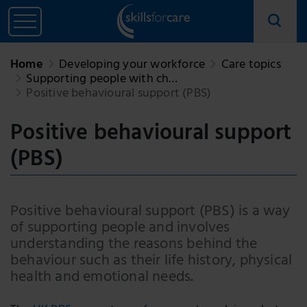
Home
Developing your workforce
Care topics
Supporting people with ch…
Positive behavioural support (PBS)
Positive behavioural support
(PBS)
Positive behavioural support (PBS) is a way
of supporting people and involves
understanding the reasons behind the
behaviour such as their life history, physical
health and emotional needs.