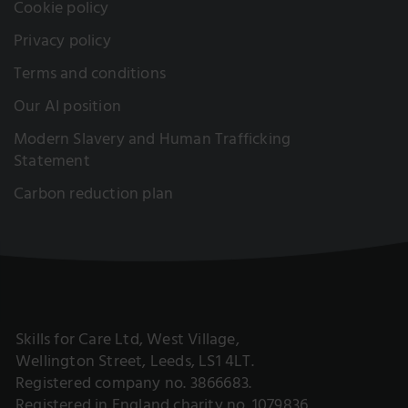
Cookie policy
Privacy policy
Terms and conditions
Our AI position
Modern Slavery and Human Trafficking
Statement
Carbon reduction plan
Skills for Care Ltd, West Village,
Wellington Street, Leeds, LS1 4LT.
Registered company no. 3866683.
Registered in England charity no. 1079836.