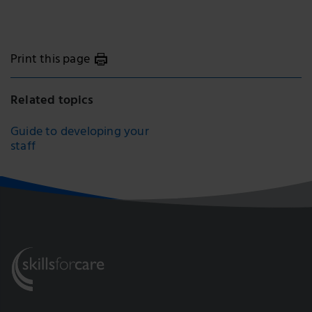
Print this page
Related topics
Guide to developing your
staff