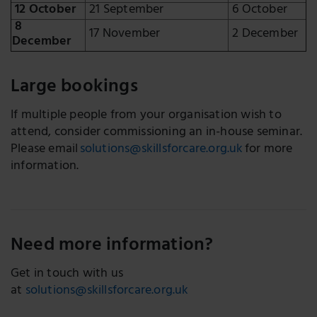
12 October
21 September
6 October
8
17 November
2 December
December
Large bookings
If multiple people from your organisation wish to
attend, consider commissioning an in-house seminar.
Please email
solutions@skillsforcare.org.uk
for more
information.
Need more information?
Get in touch with us
at
solutions@skillsforcare.org.uk