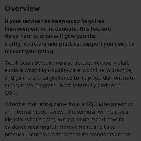
Overview
If your service has been rated Requires
Improvement or Inadequate, this focused
three‑hour session will give you the
clarity, structure and practical support you need to
recover your rating.
You’ll begin by building a structured recovery plan,
explore what high-quality care looks like in practice,
and gain practical guidance to help you demonstrate
measurable progress - both internally and to the
CQC.
Whether the rating came from a CQC assessment or
an internal mock review, this seminar will help you
identify what’s going wrong, understand how to
evidence meaningful improvement, and take
practical, achievable steps to raise standards across