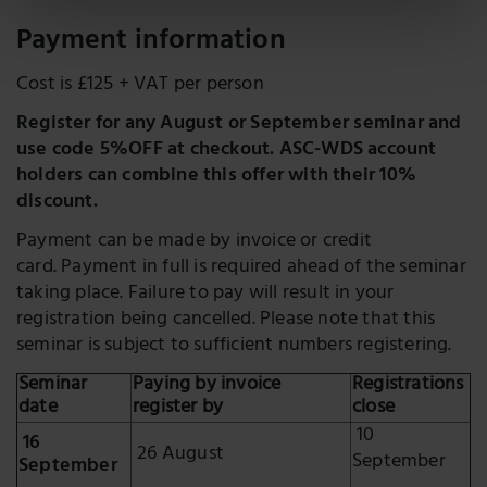
Payment information
Cost is £125 + VAT per person
Register for any August or September seminar and
use code 5%OFF at checkout. ASC-WDS account
holders can combine this offer with their 10%
discount.
Payment can be made by invoice or credit
card. Payment in full is required ahead of the seminar
taking place. Failure to pay will result in your
registration being cancelled. Please note that this
seminar is subject to sufficient numbers registering.
Seminar
Paying by invoice
Registrations
date
register by
close
10
16
26 August
September
September