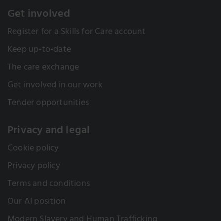
Get involved
Register for a Skills for Care account
Keep up-to-date
The care exchange
Get involved in our work
Tender opportunities
Privacy and legal
Cookie policy
Privacy policy
Terms and conditions
Our AI position
Modern Slavery and Human Trafficking