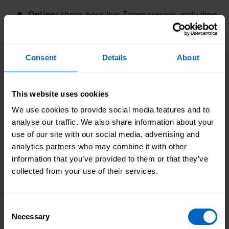
Online:
three-hour live Zoom session, including
a short break
Interactive
: focused session with chat,
Consent
Details
About
activities, and group discussions
Practical:
real examples, clear guidance, and
actionable steps
This website uses cookies
We use cookies to provide social media features and to
Expertise:
led by experienced trainers who
analyse our traffic. We also share information about your
understand CQC expectations
use of our site with our social media, advertising and
analytics partners who may combine it with other
information that you’ve provided to them or that they’ve
collected from your use of their services.
I feel more positive and
learned to treat an assessment
as a positive experience. It has
Consent
given me an understanding of
Necessary
Selection