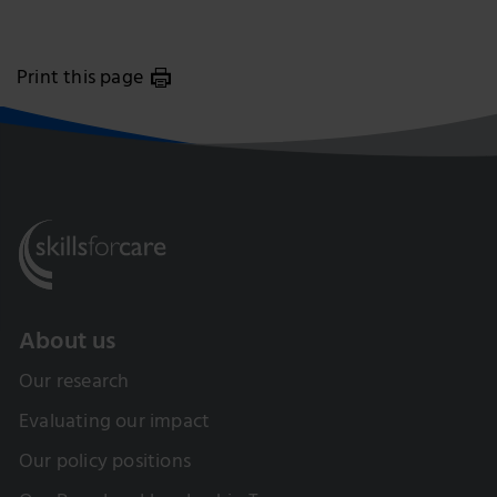
Print this page
About us
Our research
Evaluating our impact
Our policy positions