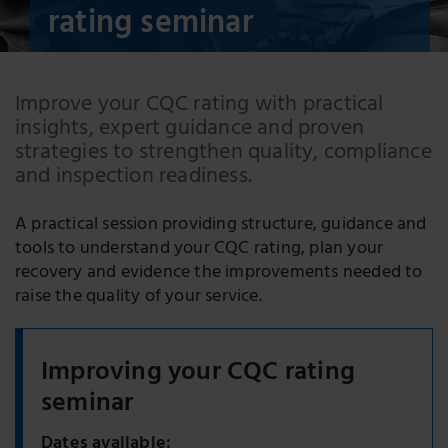
rating seminar
Improve your CQC rating with practical
insights, expert guidance and proven
strategies to strengthen quality, compliance
and inspection readiness.
A practical session providing structure, guidance and
tools to understand your CQC rating, plan your
recovery and evidence the improvements needed to
raise the quality of your service.
Improving your CQC rating
seminar
Dates available: