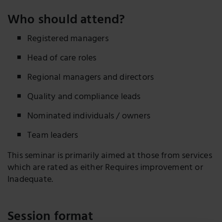
Who should attend?
Registered managers
Head of care roles
Regional managers and directors
Quality and compliance leads
Nominated individuals / owners
Team leaders
This seminar is primarily aimed at those from services
which are rated as either Requires improvement or
Inadequate.
Session format