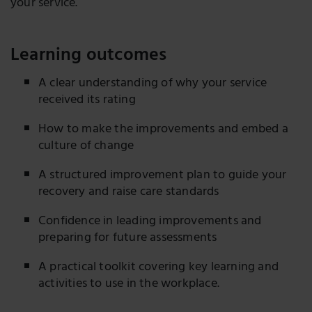
your service.
Learning outcomes
A clear understanding of why your service
received its rating
How to make the improvements and embed a
culture of change
A structured improvement plan to guide your
recovery and raise care standards
Confidence in leading improvements and
preparing for future assessments
A practical toolkit covering key learning and
activities to use in the workplace.