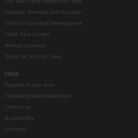
Our Board and Leadership Team
Equality, diversity and inclusion
Skills for Care and Development
Think Care Careers
Annual accounts
Work for Skills for Care
Help
Support in your area
Frequently asked questions
Contact us
Accessibility
Site map