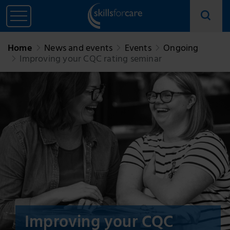
Home
News and events
Events
Ongoing
Improving your CQC rating seminar
Improving your CQC