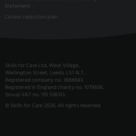
Statement
Carbon reduction plan
Skills for Care Ltd, West Village,
Wellington Street, Leeds, LS1 4LT.
Registered company no. 3866683.
Registered in England charity no. 1079836.
Group VAT no. 135 538313.
© Skills for Care 2026. All rights reserved.