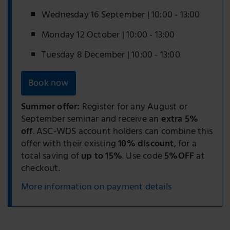
Wednesday 16 September | 10:00 - 13:00
Monday 12 October | 10:00 - 13:00
Tuesday 8 December | 10:00 - 13:00
Book now
Summer offer:
Register for any August or
September seminar and receive an
extra 5%
off
. ASC-WDS account holders can combine this
offer with their existing
10% discount
, for a
total saving of
up to 15%
. Use code
5%OFF
at
checkout.
More information on payment details