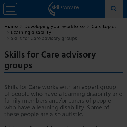
Home
Developing your workforce
Care topics
Learning disability
Skills for Care advisory groups
Skills for Care advisory
groups
Skills for Care works with an expert group
of people who have a learning disability and
family members and/or carers of people
who have a learning disability. Some of
these people are also autistic.