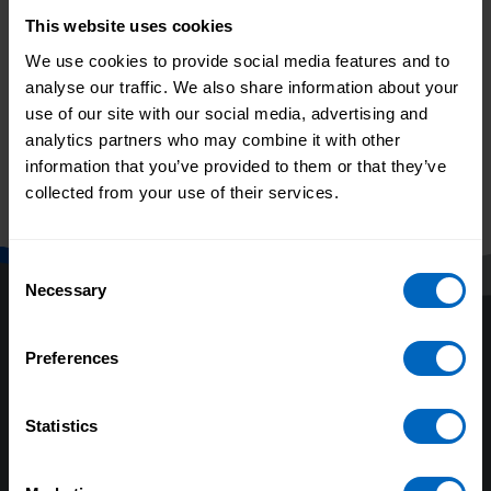
This website uses cookies
Print this page
We use cookies to provide social media features and to
analyse our traffic. We also share information about your
use of our site with our social media, advertising and
Related topics
analytics partners who may combine it with other
information that you’ve provided to them or that they’ve
Guide to developing your
collected from your use of their services.
staff
Consent
Necessary
Selection
Preferences
Statistics
About us