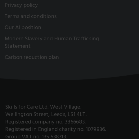
Privacy policy
Terms and conditions
Our AI position
Modern Slavery and Human Trafficking
Statement
Carbon reduction plan
Skills for Care Ltd, West Village,
Wellington Street, Leeds, LS1 4LT.
Registered company no. 3866683.
Registered in England charity no. 1079836.
Group VAT no. 135 538313.