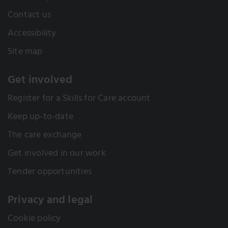
Contact us
Accessibility
Site map
Get involved
Register for a Skills for Care account
Keep up-to-date
The care exchange
Get involved in our work
Tender opportunities
Privacy and legal
Cookie policy