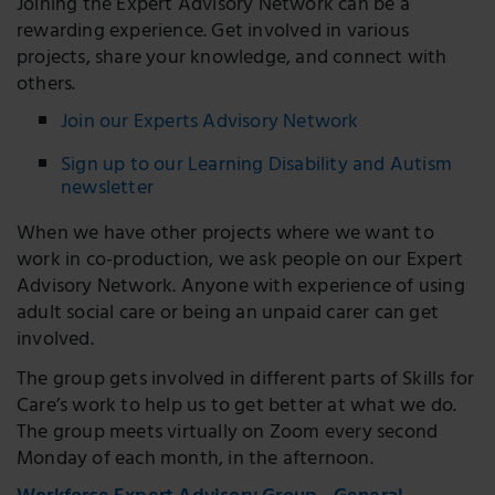
Joining the Expert Advisory Network can be a
rewarding experience. Get involved in various
projects, share your knowledge, and connect with
others.
Join our Experts Advisory Network
Sign up to our Learning Disability and Autism
newsletter
When we have other projects where we want to
work in co-production, we ask people on our Expert
Advisory Network. Anyone with experience of using
adult social care or being an unpaid carer can get
involved.
The group gets involved in different parts of Skills for
Care’s work to help us to get better at what we do.
The group meets virtually on Zoom every second
Monday of each month, in the afternoon.