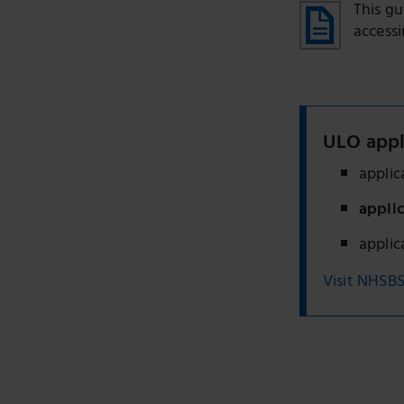
This g
accessi
ULO appl
appli
appli
appli
Visit NHSBS