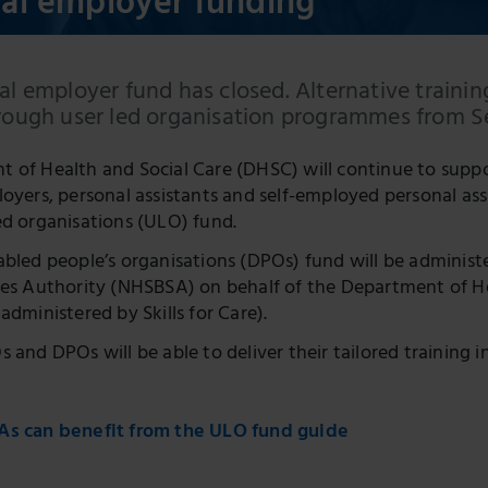
ual employer funding
al employer fund has closed. Alternative trainin
hrough user led organisation programmes from 
 of Health and Social Care (DHSC) will continue to suppo
loyers, personal assistants and self-employed personal ass
ed organisations (ULO) fund.
abled people’s organisations (DPOs) fund will be adminis
ces Authority (NHSBSA) on behalf of the Department of He
administered by Skills for Care).
 and DPOs will be able to deliver their tailored training 
As can benefit from the ULO fund guide