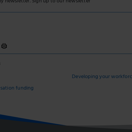
ly newsletter. Sign up to our newsletter
s
Developing your workfor
isation funding