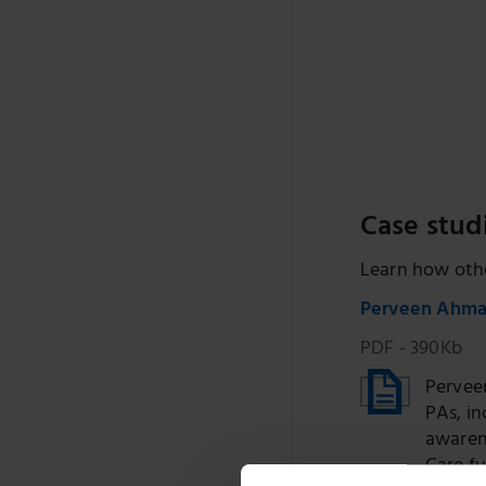
Case stud
Learn how othe
Perveen Ahmad
PDF - 390Kb
Perveen
PAs, i
awarene
Care fu