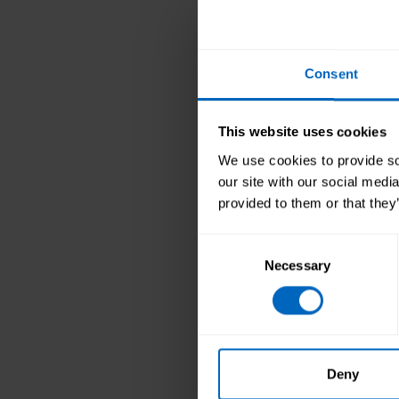
Ella McCance 
PDF - 210Kb
Consent
Ella Mc
Certifi
and per
This website uses cookies
more c
We use cookies to provide soc
Pauline Drury 
our site with our social medi
PDF - 148Kb
provided to them or that they
Pauline
Consent
to deli
Necessary
Selection
trainin
knowle
Sharon Taylor
PDF - 226Kb
Deny