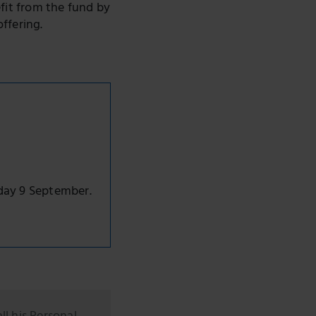
fit from the fund by
ffering.
day 9 September.