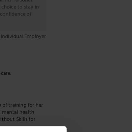
ll his Personal
 choice to stay in
 confidence of
.
, Individual Employer
care.
of training for her
d mental health
thout Skills for