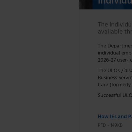
Individ
The individu
available t
The Department
individual emp
2026-27 user-l
The ULOs / dis
Business Servi
Care (formerly 
Successful ULOs
How IEs and P
PFD - 149KB