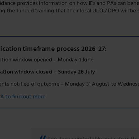
uidance provides information on how IEs and PAs can bene
ng the funded training that their local ULO / DPO will be o
ication timeframe process 2026-27:
cation window opened – Monday 1 June
cation window closed – Sunday 26 July
cants notified of outcome – Monday 31 August to Wednes
A to find out more