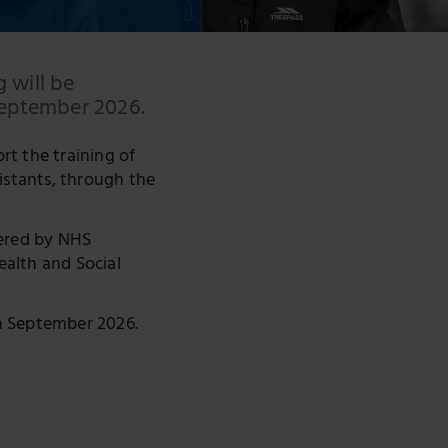
g will be
September 2026.
rt the training of
istants, through the
tered by NHS
alth and Social
in September 2026.