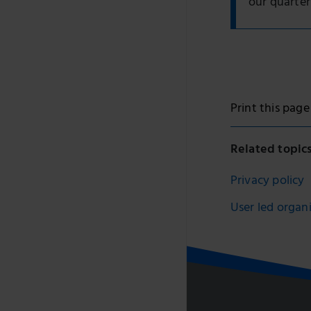
our quarter
Print this page
Related topic
Privacy policy
User led organ