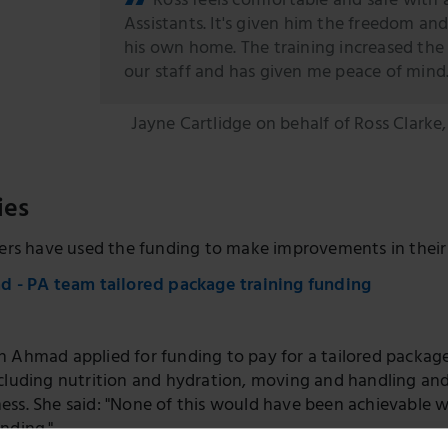
Ross feels comfortable and safe with a
Assistants. It's given him the freedom and
his own home. The training increased the
our staff and has given me peace of mind
Jayne Cartlidge on behalf of Ross Clarke
ies
rs have used the funding to make improvements in their 
 - PA team tailored package training funding
 Ahmad applied for funding to pay for a tailored package 
ncluding nutrition and hydration, moving and handling an
ss. She said: "None of this would have been achievable wi
nding."