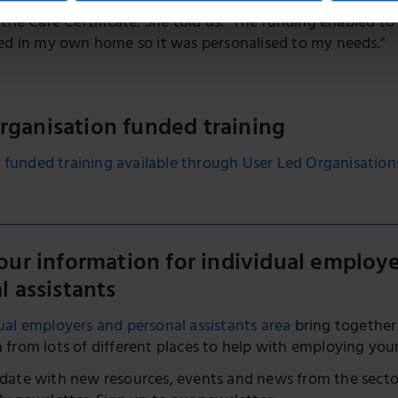
Taylor-Brown applied for funding to pay for her PAs to at
 the Care Certificate. She told us: "The funding enabled to
ed in my own home so it was personalised to my needs."
organisation funded training
 funded training available through User Led Organisation
our information for individual employ
l assistants
ual employers and personal assistants area
bring together
 from lots of different places to help with employing you
date with new resources, events and news from the secto