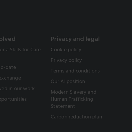
olved
Privacy and legal
or a Skills for Care
Cookie policy
Privacy policy
to-date
Terms and conditions
 exchange
Our AI position
ved in our work
Modern Slavery and
portunities
Human Trafficking
Statement
Carbon reduction plan