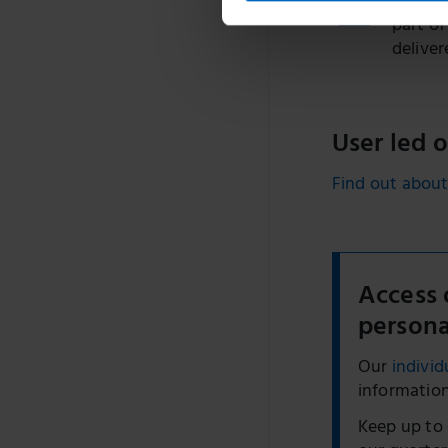
Sharon 
part of
deliver
User led 
Find out about
Access 
persona
Our
individ
information
Keep up to 