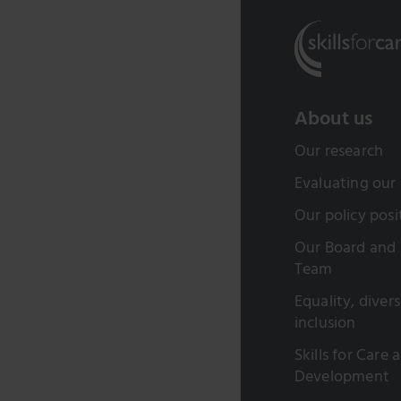
About us
Our research
Evaluating our
Our policy posi
Our Board and 
Team
Equality, diver
inclusion
Skills for Care 
Development