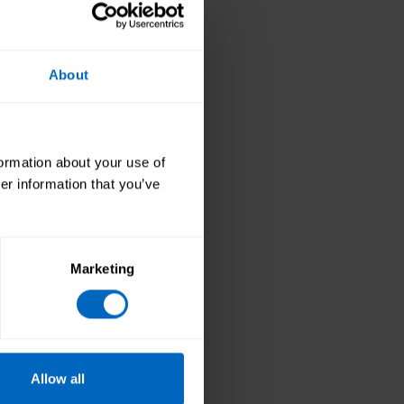
About
do the Care
Mental Capacity Act
 helped my PAs to be
."
formation about your use of
er information that you’ve
ie, to train her PAs
nefit from the
Marketing
is in safe and
Allow all