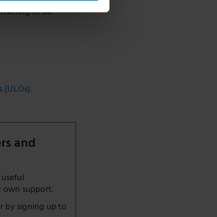
tend training as
 training to be
s (ULOs).
ers and
 useful
r own support.
r by signing up to