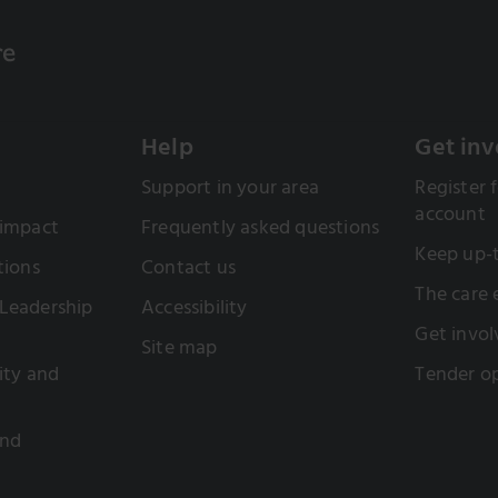
Help
Get inv
Support in your area
Register f
account
 impact
Frequently asked questions
Keep up-
tions
Contact us
The care
Leadership
Accessibility
Get invol
Site map
sity and
Tender op
and