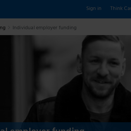
Sign in
Think Ca
ing
Individual employer funding