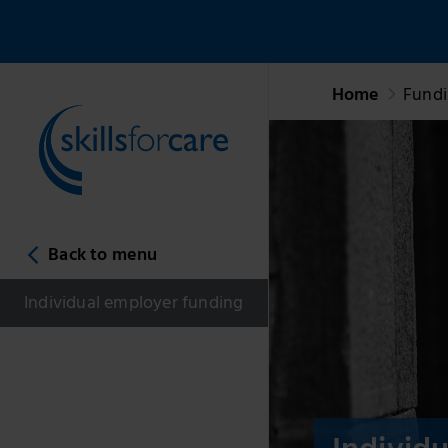
Home
Fund
Back to menu
Individual employer funding