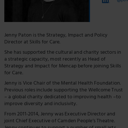
@jen
Jenny Paton is the Strategy, Impact and Policy
Director at Skills for Care.
She has supported the cultural and charity sectors in
a strategic capacity, most recently as Head of
Strategy and Impact for Mencap before joining Skills
for Care.
Jenny is Vice Chair of the Mental Health Foundation.
Previous roles include supporting the Wellcome Trust
– a global charity dedicated to improving health –to
improve diversity and inclusivity.
From 2011-2014, Jenny was Executive Director and
joint Chief Executive of Camden People’s Theatre.