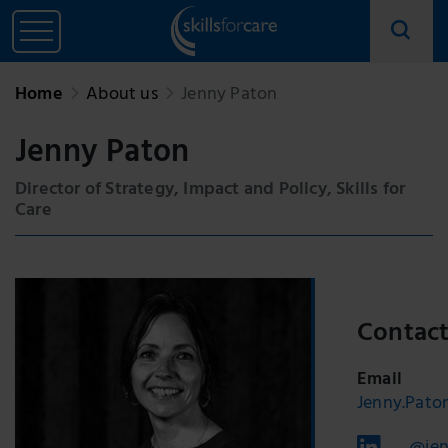
Home
About us
Jenny Paton
Jenny Paton
Director of Strategy, Impact and Policy, Skills for
Care
Contac
Email
Jenny.Paton