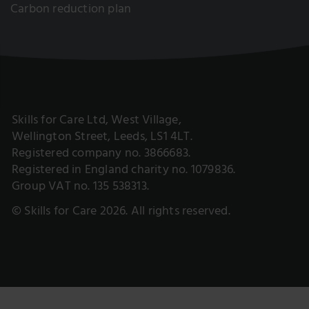
Carbon reduction plan
Skills for Care Ltd, West Village,
Wellington Street, Leeds, LS1 4LT.
Registered company no. 3866683.
Registered in England charity no. 1079836.
Group VAT no. 135 538313.
© Skills for Care 2026. All rights reserved.