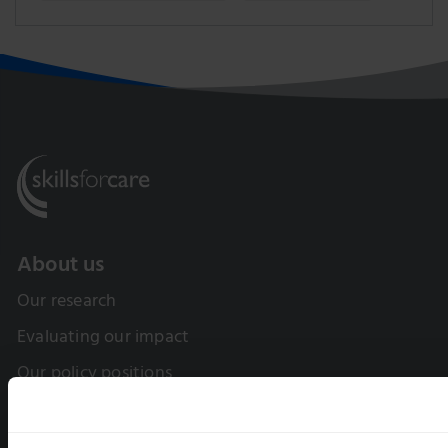
About us
Our research
Evaluating our impact
Our policy positions
Our Board and Leadership Team
Equality, diversity and inclusion