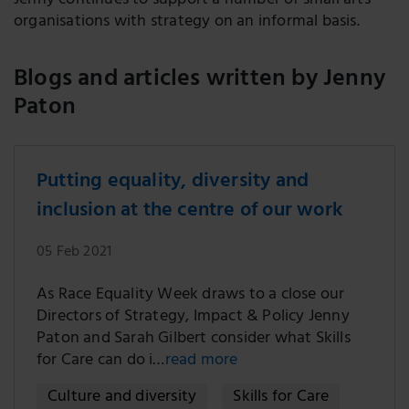
Jenny continues to support a number of small arts
organisations with strategy on an informal basis.
Blogs and articles written by Jenny
Paton
Putting equality, diversity and
inclusion at the centre of our work
05 Feb 2021
As Race Equality Week draws to a close our
Directors of Strategy, Impact & Policy Jenny
Paton and Sarah Gilbert consider what Skills
for Care can do i…
read more
Culture and diversity
Skills for Care