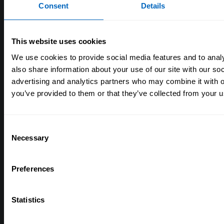
Consent
Details
Skills for Care and Development
Think Care Careers
This website uses cookies
Annual accounts
We use cookies to provide social media features and to analy
Work for Skills for Care
also share information about your use of our site with our so
advertising and analytics partners who may combine it with o
you’ve provided to them or that they’ve collected from your us
Help
Support in your area
Consent
Frequently asked questions
Necessary
Selection
Contact us
Accessibility
Preferences
Site map
Statistics
Get involved