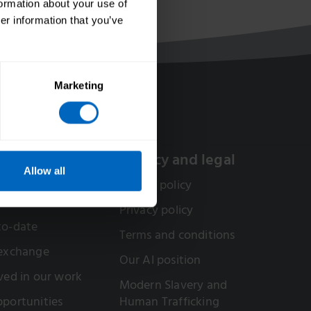
formation about your use of
er information that you’ve
Marketing
olved
Privacy and legal
Allow all
or a Skills for Care
Cookie policy
Privacy policy
to-date
Terms and conditions
 exchange
Our AI position
ved in our work
Modern Slavery and
portunities
Human Trafficking