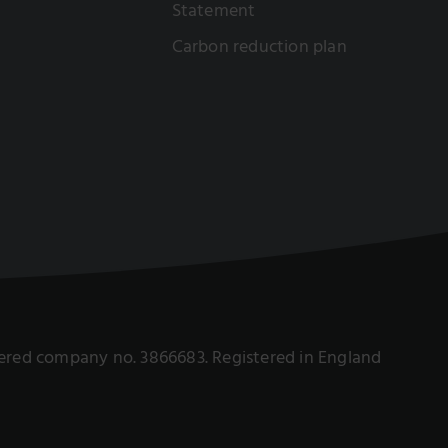
Statement
Carbon reduction plan
istered company no. 3866683. Registered in England