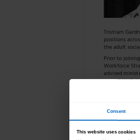
Tristram Gardne
positions acro
the adult socia
Prior to joinin
Workforce Stra
advised minist
pandemic. Befo
government fi
In local govern
commissioning 
Consent
managers, fron
services for p
This website uses cookies