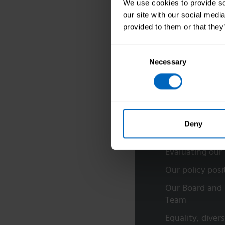
We use cookies to provide soc
our site with our social medi
provided to them or that they
Consent
Necessary
Selection
About us
Deny
Our research
Evaluating our
Our policy posi
Our Board and 
Team
Equality, diver