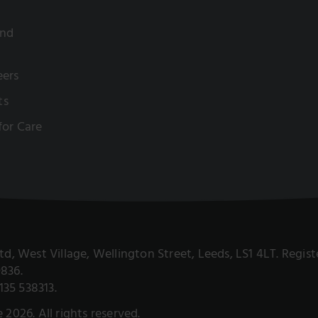
and
eers
ts
 for Care
 Ltd, West Village, Wellington Street, Leeds, LS1 4LT. Reg
9836.
135 538313.
e 2026. All rights reserved.