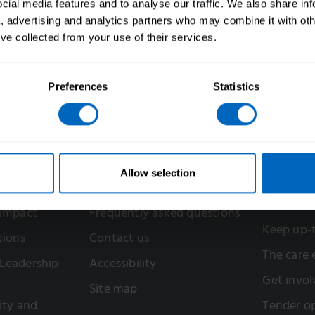
ial media features and to analyse our traffic. We also share in
a, advertising and analytics partners who may combine it with oth
’ve collected from your use of their services.
Preferences
Statistics
Help
Get inv
Allow selection
Support in your area
Register f
account
 impact
Frequently asked questions
Keep up-
tions
Contact us
The care
Leadership
Accessibility
Get invol
Site map
sity and
Tender op