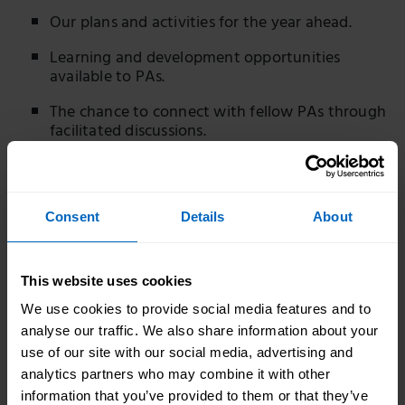
Our plans and activities for the year ahead.
Learning and development opportunities
available to PAs.
The chance to connect with fellow PAs through
facilitated discussions.
Opportunities to explore key topics, share
experiences and learn from peers.
Your views through interactive polls and
Consent
Details
About
conversations to help shape future events,
resources and learning opportunities.
This website uses cookies
Who should attend?
We use cookies to provide social media features and to
These events are open to all employed and self-
analyse our traffic. We also share information about your
employed personal assistants.
use of our site with our social media, advertising and
analytics partners who may combine it with other
If you have any questions about the event, please
information that you’ve provided to them or that they’ve