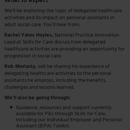
What to expect
We’ll be exploring the topic of delegated healthcare
activities and its impact on personal assistants in
adult social care. You’ll hear from:
Rachel Yates Hoyles,
National Practice Innovation
Lead at Skills for Care discuss how delegated
healthcare activities are providing an opportunity for
progression in social care.
Rob Moriarty,
will be sharing his experience of
delegating healthcare activities to the personal
assistants he employs, including the benefits,
challenges and lessons learned.
We’ll also be going through:
Guidance, resources and support currently
available for PAs through Skills for Care,
including our Individual Employer and Personal
Assistant (IEPA) Toolkit.