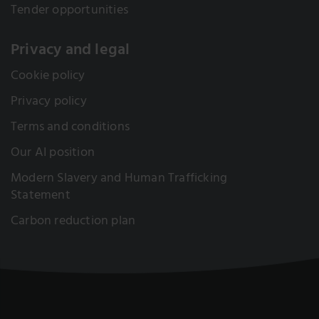
Tender opportunities
Privacy and legal
Cookie policy
Privacy policy
Terms and conditions
Our AI position
Modern Slavery and Human Trafficking
Statement
Carbon reduction plan