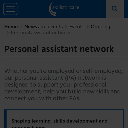
Home
News and events
Events
Ongoing
Personal assistant network
Personal assistant network
Whether you're employed or self-employed,
our personal assistant (PA) network is
designed to support your professional
development, help you build new skills and
connect you with other PAs.
Shaping learning, skills development and