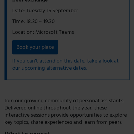
peer exchange
Date: Tuesday 15 September
Time: 18:30 – 19:30
Location: Microsoft Teams
Book your place
If you can't attend on this date, take a look at
our upcoming alternative dates.
Join our growing community of personal assistants.
Delivered online throughout the year, these
interactive sessions provide opportunities to explore
key topics, share experiences and learn from peers.