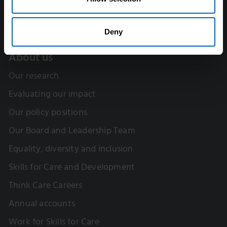
Deny
About us
Our research
Evaluating our impact
Our policy positions
Our Board and Leadership Team
Equality, diversity and inclusion
Skills for Care and Development
Think Care Careers
Annual accounts
Work for Skills for Care