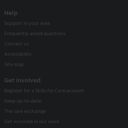
Help
Support in your area
Frequently asked questions
Contact us
Accessibility
Site map
Get involved
Register for a Skills for Care account
Keep up-to-date
The care exchange
Get involved in our work