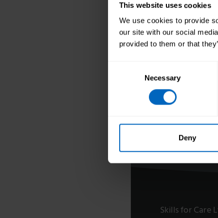
Our Board and 
This website uses cookies
Team
We use cookies to provide soc
Equality, diver
our site with our social medi
inclusion
provided to them or that they
Skills for Care 
Consent
Development
Necessary
Selection
Think Care Car
Annual accoun
Work for Skills
Deny
Skills for Care