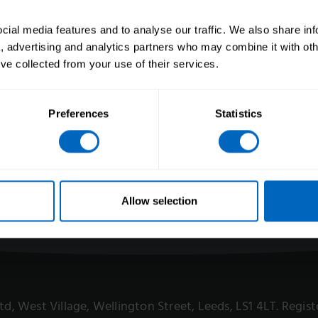
Leadership
Accessibility
Get invol
Site map
ial media features and to analyse our traffic. We also share in
sity and
Tender op
a, advertising and analytics partners who may combine it with oth
’ve collected from your use of their services.
and
Preferences
Statistics
eers
ts
 for Care
Allow selection
 Ltd, West Village, Wellington Street, Leeds, LS1 4LT. Reg