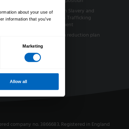
Our AI position
ved in our work
Modern Slavery and
formation about your use of
portunities
Human Trafficking
er information that you’ve
Statement
Carbon reduction plan
Marketing
Allow all
istered company no. 3866683. Registered in England