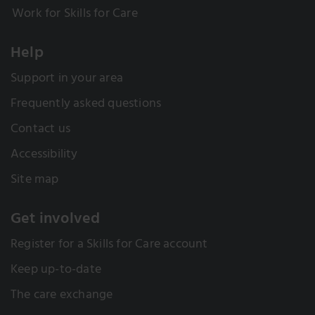
Work for Skills for Care
Help
Support in your area
Frequently asked questions
Contact us
Accessibility
Site map
Get involved
Register for a Skills for Care account
Keep up-to-date
The care exchange