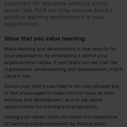
LinkedIn
important for everyone working across
social care. Find out how you can build a
Twitter
positive learning environment in your
organisation.
Show that you value learning
Make learning and development a clear priority for
your organisation by embedding it within your
organisational values. If your team can see that the
organisation values learning and development, they’ll
value it too.
Ensure your staff know they’re not only allowed but
in fact encouraged to make time to focus on their
learning and development, and to ask about
opportunities for training and progression.
Having your senior staff role model the importance
of learning and development by sharing what