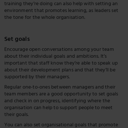
training they’re doing can also help with setting an
environment that promotes learning, as leaders set
the tone for the whole organisation.
Set goals
Encourage open conversations among your team
about their individual goals and ambitions. It’s
important that staff know they’re able to speak up
about their development plans and that they’ll be
supported by their managers.
Regular one-to-ones between managers and their
team members are a good opportunity to set goals
and check in on progress, identifying where the
organisation can help to support people to meet
their goals.
You can also set organisational goals that promote