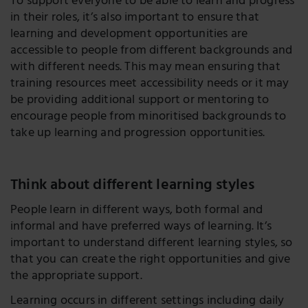
To support everyone to be able to learn and progress
in their roles, it’s also important to ensure that
learning and development opportunities are
accessible to people from different backgrounds and
with different needs. This may mean ensuring that
training resources meet accessibility needs or it may
be providing additional support or mentoring to
encourage people from minoritised backgrounds to
take up learning and progression opportunities.
Think about different learning styles
People learn in different ways, both formal and
informal and have preferred ways of learning. It’s
important to understand different learning styles, so
that you can create the right opportunities and give
the appropriate support.
Learning occurs in different settings including daily