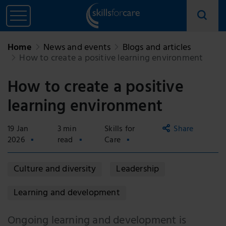
Home
News and events
Blogs and articles
How to create a positive learning environment
How to create a positive
learning environment
19 Jan
3 min
Skills for
Share
2026
read
Care
Copy
Culture and diversity
Leadership
link
Email
Learning and development
Facebook
Ongoing learning and development is