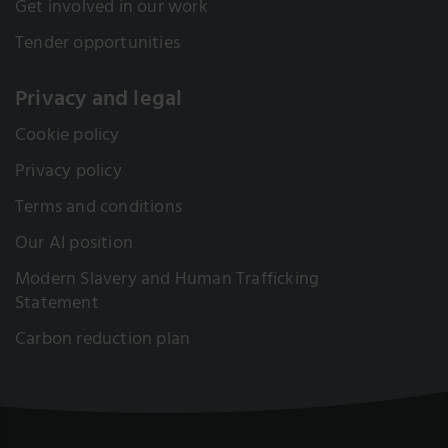
Get involved in our work
Tender opportunities
Privacy and legal
Cookie policy
Privacy policy
Terms and conditions
Our AI position
Modern Slavery and Human Trafficking
Statement
Carbon reduction plan