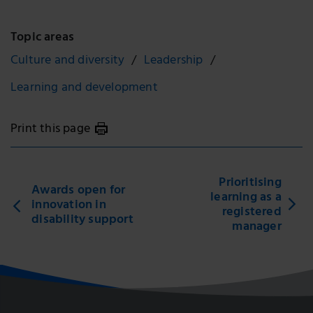
Topic areas
Culture and diversity
Leadership
Learning and development
Print this page
Prioritising
Awards open for
learning as a
innovation in
registered
disability support
manager