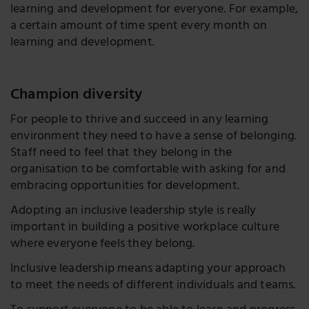
learning and development for everyone. For example,
a certain amount of time spent every month on
learning and development.
Champion diversity
For people to thrive and succeed in any learning
environment they need to have a sense of belonging.
Staff need to feel that they belong in the
organisation to be comfortable with asking for and
embracing opportunities for development.
Adopting an inclusive leadership style is really
important in building a positive workplace culture
where everyone feels they belong.
Inclusive leadership means adapting your approach
to meet the needs of different individuals and teams.