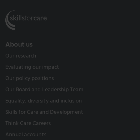
About us
Our research
Evaluating our impact
Our policy positions
Our Board and Leadership Team
Equality, diversity and inclusion
Skills for Care and Development
Think Care Careers
Annual accounts