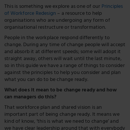
This is something we explore as one of our
Principles
of Workforce Redesign
– a resource to help
organisations who are undergoing any form of
organisational restructure or transformation.
People in the workplace respond differently to
change. During any time of change people will accept
and absorb it at different speeds; some will adopt it
straight away, others will wait until the last minute,
so in this guide we have a range of things to consider
against the principles to help you consider and plan
what you can do to be change ready.
What does it mean to be change ready and how
can managers do this?
That workforce plan and shared vision is an
important part of being change ready. It means we
kind of know, ‘this is what we need to change’ and
we have clear leadership around that with everybody