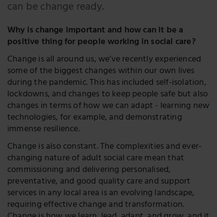
LinkedIn
can be change ready.
Twitter
Why is change important and how can it be a
positive thing for people working in social care?
Change is all around us, we’ve recently experienced
some of the biggest changes within our own lives
during the pandemic. This has included self-isolation,
lockdowns, and changes to keep people safe but also
changes in terms of how we can adapt - learning new
technologies, for example, and demonstrating
immense resilience.
Change is also constant. The complexities and ever-
changing nature of adult social care mean that
commissioning and delivering personalised,
preventative, and good quality care and support
services in any local area is an evolving landscape,
requiring effective change and transformation.