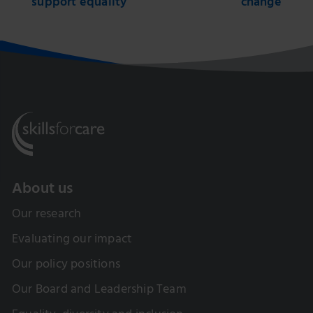
support equality
change
About us
Our research
Evaluating our impact
Our policy positions
Our Board and Leadership Team