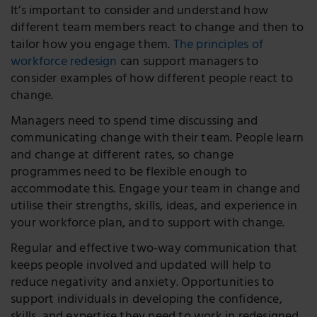
It’s important to consider and understand how
different team members react to change and then to
tailor how you engage them.
The principles of
workforce redesign
can support managers to
consider examples of how different people react to
change.
Managers need to spend time discussing and
communicating change with their team. People learn
and change at different rates, so change
programmes need to be flexible enough to
accommodate this. Engage your team in change and
utilise their strengths, skills, ideas, and experience in
your workforce plan, and to support with change.
Regular and effective two-way communication that
keeps people involved and updated will help to
reduce negativity and anxiety. Opportunities to
support individuals in developing the confidence,