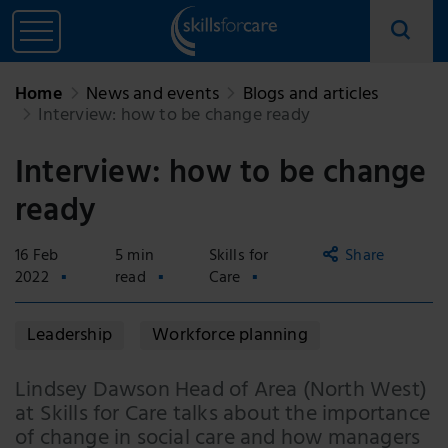
Home
News and events
Blogs and articles
Interview: how to be change ready
Interview: how to be change
ready
16 Feb
5 min
Skills for
Share
2022
read
Care
Copy
Leadership
Workforce planning
link
Email
Lindsey Dawson Head of Area (North West)
at Skills for Care talks about the importance
Facebook
of change in social care and how managers