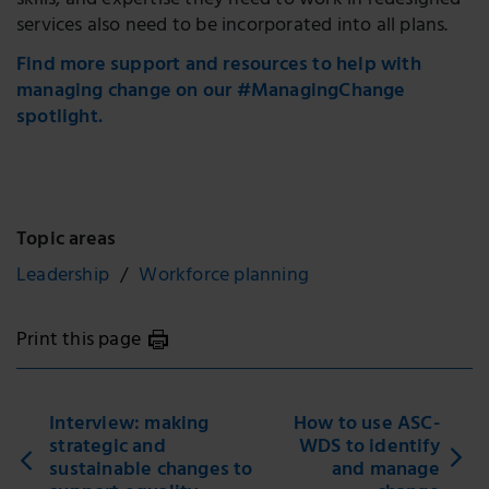
skills, and expertise they need to work in redesigned
services also need to be incorporated into all plans.
Find more support and resources to help with
managing change on our #ManagingChange
spotlight.
Topic areas
Leadership
Workforce planning
Print this page
Interview: making
How to use ASC-
strategic and
WDS to identify
sustainable changes to
and manage