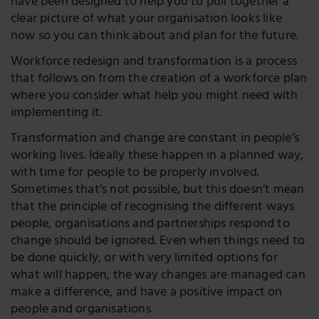
have been designed to help you to pull together a
clear picture of what your organisation looks like
now so you can think about and plan for the future.
Workforce redesign and transformation is a process
that follows on from the creation of a workforce plan
where you consider what help you might need with
implementing it.
Transformation and change are constant in people’s
working lives. Ideally these happen in a planned way,
with time for people to be properly involved.
Sometimes that’s not possible, but this doesn’t mean
that the principle of recognising the different ways
people, organisations and partnerships respond to
change should be ignored. Even when things need to
be done quickly, or with very limited options for
what will happen, the way changes are managed can
make a difference, and have a positive impact on
people and organisations.