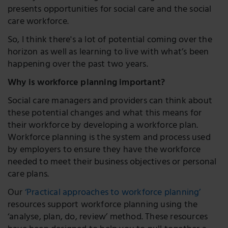
presents opportunities for social care and the social
care workforce.
So, I think there's a lot of potential coming over the
horizon as well as learning to live with what’s been
happening over the past two years.
Why is workforce planning important?
Social care managers and providers can think about
these potential changes and what this means for
their workforce by developing a workforce plan.
Workforce planning is the system and process used
by employers to ensure they have the workforce
needed to meet their business objectives or personal
care plans.
Our
‘Practical approaches to workforce planning’
resources support workforce planning using the
‘analyse, plan, do, review’ method. These resources