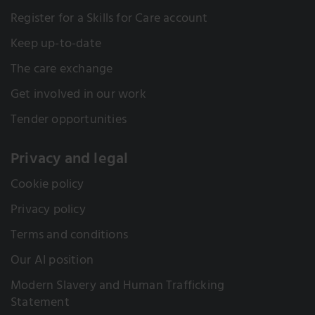
Register for a Skills for Care account
Keep up-to-date
The care exchange
Get involved in our work
Tender opportunities
Privacy and legal
Cookie policy
Privacy policy
Terms and conditions
Our AI position
Modern Slavery and Human Trafficking
Statement