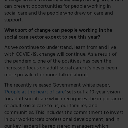
Change is how we learn, lead, adapt, and grow, and it
can present opportunities for people working in
social care and the people who draw on care and
support.
What sort of change can people working in the
social care sector expect to see this year?
As we continue to understand, learn from and live
with COVID-19, change will continue. As a result of
the pandemic, one of the positives has been the
increased focus on adult social care; it's never been
more prevalent or more talked about.
The recently released Government white paper,
‘People at the heart of care’
sets out a 10-year vision
for adult social care which recognises the importance
of adult social care to us, our families, and
communities. This includes the commitment to invest
in our workforce’s professional development, and in
our key leaders like registered managers which