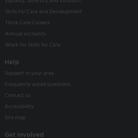
Equality, diversity and inclusion
Skills for Care and Development
Think Care Careers
Annual accounts
Work for Skills for Care
Help
Support in your area
Frequently asked questions
Contact us
Accessibility
Site map
Get involved