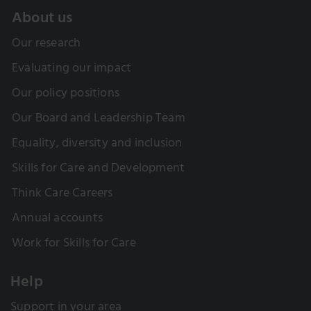
About us
Our research
Evaluating our impact
Our policy positions
Our Board and Leadership Team
Equality, diversity and inclusion
Skills for Care and Development
Think Care Careers
Annual accounts
Work for Skills for Care
Help
Support in your area