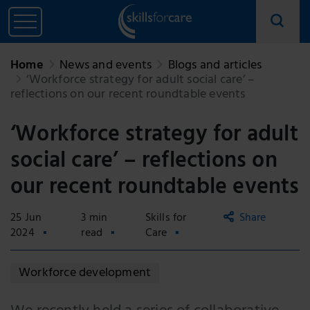
Home
News and events
Blogs and articles
‘Workforce strategy for adult social care’ –
reflections on our recent roundtable events
‘Workforce strategy for adult
social care’ – reflections on
our recent roundtable events
25 Jun
3 min
Skills for
Share
2024
read
Care
Copy
Workforce development
link
Email