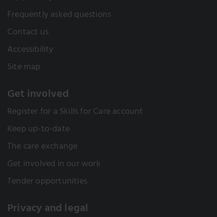
Frequently asked questions
Contact us
Accessibility
Site map
Get involved
Register for a Skills for Care account
Keep up-to-date
The care exchange
Get involved in our work
Tender opportunities
Privacy and legal