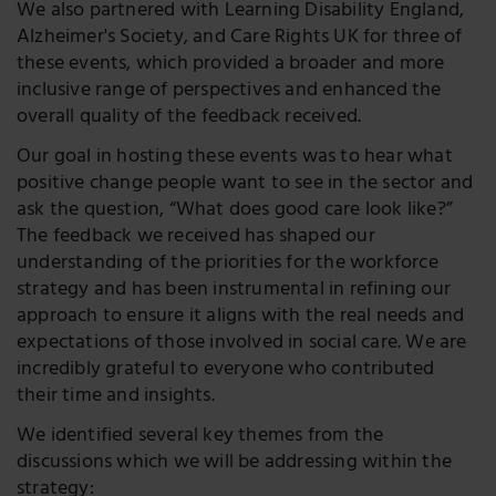
We also partnered with Learning Disability England,
Alzheimer's Society, and Care Rights UK for three of
these events, which provided a broader and more
inclusive range of perspectives and enhanced the
overall quality of the feedback received.
Our goal in hosting these events was to hear what
positive change people want to see in the sector and
ask the question, “What does good care look like?”
The feedback we received has shaped our
understanding of the priorities for the workforce
strategy and has been instrumental in refining our
approach to ensure it aligns with the real needs and
expectations of those involved in social care. We are
incredibly grateful to everyone who contributed
their time and insights.
We identified several key themes from the
discussions which we will be addressing within the
strategy: