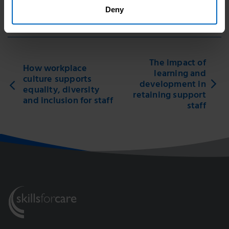
Deny
Print this page
The impact of
How workplace
learning and
culture supports
development in
equality, diversity
retaining support
and inclusion for staff
staff