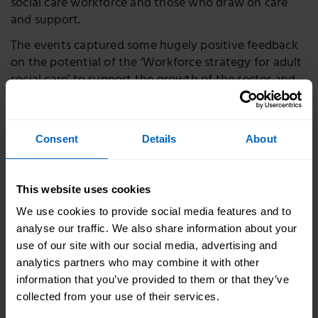
social care workforce and those who draw on care
and support.
The events captured some hugely positive feedback
on the potential of the ‘Workforce strategy for adult
social care’ to support the growth of the sector and
make positive change.
A member of Care Rights UK said:
Consent
Details
About
There is a fundamental need for the
strategy that has a broad scope touching on all
This website uses cookies
the relevant issues as far as I can see. In very
We use cookies to provide social media features and to
brief terms a good carer will meet an
analyse our traffic. We also share information about your
individual’s needs in a person-centred way.
use of our site with our social media, advertising and
That means being a good communicator, will
analytics partners who may combine it with other
give people their time, patience, and the drive
information that you’ve provided to them or that they’ve
and determination to do the right thing for the
collected from your use of their services.
people they care for.