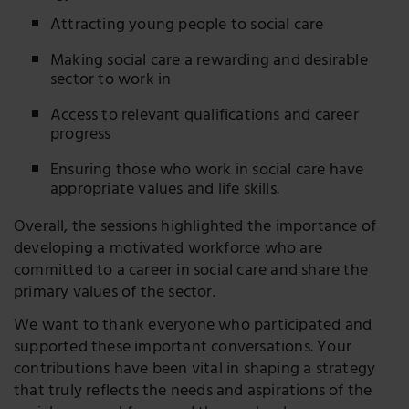
Attracting young people to social care
Making social care a rewarding and desirable
sector to work in
Access to relevant qualifications and career
progress
Ensuring those who work in social care have
appropriate values and life skills.
Overall, the sessions highlighted the importance of
developing a motivated workforce who are
committed to a career in social care and share the
primary values of the sector.
We want to thank everyone who participated and
supported these important conversations. Your
contributions have been vital in shaping a strategy
that truly reflects the needs and aspirations of the