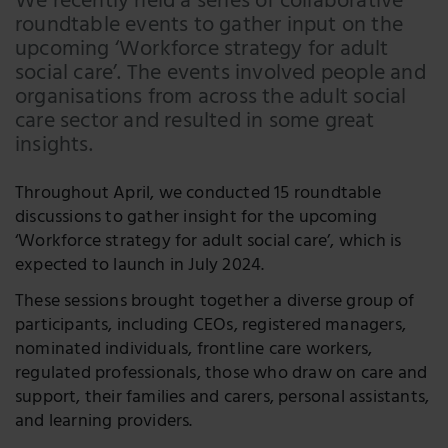
We recently held a series of collaborative
roundtable events to gather input on the
Facebook
upcoming ‘Workforce strategy for adult
LinkedIn
social care’. The events involved people and
organisations from across the adult social
Twitter
care sector and resulted in some great
insights.
Throughout April, we conducted 15 roundtable
discussions to gather insight for the upcoming
‘Workforce strategy for adult social care’, which is
expected to launch in July 2024.
These sessions brought together a diverse group of
participants, including CEOs, registered managers,
nominated individuals, frontline care workers,
regulated professionals, those who draw on care and
support, their families and carers, personal assistants,
and learning providers.