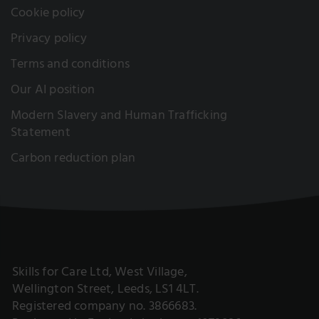
Cookie policy
Privacy policy
Terms and conditions
Our AI position
Modern Slavery and Human Trafficking
Statement
Carbon reduction plan
Skills for Care Ltd, West Village,
Wellington Street, Leeds, LS1 4LT.
Registered company no. 3866683.