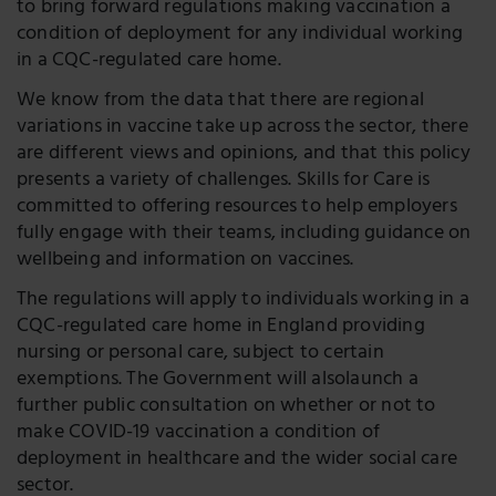
to bring forward regulations making vaccination a
condition of deployment for any individual working
in a CQC-regulated care home.
We know from the data that there are regional
variations in vaccine take up across the sector, there
are different views and opinions, and that this policy
presents a variety of challenges. Skills for Care is
committed to offering resources to help employers
fully engage with their teams, including guidance on
wellbeing and information on vaccines.
The regulations will apply to individuals working in a
CQC-regulated care home in England providing
nursing or personal care, subject to certain
exemptions. The Government will alsolaunch a
further public consultation on whether or not to
make COVID-19 vaccination a condition of
deployment in healthcare and the wider social care
sector.