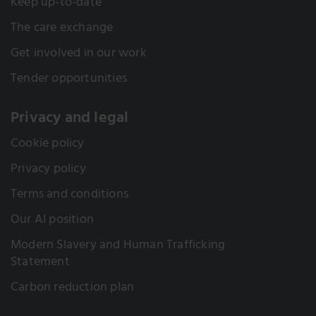
Keep up-to-date
The care exchange
Get involved in our work
Tender opportunities
Privacy and legal
Cookie policy
Privacy policy
Terms and conditions
Our AI position
Modern Slavery and Human Trafficking
Statement
Carbon reduction plan