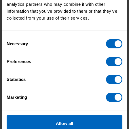
The regulations will be kept under review to make
analytics partners who may combine it with other
sure they reflect the latest clinical guidance.
information that you’ve provided to them or that they’ve
collected from your use of their services.
Topic areas
Consent
CQC
Necessary
Selection
Print this page
Preferences
Statistics
Skills for Care
Skills for Care
response to Health
launch nursing
and Social Care select
associates guide
Marketing
committee's report
to help
into Workforce
employers embed
burnout
new role
Allow all