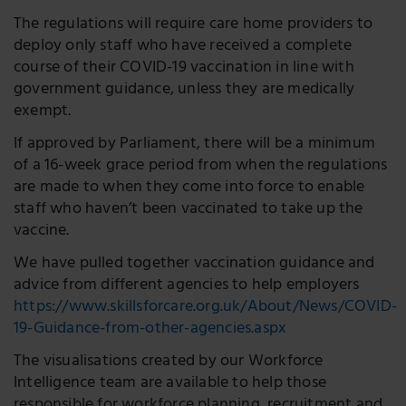
The regulations will require care home providers to
deploy only staff who have received a complete
course of their COVID-19 vaccination in line with
government guidance, unless they are medically
exempt.
If approved by Parliament, there will be a minimum
of a 16-week grace period from when the regulations
are made to when they come into force to enable
staff who haven’t been vaccinated to take up the
vaccine.
We have pulled together vaccination guidance and
advice from different agencies to help employers
https://www.skillsforcare.org.uk/About/News/COVID-
19-Guidance-from-other-agencies.aspx
The visualisations created by our Workforce
Intelligence team are available to help those