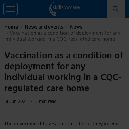
Home
News and events
News
Vaccination as a condition of deployment for any
individual working in a CQC-regulated care home
Vaccination as a condition of
deployment for any
individual working in a CQC-
regulated care home
18 Jun 2021
2 min read
The government have announced that they intend