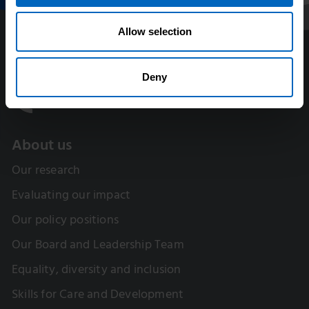
Allow selection
Deny
About us
Our research
Evaluating our impact
Our policy positions
Our Board and Leadership Team
Equality, diversity and inclusion
Skills for Care and Development