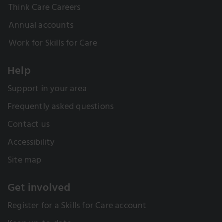
Think Care Careers
Annual accounts
Work for Skills for Care
Help
Support in your area
Frequently asked questions
Contact us
Accessibility
Site map
Get involved
Register for a Skills for Care account