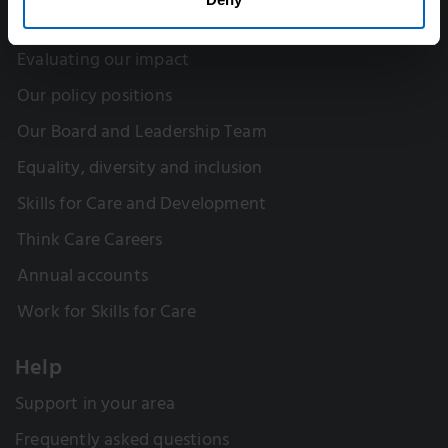
Our research
Evaluating our impact
Our policy positions
Our Board and Leadership Team
Equality, diversity and inclusion
Skills for Care and Development
Think Care Careers
Annual accounts
Work for Skills for Care
Help
Support in your area
Frequently asked questions