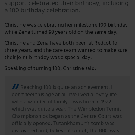
support celebrated their birthday, including
LinkedIn
a 100 birthday celebration.
Twitter
Christine was celebrating her milestone 100 birthday
while Zena turned 93 years old on the same day.
Christine and Zena have both been at Redcot for
three years, and the care team wanted to make sure
their joint birthday was a special day.
Speaking of turning 100, Christine said:
Reaching 100 is quite an achievement, I
don’t feel this age at all. I’ve lived a lovely life
with a wonderful family. I was born in 1922
which was quite a year. The Wimbledon Tennis
Championships began as the Centre Court was
officially opened, Tutankhamun’s tomb was
discovered and, believe it or not, the BBC was