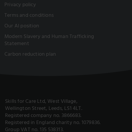
Privacy policy
Terms and conditions
Our AI position
Modern Slavery and Human Trafficking
Statement
Carbon reduction plan
Skills for Care Ltd, West Village,
Wellington Street, Leeds, LS1 4LT.
Registered company no. 3866683.
Registered in England charity no. 1079836.
Group VAT no. 135 538313.