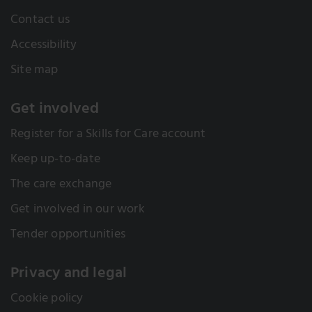
Contact us
Accessibility
Site map
Get involved
Register for a Skills for Care account
Keep up-to-date
The care exchange
Get involved in our work
Tender opportunities
Privacy and legal
Cookie policy