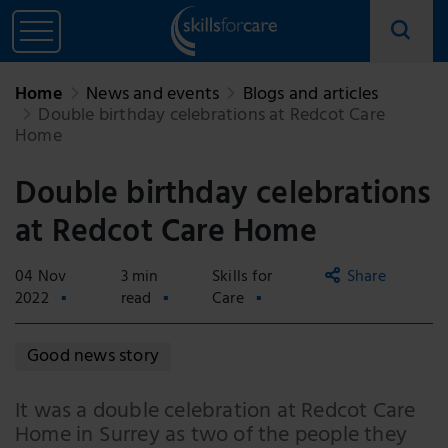
Home
News and events
Blogs and articles
Double birthday celebrations at Redcot Care
Home
Double birthday celebrations
at Redcot Care Home
04 Nov
3 min
Skills for
Share
2022
read
Care
Copy
Good news story
link
Email
It was a double celebration at Redcot Care
Home in Surrey as two of the people they
Facebook