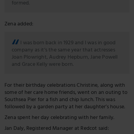
formed.
Zena added:
I was born back in 1929 and I was in good
company as it’s the same year that actresses
Joan Plowright, Audrey Hepburn, Jane Powell
and Grace Kelly were born.
For their birthday celebrations Christine, along with
some of her care home friends, went on an outing to
Southsea Pier for a fish and chip lunch. This was
followed by a garden party at her daughter’s house.
Zena spent her day celebrating with her family.
Jan Daly, Registered Manager at Redcot said: