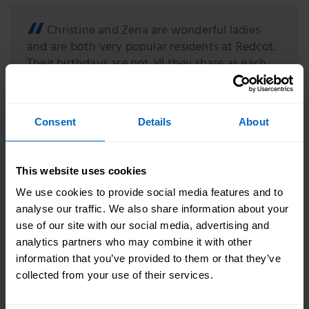
Christine and Zena are wonderful ladies
and are both very popular residents at Redcot.
Their birthdays are not all they share as each
has a good sense of humour and an infectious
smile. We all wanted them to have fabulous
birthdays and we're so glad they each enjoyed
Consent
Details
About
their day, as they are both special ladies and
we wanted to show them how much they
means to us.
This website uses cookies
We use cookies to provide social media features and to
Share your good news stories with us by emailing
analyse our traffic. We also share information about your
marketing@skillsforcare.org.uk
use of our site with our social media, advertising and
analytics partners who may combine it with other
information that you’ve provided to them or that they’ve
collected from your use of their services.
Topic areas
Good news story