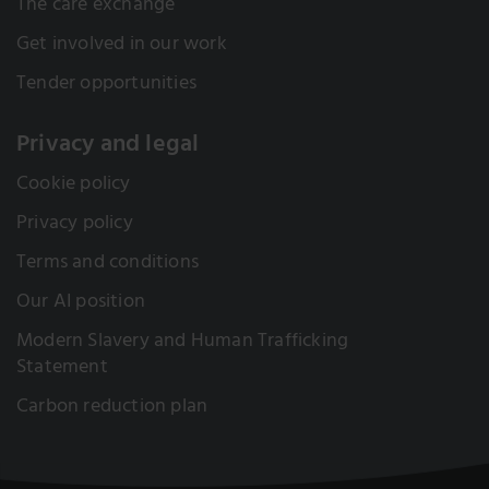
The care exchange
Get involved in our work
Tender opportunities
Privacy and legal
Cookie policy
Privacy policy
Terms and conditions
Our AI position
Modern Slavery and Human Trafficking
Statement
Carbon reduction plan