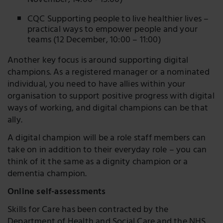
November, 14:00 - 15:00)
CQC Supporting people to live healthier lives –
practical ways to empower people and your
teams (12 December, 10:00 – 11:00)
Another key focus is around supporting digital
champions. As a registered manager or a nominated
individual, you need to have allies within your
organisation to support positive progress with digital
ways of working, and digital champions can be that
ally.
A digital champion will be a role staff members can
take on in addition to their everyday role – you can
think of it the same as a dignity champion or a
dementia champion.
Online self-assessments
Skills for Care has been contracted by the
Department of Health and Social Care and the NHS