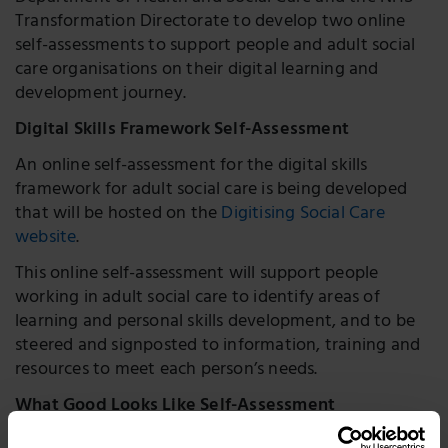
Transformation Directorate to develop two online
self-assessments to support people and adult social
care organisations on their digital learning and
development journey.
Digital Skills Framework Self-Assessment
An online self-assessment for the digital skills
framework for adult social care is being developed
that will be hosted on the
Digitising Social Care
website
.
This online self-assessment will support people
working in adult social care to identify areas of
learning and personal skills development, and to be
steered and signposted to information, training and
resources to meet each person’s needs.
What Good Looks Like Self-Assessment
An online self-assessment tool for the digital ‘
What