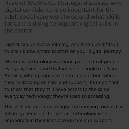
Head of Workforce Strategy, discusses why
LinkedIn
digital confidence is so important for the
adult social care workforce and what Skills
Twitter
for Care is doing to support digital skills in
the sector.
Digital can be overwhelming, and it can be difficult
to even know where to start on your digital journey.
We know technology is a huge part of most people’s
everyday lives – and that includes people of all ages.
As such, when people are then in a position where
they’re drawing on care and support, it’s important
to them that they still have access to the same
everyday technology they’re used to accessing.
This will become increasingly true moving forward as
future generations for whom technology is so
embedded in their lives access care and support.