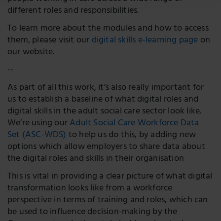
different roles and responsibilities.
To learn more about the modules and how to access
them, please visit our
digital skills e-learning page
on
our website.
--
As part of all this work, it’s also really important for
us to establish a baseline of what digital roles and
digital skills in the adult social care sector look like.
We’re using our
Adult Social Care Workforce Data
Set (ASC-WDS)
to help us do this, by adding new
options which allow employers to share data about
the digital roles and skills in their organisation
This is vital in providing a clear picture of what digital
transformation looks like from a workforce
perspective in terms of training and roles, which can
be used to influence decision-making by the