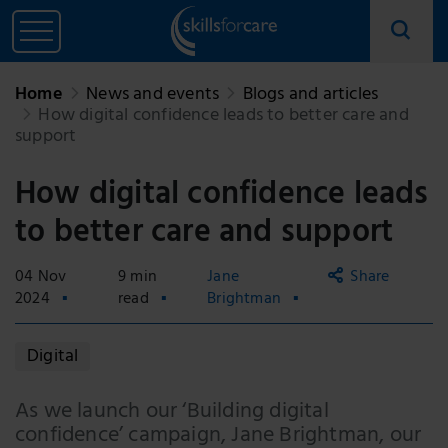
Home
News and events
Blogs and articles
How digital confidence leads to better care and
support
How digital confidence leads
to better care and support
04 Nov
9 min
Jane
Share
2024
read
Brightman
Copy
Digital
link
Email
As we launch our ‘Building digital
confidence’ campaign, Jane Brightman, our
Facebook