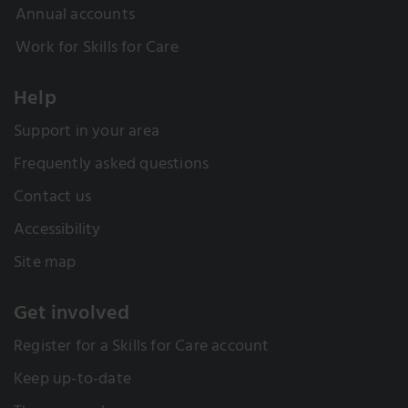
Annual accounts
Work for Skills for Care
Help
Support in your area
Frequently asked questions
Contact us
Accessibility
Site map
Get involved
Register for a Skills for Care account
Keep up-to-date