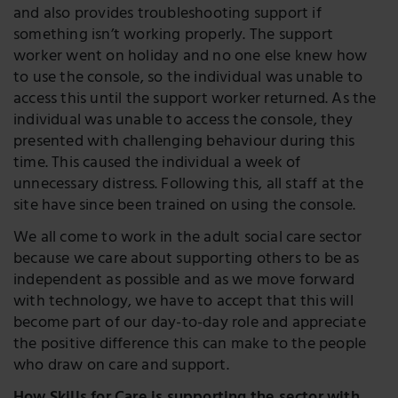
and also provides troubleshooting support if
something isn’t working properly. The support
worker went on holiday and no one else knew how
to use the console, so the individual was unable to
access this until the support worker returned. As the
individual was unable to access the console, they
presented with challenging behaviour during this
time. This caused the individual a week of
unnecessary distress. Following this, all staff at the
site have since been trained on using the console.
We all come to work in the adult social care sector
because we care about supporting others to be as
independent as possible and as we move forward
with technology, we have to accept that this will
become part of our day-to-day role and appreciate
the positive difference this can make to the people
who draw on care and support.