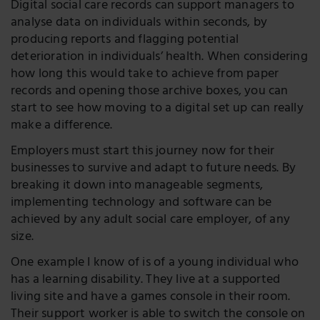
Digital social care records can support managers to
analyse data on individuals within seconds, by
producing reports and flagging potential
deterioration in individuals’ health. When considering
how long this would take to achieve from paper
records and opening those archive boxes, you can
start to see how moving to a digital set up can really
make a difference.
Employers must start this journey now for their
businesses to survive and adapt to future needs. By
breaking it down into manageable segments,
implementing technology and software can be
achieved by any adult social care employer, of any
size.
One example I know of is of a young individual who
has a learning disability. They live at a supported
living site and have a games console in their room.
Their support worker is able to switch the console on