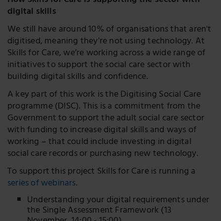
How Skills for Care is supporting the sector with
digital skills
We still have around 10% of organisations that aren't
digitised, meaning they're not using technology. At
Skills for Care, we’re working across a wide range of
initiatives to support the social care sector with
building digital skills and confidence.
A key part of this work is the Digitising Social Care
programme (DISC). This is a commitment from the
Government to support the adult social care sector
with funding to increase digital skills and ways of
working – that could include investing in digital
social care records or purchasing new technology.
To support this project Skills for Care is running a
series of webinars
.
Understanding your digital requirements under
the Single Assessment Framework (13