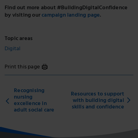
Find out more about #BuildingDigitalConfidence
by visiting our
campaign landing page
.
Topic areas
Digital
Print this page
Recognising
Resources to support
nursing
with building digital
excellence in
skills and confidence
adult social care