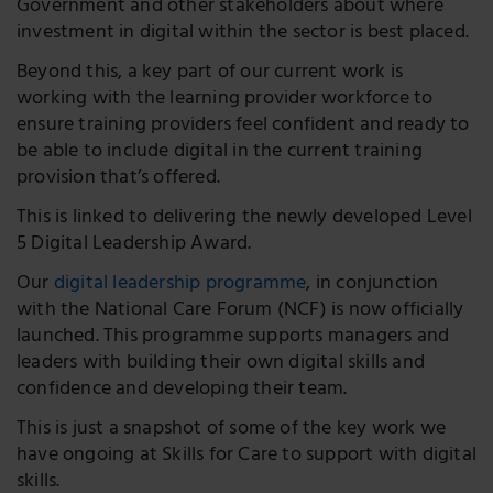
Government and other stakeholders about where
investment in digital within the sector is best placed.
Beyond this, a key part of our current work is
working with the learning provider workforce to
ensure training providers feel confident and ready to
be able to include digital in the current training
provision that’s offered.
This is linked to delivering the newly developed Level
5 Digital Leadership Award.
Our
digital leadership programme
, in conjunction
with the National Care Forum (NCF) is now officially
launched. This programme supports managers and
leaders with building their own digital skills and
confidence and developing their team.
This is just a snapshot of some of the key work we
have ongoing at Skills for Care to support with digital
skills.