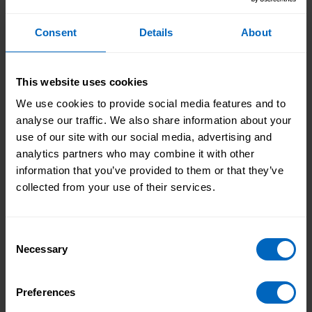
Good Looks Like (WGLL) Framework
’ is being
developed for adult social care organisations and
Consent
Details
About
providers, following the existing self-assessment that
is currently supporting local authorities.
This website uses cookies
This online self-assessment will help adult social care
providers on their digital journey. It will help them to
We use cookies to provide social media features and to
benchmark and baseline themselves around digital
analyse our traffic. We also share information about your
capabilities and improvement; understand their
use of our site with our social media, advertising and
achievements and their gaps of digital focus; develop
analytics partners who may combine it with other
their digital vision; and to make the case for change.
information that you’ve provided to them or that they’ve
collected from your use of their services.
Both self-assessments will help to support people
and providers in embracing and using digital
technology in care, and signpost to wider learning
Consent
and development. They will be stepping stones to
Necessary
Selection
information resources, e-learning and training
courses across the broad landscape of digital skills.
Preferences
Both self-assessments are planned to go live at the