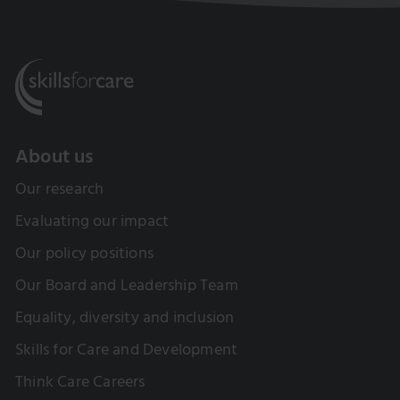
About us
Our research
Evaluating our impact
Our policy positions
Our Board and Leadership Team
Equality, diversity and inclusion
Skills for Care and Development
Think Care Careers