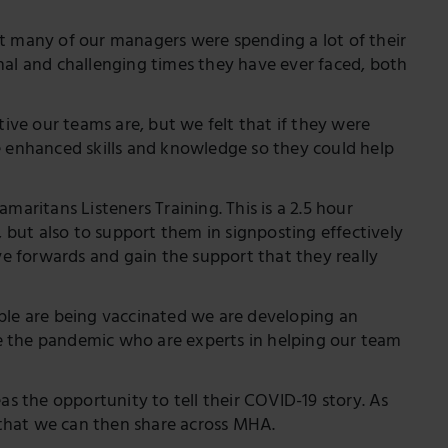
at many of our managers were spending a lot of their
l and challenging times they have ever faced, both
ve our teams are, but we felt that if they were
e enhanced skills and knowledge so they could help
maritans Listeners Training. This is a 2.5 hour
, but also to support them in signposting effectively
 forwards and gain the support that they really
ople are being vaccinated we are developing an
e the pandemic who are experts in helping our team
as the opportunity to tell their COVID-19 story. As
s that we can then share across MHA.