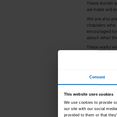
These stories 
we hope will e
We are also pl
chaplains who 
encouraged to 
about what th
These walks wil
will be suppor
that people ca
To find out m
The blog ser
Consent
Part one:
throughou
This website uses cookies
We use cookies to provide soc
Part two
volunteer
our site with our social medi
Blog
provided to them or that they