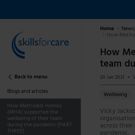
Home
News 
How Methodi
How Met
team du
Back to menu
20 Jan 2021
Blogs and articles
Wellbeing
How Methodist Homes
Vicky Jacks
(MHA) supported the
organisatio
wellbeing of their team
across their
during the pandemic [PART
THREE]
pandemic.