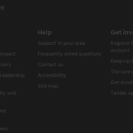
Help
Get inv
Support in your area
Register f
account
 impact
Frequently asked questions
Keep up-
tions
Contact us
The care
Leadership
Accessibility
Get invol
Site map
sity and
Tender op
and
eers