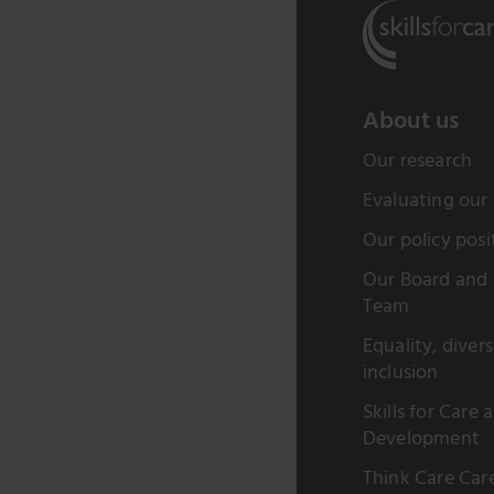
About us
Our research
Evaluating our
Our policy posi
Our Board and 
Team
Equality, diver
inclusion
Skills for Care 
Development
Think Care Car