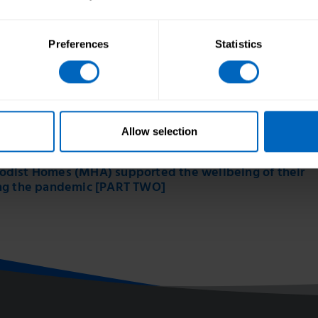
Preferences
Statistics
Allow selection
dist Homes (MHA) supported the wellbeing of their
ng the pandemic [PART TWO]