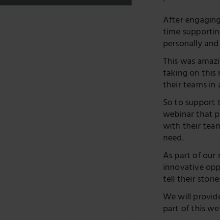
After engaging
time supportin
personally and
This was amazi
taking on this
their teams in
So to support t
webinar that pr
with their tea
need.
As part of our
innovative opp
tell their storie
We will provide
part of this w