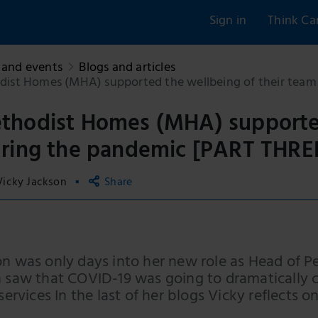
Sign in
Think Ca
and events
Blogs and articles
st Homes (MHA) supported the wellbeing of their team
hodist Homes (MHA) supported 
ring the pandemic [PART THRE
Vicky Jackson
Share
Copy link
Email
on was only days into her new role as Head of
Facebook
n saw that COVID-19 was going to dramatically 
 services In the last of her blogs Vicky reflects
LinkedIn