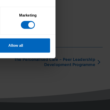
Marketing
Allow all
The Personalised Care – Peer Leadership
Development Programme