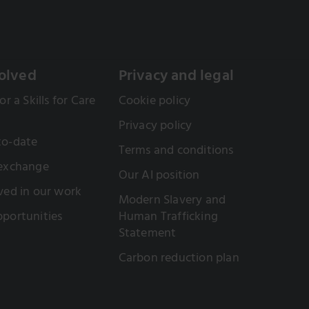
olved
Privacy and legal
or a Skills for Care
Cookie policy
Privacy policy
to-date
Terms and conditions
 exchange
Our AI position
ved in our work
Modern Slavery and
portunities
Human Trafficking
Statement
Carbon reduction plan