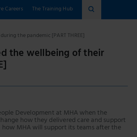
re Careers
The Training Hub
Search
skillsforcare
 during the pandemic [PART THREE]
the wellbeing of their
E]
 People Development at MHA when the
change how they delivered care and support
 on how MHA will support its teams after the