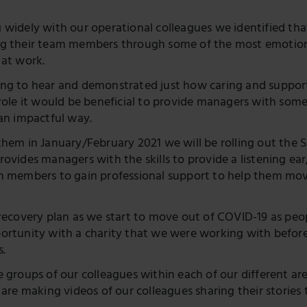
Twitter
 widely with our operational colleagues we identified th
g their team members through some of the most emotiona
 at work.
ng to hear and demonstrated just how caring and supporti
 role it would be beneficial to provide managers with som
 an impactful way.
hem in January/February 2021 we will be rolling out the Sa
ovides managers with the skills to provide a listening ear
m members to gain professional support to help them move
 recovery plan as we start to move out of COVID-19 as pe
ortunity with a charity that we were working with befor
s.
 groups of our colleagues within each of our different are
e are making videos of our colleagues sharing their storie