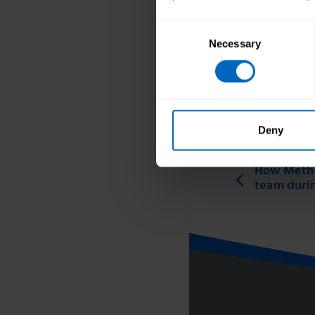
Consent
Necessary
Selection
Topic areas
Wellbeing
Print this page
Deny
How Metho
team duri