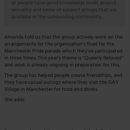
all people have good knowledge levels around
sexuality and know of support groups that are
available in the surrounding community.
Amanda told us that the group actively work on the
arrangements for the organisation's float for the
Manchester Pride parade which they've participated
in three times. This year's theme is “Queerly Beloved”
and work is already ongoing in preparation for this.
The group has helped people create friendships, and
they have casual outings where they visit the GAY
Village in Manchester for food and drinks.
She adds: