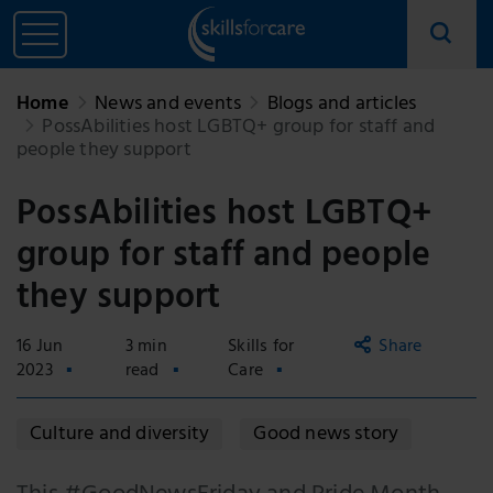
Home
News and events
Blogs and articles
PossAbilities host LGBTQ+ group for staff and
people they support
PossAbilities host LGBTQ+
group for staff and people
they support
16 Jun
3 min
Skills for
Share
2023
read
Care
Copy
Culture and diversity
Good news story
link
Email