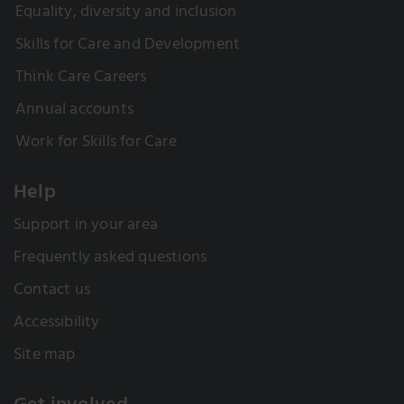
Equality, diversity and inclusion
Skills for Care and Development
Think Care Careers
Annual accounts
Work for Skills for Care
Help
Support in your area
Frequently asked questions
Contact us
Accessibility
Site map