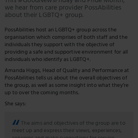
This #GoodNewsFriday and Pride Month,
we hear from care provider PossAbilities
Facebook
about their LGBTQ+ group.
LinkedIn
PossAbilities host an LGBTQ+ group across the
Twitter
organisation which comprises of both staff and the
individuals they support with the objective of
providing a safe and supportive environment for all
individuals who identify as LGBTQ+.
Amanda Higgs, Head of Quality and Performance at
PossAbilities tells us about the overall objectives of
the group, as well as some insight into what they’re
up to over the coming months.
She says:
The aims and objectives of the group are to
meet up and express their views, experiences,