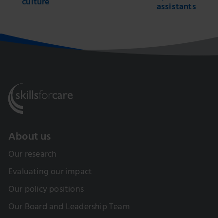
culture
assistants
About us
Our research
Evaluating our impact
Our policy positions
Our Board and Leadership Team