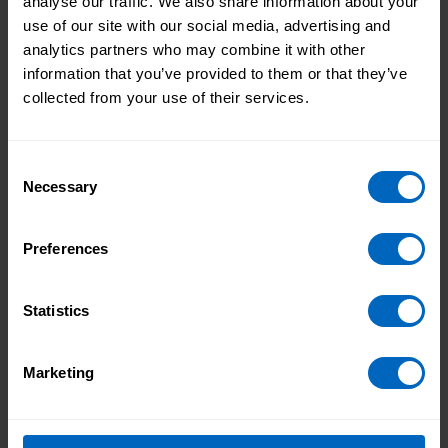
analyse our traffic. We also share information about your
use of our site with our social media, advertising and
analytics partners who may combine it with other
Members of the group also shared what they love
information that you’ve provided to them or that they’ve
about being part of the group. They said:
collected from your use of their services.
I love going to the group and talking about
Consent
pride.
Necessary
Selection
Preferences
I feel safe when I’m out as part of the
group.
Statistics
Marketing
I like our day trips out.