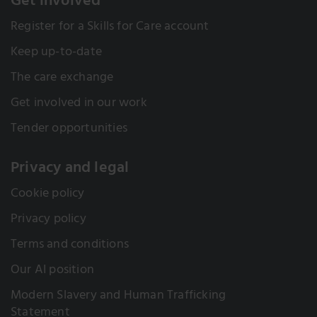
Get involved
Register for a Skills for Care account
Keep up-to-date
The care exchange
Get involved in our work
Tender opportunities
Privacy and legal
Cookie policy
Privacy policy
Terms and conditions
Our AI position
Modern Slavery and Human Trafficking
Statement