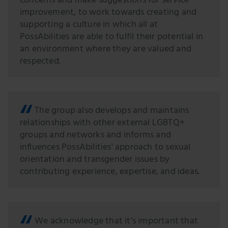
concerns and make suggestions for service
improvement, to work towards creating and
supporting a culture in which all at
PossAbilities are able to fulfil their potential in
an environment where they are valued and
respected.
The group also develops and maintains
relationships with other external LGBTQ+
groups and networks and informs and
inﬂuences PossAbilities' approach to sexual
orientation and transgender issues by
contributing experience, expertise, and ideas.
We acknowledge that it's important that