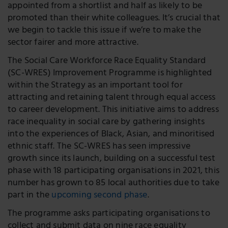
appointed from a shortlist and half as likely to be
promoted than their white colleagues. It’s crucial that
we begin to tackle this issue if we’re to make the
sector fairer and more attractive.
The Social Care Workforce Race Equality Standard
(SC-WRES) Improvement Programme is highlighted
within the Strategy as an important tool for
attracting and retaining talent through equal access
to career development. This initiative aims to address
race inequality in social care by gathering insights
into the experiences of Black, Asian, and minoritised
ethnic staff. The SC-WRES has seen impressive
growth since its launch, building on a successful test
phase with 18 participating organisations in 2021, this
number has grown to 85 local authorities due to take
part in the
upcoming second phase
.
The programme asks participating organisations to
collect and submit data on nine race equality