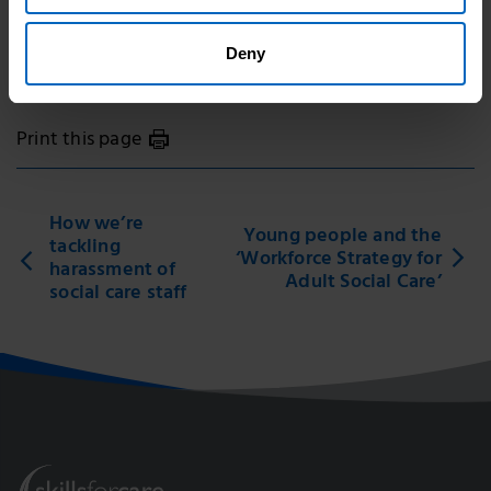
Topic areas
Deny
Workforce development
Print this page
How we’re
Young people and the
tackling
‘Workforce Strategy for
harassment of
Adult Social Care’
social care staff