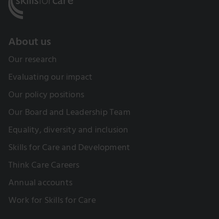
About us
Our research
Evaluating our impact
Our policy positions
Our Board and Leadership Team
Equality, diversity and inclusion
Skills for Care and Development
Think Care Careers
Annual accounts
Work for Skills for Care