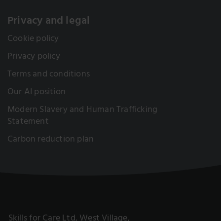
Privacy and legal
Cookie policy
Privacy policy
Terms and conditions
Our AI position
Modern Slavery and Human Trafficking
Statement
Carbon reduction plan
Skills for Care Ltd, West Village,