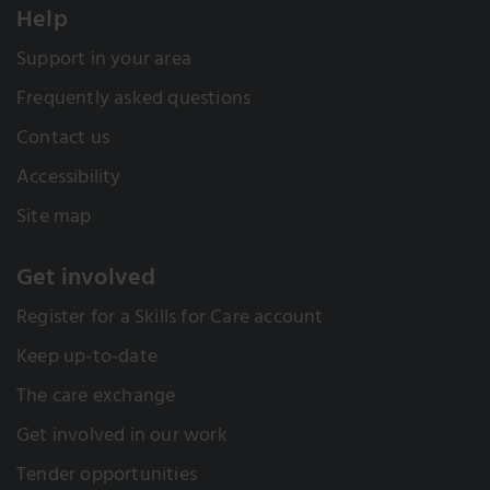
Help
Support in your area
Frequently asked questions
Contact us
Accessibility
Site map
Get involved
Register for a Skills for Care account
Keep up-to-date
The care exchange
Get involved in our work
Tender opportunities