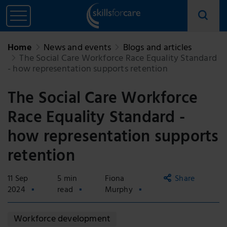
Home
News and events
Blogs and articles
The Social Care Workforce Race Equality Standard
- how representation supports retention
The Social Care Workforce
Race Equality Standard -
how representation supports
retention
11 Sep
5 min
Fiona
Share
2024
read
Murphy
Copy
Workforce development
link