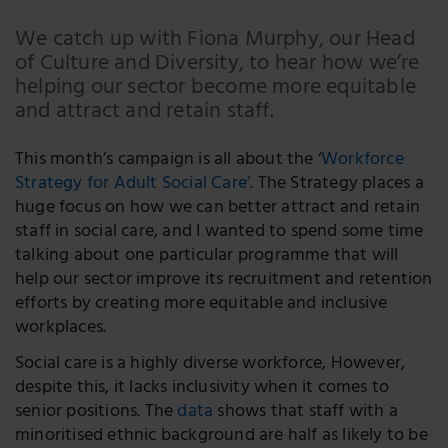
Email
We catch up with Fiona Murphy, our Head
of Culture and Diversity, to hear how we’re
Facebook
helping our sector become more equitable
LinkedIn
and attract and retain staff.
Twitter
This month’s campaign is all about the ‘
Workforce
Strategy for Adult Social Care’
. The Strategy places a
huge focus on how we can better attract and retain
staff in social care, and I wanted to spend some time
talking about one particular programme that will
help our sector improve its recruitment and retention
efforts by creating more equitable and inclusive
workplaces.
Social care is a highly diverse workforce, However,
despite this, it lacks inclusivity when it comes to
senior positions. The
data
shows that staff with a
minoritised ethnic background are half as likely to be