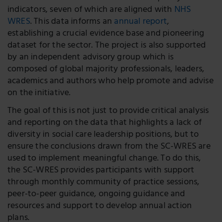
indicators, seven of which are aligned with
NHS
WRES
. This data informs an
annual report
,
establishing a crucial evidence base and pioneering
dataset for the sector. The project is also supported
by an independent advisory group which is
composed of global majority professionals, leaders,
academics and authors who help promote and advise
on the initiative.
The goal of this is not just to provide critical analysis
and reporting on the data that highlights a lack of
diversity in social care leadership positions, but to
ensure the conclusions drawn from the SC-WRES are
used to implement meaningful change. To do this,
the SC-WRES provides participants with support
through monthly community of practice sessions,
peer-to-peer guidance, ongoing guidance and
resources and support to develop annual action
plans.