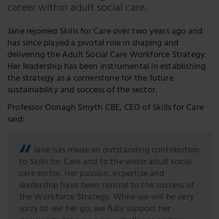
career within adult social care.
Jane rejoined Skills for Care over two years ago and
has since played a pivotal role in shaping and
delivering the Adult Social Care Workforce Strategy.
Her leadership has been instrumental in establishing
the strategy as a cornerstone for the future
sustainability and success of the sector.
Professor Oonagh Smyth CBE, CEO of Skills for Care
said:
Jane has made an outstanding contribution
to Skills for Care and to the wider adult social
care sector. Her passion, expertise and
leadership have been central to the success of
the Workforce Strategy. While we will be very
sorry to see her go, we fully support her