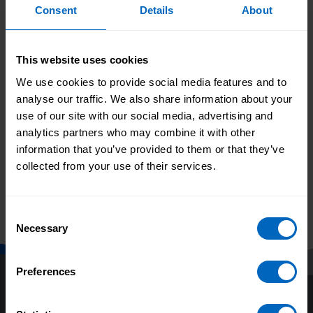
Consent
Details
About
Jane will remain in post until the autumn, ensuring
continuity across key programmes and priorities.
Recruitment for her successor will begin shortly.
This website uses cookies
Print this page
We use cookies to provide social media features and to
analyse our traffic. We also share information about your
use of our site with our social media, advertising and
New framework
analytics partners who may combine it with other
Adult social care
launched to
information that you’ve provided to them or that they’ve
vacancy rate falls to
strengthen
lowest level in a
collected from your use of their services.
behaviour change
decade as
practice in adult
workforce grows
social care
Consent
Necessary
Selection
Preferences