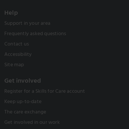
Help
Support in your area
Frequently asked questions
Contact us
Accessibility
Site map
Get involved
Register for a Skills for Care account
Keep up-to-date
The care exchange
Get involved in our work