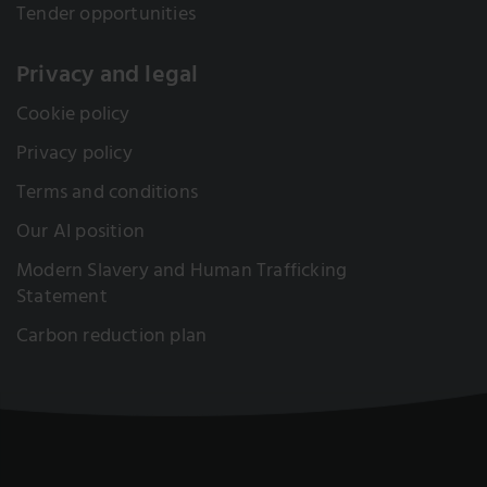
Tender opportunities
Privacy and legal
Cookie policy
Privacy policy
Terms and conditions
Our AI position
Modern Slavery and Human Trafficking
Statement
Carbon reduction plan