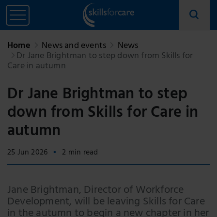
Home
News and events
News
Dr Jane Brightman to step down from Skills for
Care in autumn
Dr Jane Brightman to step
down from Skills for Care in
autumn
25 Jun 2026
2 min read
Jane Brightman, Director of Workforce
Development, will be leaving Skills for Care
in the autumn to begin a new chapter in her