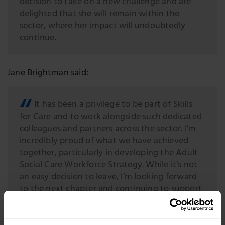
decision to take on a new challenge and are
delighted that she will remain within the
sector, where her impact will undoubtedly
continue.
Jane Brightman said:
It has been a privilege to be part of Skills
for Care and to work alongside such dedicated
colleagues and partners across the sector. I’m
incredibly proud of what we have achieved
together, particularly in developing the Adult
Social Care Workforce Strategy. While it’s not
an easy decision to leave, I’m looking forward
to the next chapter and continuing to support
the sector that I care so deeply about.