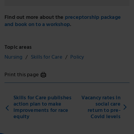
Find out more about the
preceptorship package
and book on to a workshop
.
Topic areas
Nursing
Skills for Care
Policy
Print this page
Skills for Care publishes
Vacancy rates in
action plan to make
social care
improvements for race
return to pre-
equity
Covid levels