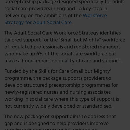
preceptorship package designed specifically for adult
social care providers in England - a key step in
delivering on the ambitions of the
Workforce
Strategy for Adult Social Care
.
The Adult Social Care Workforce Strategy identifies
tailored support for the "Small but Mighty" workforce
of regulated professionals and registered managers
who make up 6% of the social care workforce but
make a huge impact on quality of care and support.
Funded by the Skills for Care ‘Small but Mighty’
programme, the package supports providers to
develop structured preceptorship programmes for
newly-registered nurses and nursing associates
working in social care where this type of support is
not currently widely developed or standardised.
The new package of support aims to address that
gap and is designed to help providers improve