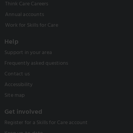
Think Care Careers
Annual accounts
Work for Skills for Care
Help
Support in your area
Frequently asked questions
Contact us
Accessibility
Site map
Get involved
Register for a Skills for Care account