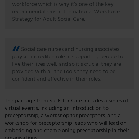
workforce which is why it’s one of the key
recommendations in the national Workforce
Strategy for Adult Social Care.
Social care nurses and nursing associates
play an incredible role in supporting people to
live their lives well, and so it’s crucial they are
provided with all the tools they need to be
confident and effective in their roles.
The package from Skills for Care includes a series of
virtual events, including an introduction to
preceptorship, a workshop for preceptors, and a
workshop for preceptorship leads who will lead on
embedding and championing preceptorship in their
organisations.