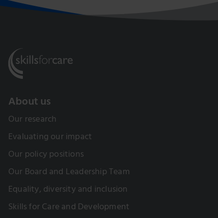
About us
Our research
Evaluating our impact
Our policy positions
Our Board and Leadership Team
Equality, diversity and inclusion
Skills for Care and Development