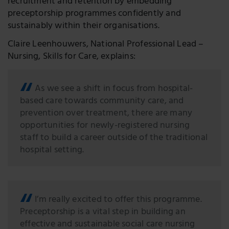
recruitment and retention by embedding
preceptorship programmes confidently and
sustainably within their organisations.
Claire Leenhouwers, National Professional Lead –
Nursing, Skills for Care, explains:
As we see a shift in focus from hospital-
based care towards community care, and
prevention over treatment, there are many
opportunities for newly-registered nursing
staff to build a career outside of the traditional
hospital setting.
I’m really excited to offer this programme.
Preceptorship is a vital step in building an
effective and sustainable social care nursing