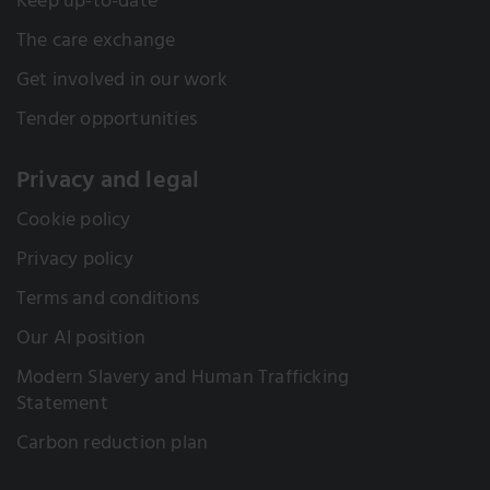
Keep up-to-date
The care exchange
Get involved in our work
Tender opportunities
Privacy and legal
Cookie policy
Privacy policy
Terms and conditions
Our AI position
Modern Slavery and Human Trafficking
Statement
Carbon reduction plan