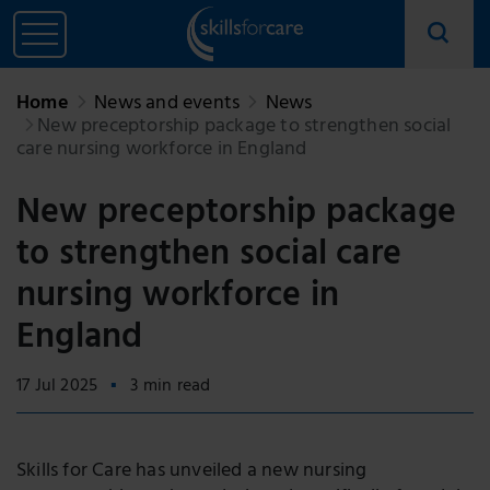
Home
News and events
News
New preceptorship package to strengthen social
care nursing workforce in England
New preceptorship package
to strengthen social care
nursing workforce in
England
17 Jul 2025
3 min read
Skills for Care has unveiled a new nursing