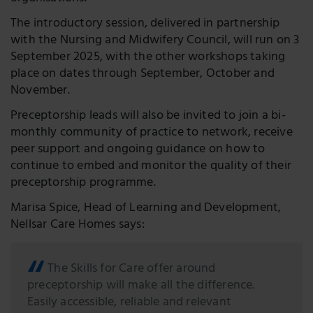
The introductory session, delivered in partnership
with the Nursing and Midwifery Council, will run on 3
September 2025, with the other workshops taking
place on dates through September, October and
November.
Preceptorship leads will also be invited to join a bi-
monthly community of practice to network, receive
peer support and ongoing guidance on how to
continue to embed and monitor the quality of their
preceptorship programme.
Marisa Spice, Head of Learning and Development,
Nellsar Care Homes says:
The Skills for Care offer around
preceptorship will make all the difference.
Easily accessible, reliable and relevant