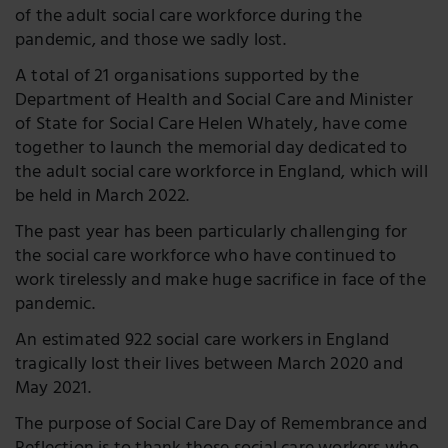
of the adult social care workforce during the
pandemic, and those we sadly lost.
A total of 21 organisations supported by the
Department of Health and Social Care and Minister
of State for Social Care Helen Whately, have come
together to launch the memorial day dedicated to
the adult social care workforce in England, which will
be held in March 2022.
The past year has been particularly challenging for
the social care workforce who have continued to
work tirelessly and make huge sacrifice in face of the
pandemic.
An estimated 922 social care workers in England
tragically lost their lives between March 2020 and
May 2021.
The purpose of Social Care Day of Remembrance and