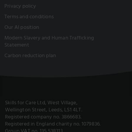
Privacy policy
Terms and conditions
Our AI position
Modern Slavery and Human Trafficking
Statement
Carbon reduction plan
Skills for Care Ltd, West Village,
Wellington Street, Leeds, LS1 4LT.
Registered company no. 3866683.
Registered in England charity no. 1079836.
Group VAT no. 135 538313.