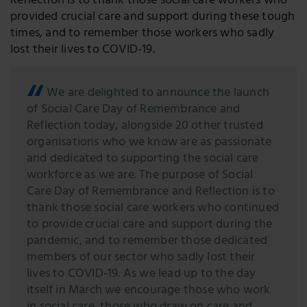
Reflection is to thank those social care workers who
provided crucial care and support during these tough
times, and to remember those workers who sadly
lost their lives to COVID-19.
We are delighted to announce the launch
of Social Care Day of Remembrance and
Reflection today, alongside 20 other trusted
organisations who we know are as passionate
and dedicated to supporting the social care
workforce as we are. The purpose of Social
Care Day of Remembrance and Reflection is to
thank those social care workers who continued
to provide crucial care and support during the
pandemic, and to remember those dedicated
members of our sector who sadly lost their
lives to COVID-19. As we lead up to the day
itself in March we encourage those who work