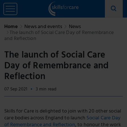
Home
News and events
News
The launch of Social Care Day of Remembrance
and Reflection
The launch of Social Care
Day of Remembrance and
Reflection
07 Sep 2021
3 min read
Skills for Care is delighted to join with 20 other social
care bodies across England to launch
Social Care Day
of Remembrance and Reflection
, to honour the work