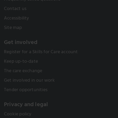
Contact us
Accessibility
Site map
Get involved
Register for a Skills for Care account
Keep up-to-date
The care exchange
Get involved in our work
Tender opportunities
Privacy and legal
Cookie policy