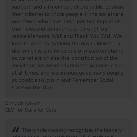
in social care, those who draw on care and
support, and all members of the public to share
their tributes to those people in the social care
workforce who have had a positive impact on
their lives and communities, through our
online Memorial Wall and Thank You Wall. We
look forward to marking the day in March – a
day which is sure to be one of mixed emotions
as we reflect on the vital contribution of the
social care workforce during the pandemic and
at all times, and we encourage as many people
as possible to join in and ‘Remember Social
Care’ on this day.
Oonagh Smyth
CEO for Skills for Care
The whole country recognises the bravery