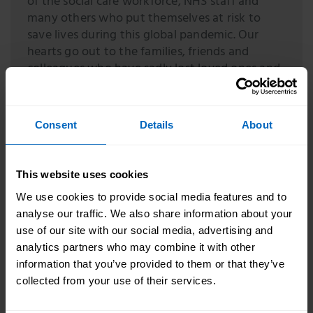
of the social care workforce, NHS staff and
many others who put themselves at risk to
save lives during this global pandemic. Our
hearts go out to the families, friends and
colleagues who have sadly lost loved ones and
we will take this time to honour and remember
them. We have worked to protect health and
social care staff throughout the pandemic and
Consent
Details
About
we will continue to support them and their
families in any way we can.
This website uses cookies
Helen Whately
We use cookies to provide social media features and to
Minister for Care
analyse our traffic. We also share information about your
A
Memorial Wall and Thank You Wall
have been
use of our site with our social media, advertising and
launched on The Care Workers’ Charity website
analytics partners who may combine it with other
where people can share tributes to care workers lost
information that you’ve provided to them or that they’ve
during the pandemic and say thank you to those
collected from your use of their services.
who provided vital support.