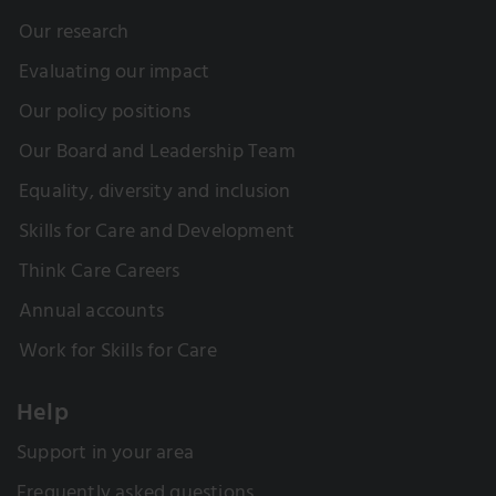
Our research
Evaluating our impact
Our policy positions
Our Board and Leadership Team
Equality, diversity and inclusion
Skills for Care and Development
Think Care Careers
Annual accounts
Work for Skills for Care
Help
Support in your area
Frequently asked questions