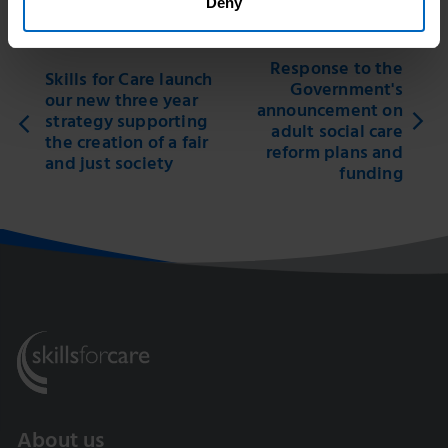
Deny
Response to the
Skills for Care launch
Government's
our new three year
announcement on
strategy supporting
adult social care
the creation of a fair
reform plans and
and just society
funding
About us